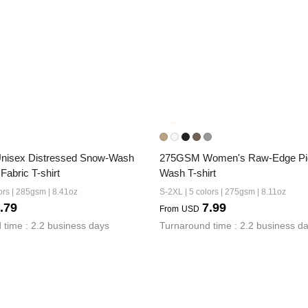
isex Distressed Snow-Wash 
275GSM Women's Raw-Edge Pi
 Fabric T-shirt
Wash T-shirt
ors | 285gsm | 8.41oz
S-2XL | 5 colors | 275gsm | 8.11oz
.79
7.99
From
USD
 time : 2.2 business days
Turnaround time : 2.2 business d