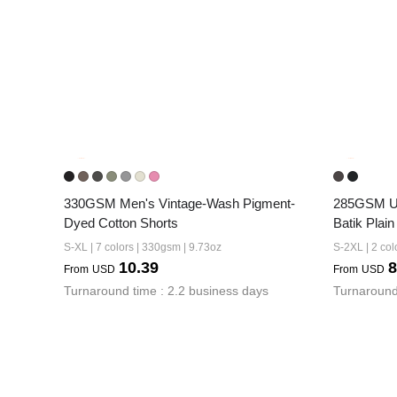
330GSM Men's Vintage-Wash Pigment-
285GSM Un
Dyed Cotton Shorts
Batik Plain
S-XL | 7 colors | 330gsm | 9.73oz
S-2XL | 2 col
10.39
8
From
USD
From
USD
Turnaround time : 2.2 business days
Turnaround