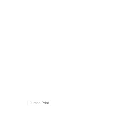
Jumbo Print