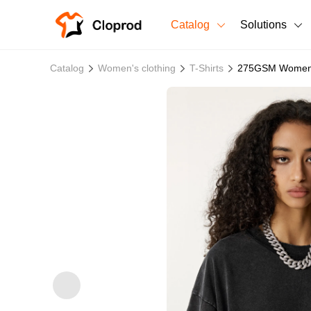
Catalog
Solutions
All Products
Catalog
Women's clothing
T-Shirts
275GSM Women's
T-Shirts
All Products
Sweatshirts
Men's Clothing
Bestsellers
Women's Clothing
Unisex
New arrivals
New