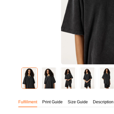
240GSM Men’s Boxy-
Mesh Layering V-Nec
S-2XL | 4 colors | 240gs
7.99
From
USD
Fulfillment
Print Guide
Size Guide
Description