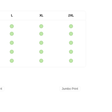
L
XL
2XL
nt
Jumbo Print