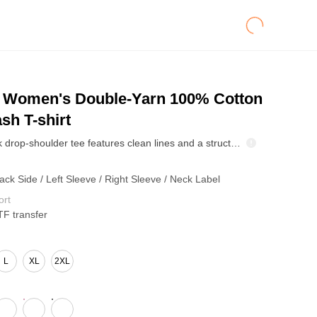
Women's Double-Yarn 100% Cotton
sh T-shirt
This crewneck drop-shoulder tee features clean lines and a structured fit that flatters without clinging. Finished with a special Biwen wax-dye wash, it creates soft, feather-like fading for a unique vintage touch. After washing, the color becomes even more natural and relaxed, with each piece developing its own retro patterns—making every tee one of a kind with effortless style.
ack Side / Left Sleeve / Right Sleeve / Neck Label
ort
TF transfer
L
XL
2XL