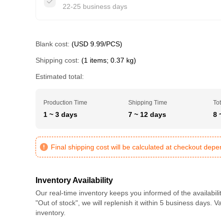
22-25 business days
Blank cost:
(USD 9.99/PCS)
Shipping cost:
(1 items; 0.37 kg)
Estimated total:
Production Time
Shipping Time
Tot
1 ~ 3 days
7 ~ 12 days
8 
Final shipping cost will be calculated at checkout dep
Inventory Availability
Our real-time inventory keeps you informed of the availabili
"Out of stock", we will replenish it within 5 business days. 
inventory.