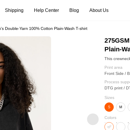
Shipping
Help Center
Blog
About Us
 Double-Yarn 100% Cotton Plain-Wash T-shirt
Tank Tops
Long Sleeves
Hoodies
275GSM 
Plain-Wa
Pants
Shorts
Print area
Front Side / B
Process supp
DTG print / D
Sizes
S
M
Colors