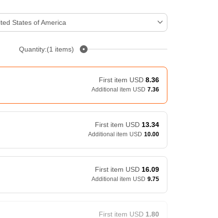
ted States of America
Quantity:(1 items)
First item
USD
8.36
Additional item
USD
7.36
First item
USD
13.34
Additional item
USD
10.00
First item
USD
16.09
Additional item
USD
9.75
First item
USD
1.80