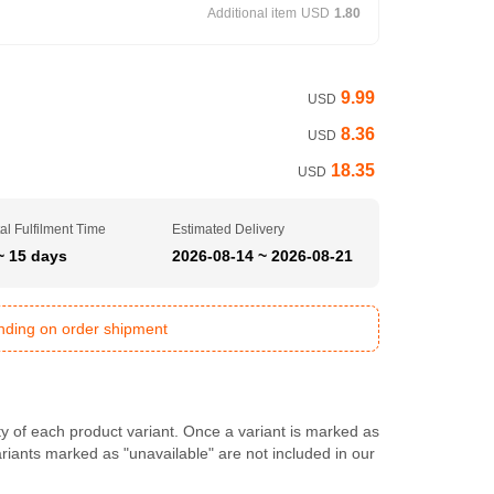
Additional item
USD
1.80
9.99
USD
8.36
USD
18.35
USD
al Fulfilment Time
Estimated Delivery
~ 15 days
2026-08-14 ~ 2026-08-21
ending on order shipment
ty of each product variant. Once a variant is marked as
Variants marked as "unavailable" are not included in our