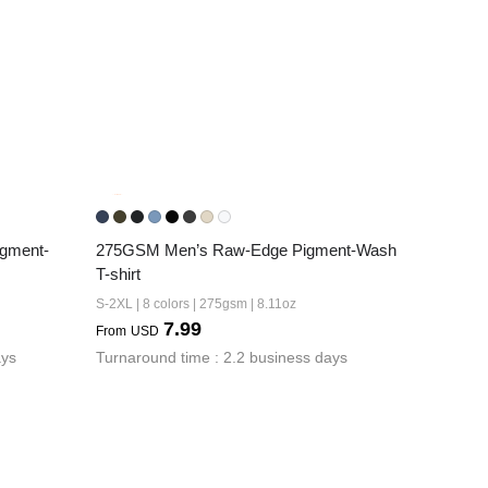
gment-
275GSM Men’s Raw-Edge Pigment-Wash 
T-shirt
S-2XL | 8 colors | 275gsm | 8.11oz
7.99
From
USD
ays
Turnaround time : 2.2 business days