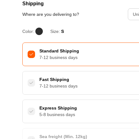
Shipping
Where are you delivering to?
Uni
Color:
Size:
S
Standard Shipping
7-12 business days
Fast Shipping
7-12 business days
Express Shipping
5-8 business days
Sea freight (Min. 12kg)