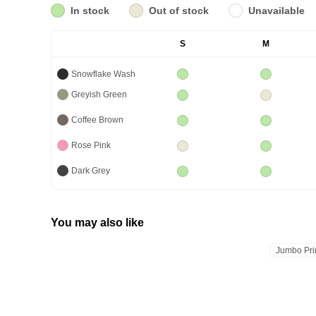
In stock
Out of stock
Unavailable
S
M
Snowflake Wash
Greyish Green
Coffee Brown
Rose Pink
Dark Grey
You may also like
Jumbo Pri