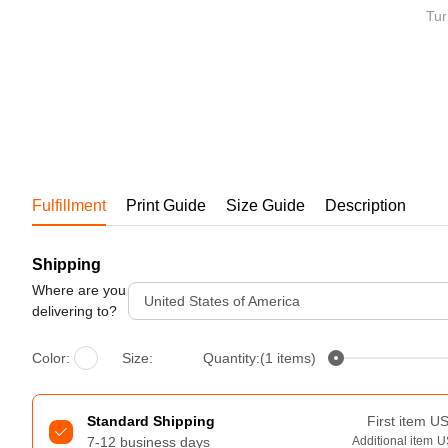
Bestsellers
Tur
Fulfillment
Print Guide
Size Guide
Description
Shipping
240GSM Men’s Boxy-Fit 
Mesh Layering V-Neck T-
Where are you
United States of America
Shirt
delivering to?
S-2XL | 4 colors | 240gsm | 7.08
7.99
From
USD
Color:
Size:
Quantity:(1 items)
Standard Shipping
First item
U
7-12 business days
Additional item
U