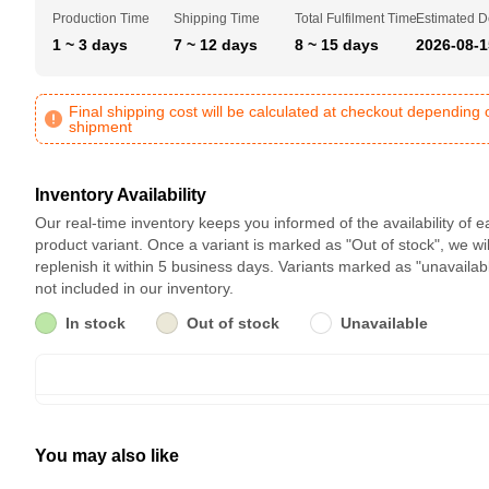
Production Time
Shipping Time
Total Fulfilment Time
Estimated D
1 ~ 3 days
7 ~ 12 days
8 ~ 15 days
2026-08-1
Final shipping cost will be calculated at checkout depending 
shipment
Inventory Availability
Our real-time inventory keeps you informed of the availability of 
product variant. Once a variant is marked as "Out of stock", we wil
replenish it within 5 business days. Variants marked as "unavailab
not included in our inventory.
In stock
Out of stock
Unavailable
You may also like