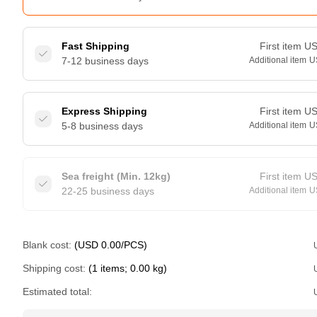
Fast Shipping
First item
U
7-12 business days
Additional item
U
Express Shipping
First item
U
5-8 business days
Additional item
U
Sea freight (Min. 12kg)
First item
U
22-25 business days
Additional item
U
Blank cost:
(USD 0.00/PCS)
Shipping cost:
(1 items; 0.00 kg)
Estimated total: