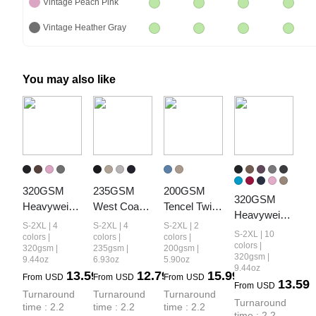
Vintage Peach Pink
Vintage Heather Gray
You may also like
320GSM 
235GSM 
200GSM 
320GSM 
Heavyweight
West Coast 
Tencel Twill 
Heavyweight
 Cotton Slub 
Relaxed Fit 
Plaid Print 
S-2XL | 4
S-2XL | 4
S-2XL | 2
 Cotton Slub 
S-2XL | 10
Snow Wash 
Waffle Knit 
Cropped 
colors |
colors |
colors |
Spray Wash 
colors |
320gsm |
235gsm |
200gsm |
Relaxed Fit 
Snow-Wash 
Pants
320gsm |
9.44oz
6.93oz
5.90oz
Relaxed Fit 
Shorts
Distressed 
9.44oz
13.59
12.79
15.99
Shorts
From
USD
From
USD
From
USD
13.59
Shorts
From
USD
Turnaround 
Turnaround 
Turnaround 
Turnaround 
time : 2.2 
time : 2.2 
time : 2.2 
time : 2.2 