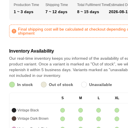
Production Time
Shipping Time
Total Fulfilment Time
Estimated D
1 ~ 3 days
7 ~ 12 days
8 ~ 15 days
2026-08-1
Final shipping cost will be calculated at checkout depending 
shipment
Inventory Availability
Our real-time inventory keeps you informed of the availability of 
product variant. Once a variant is marked as "Out of stock", we wil
replenish it within 5 business days. Variants marked as "unavailab
not included in our inventory.
In stock
Out of stock
Unavailable
S
M
L
XL
Vintage Black
Vintage Dark Brown