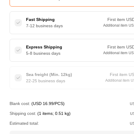
Fast Shipping
First item
US
7-12 business days
Additional item
US
Express Shipping
First item
US
5-8 business days
Additional item
US
Sea freight (Min. 12kg)
First item
U
22-25 business days
Additional item
U
Blank cost:
(USD 16.99/PCS)
U
Shipping cost:
(1 items; 0.51 kg)
U
Estimated total:
U