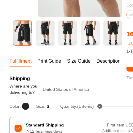
Bestsellers
Col
16
US
1-1
Fulfillment
Print Guide
Size Guide
Description
St
Tur
Shipping
240GSM Men’s Boxy-Fit 
Mesh Layering V-Neck T-
Where are you
United States of America
Shirt
delivering to?
S-2XL | 4 colors | 240gsm | 7.08
7.99
From
USD
Color:
Size:
S
Quantity:(1 items)
Standard Shipping
First item
US
7-12 business days
Additional item
US