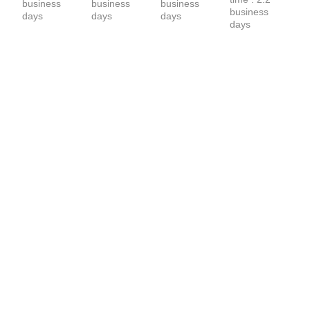
business 
business 
business 
business 
days
days
days
days