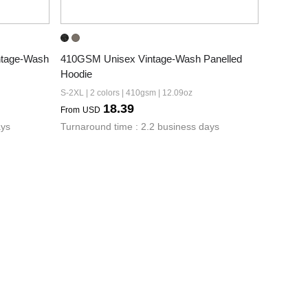
tage-Wash 
410GSM Unisex Vintage-Wash Panelled 
Hoodie
S-2XL | 2 colors | 410gsm | 12.09oz
18.39
From
USD
ays
Turnaround time : 2.2 business days