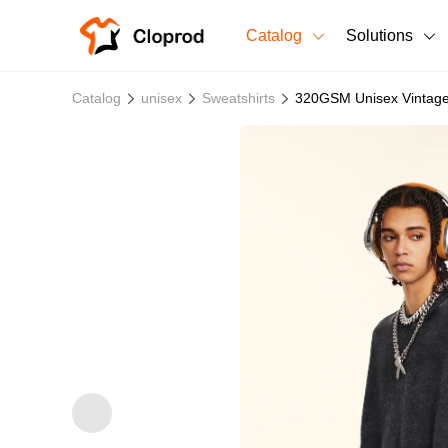
Catalog
Solutions
All Products
Catalog
unisex
Sweatshirts
320GSM Unisex Vintage
T-Shirts
All Products
Sweatshirts
Men's Clothing
Bestsellers
Women's Clothing
Unisex
New arrivals
New