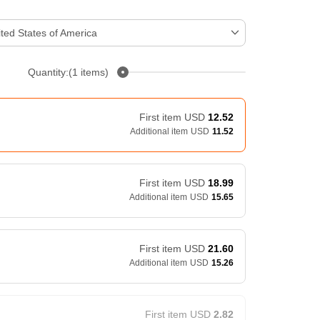
ted States of America
Quantity:(1 items)
First item
USD
12.52
Additional item
USD
11.52
First item
USD
18.99
Additional item
USD
15.65
First item
USD
21.60
Additional item
USD
15.26
First item
USD
2.82