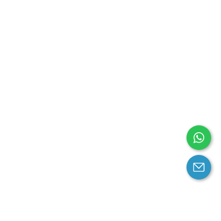
arantee
Contact us