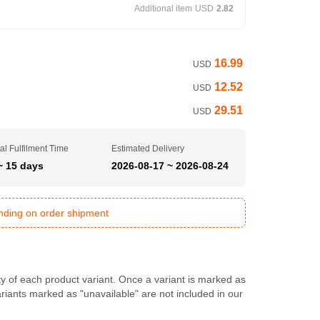
Additional item
USD
2.82
16.99
USD
12.52
USD
29.51
USD
al Fulfilment Time
Estimated Delivery
~ 15 days
2026-08-17 ~ 2026-08-24
ending on order shipment
ty of each product variant. Once a variant is marked as
Variants marked as "unavailable" are not included in our