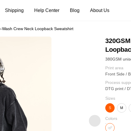
Shipping
Help Center
Blog
About Us
-Wash Crew Neck Loopback Sweatshirt
Tank Tops
Long Sleeves
Hoodies
320GSM 
Loopbac
Pants
Shorts
Print area
Front Side / B
Process supp
DTG print / D
Sizes
S
M
Colors