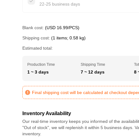
22-25 business days
Blank cost:
(USD 16.99/PCS)
Shipping cost:
(1 items; 0.58 kg)
Estimated total:
Production Time
Shipping Time
Tot
1 ~ 3 days
7 ~ 12 days
8 
Final shipping cost will be calculated at checkout dep
Inventory Availability
Our real-time inventory keeps you informed of the availabili
"Out of stock", we will replenish it within 5 business days. 
inventory.