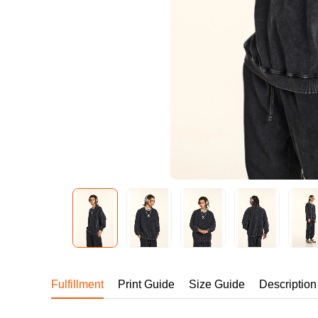
240GSM Men’s Boxy-
Mesh Layering V-Nec
S-2XL | 4 colors | 240gs
7.99
From
USD
Fulfillment
Print Guide
Size Guide
Description