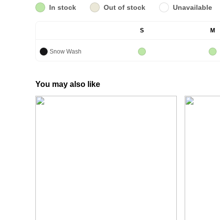
In stock
Out of stock
Unavailable
S
M
Snow Wash
You may also like