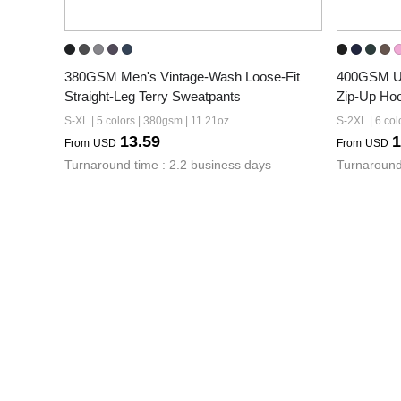
380GSM Men's Vintage-Wash Loose-Fit 
400GSM Un
Straight-Leg Terry Sweatpants
Zip-Up Ho
S-XL | 5 colors | 380gsm | 11.21oz
S-2XL | 6 col
13.59
1
From
USD
From
USD
Turnaround time : 2.2 business days
Turnaround