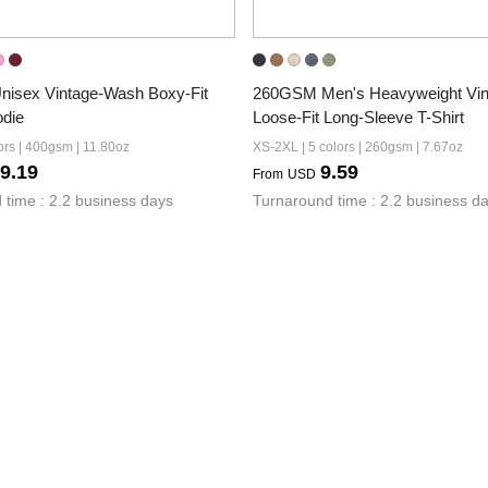
isex Vintage-Wash Boxy-Fit 
260GSM Men's Heavyweight Vin
odie
Loose-Fit Long-Sleeve T-Shirt
ors | 400gsm | 11.80oz
XS-2XL | 5 colors | 260gsm | 7.67oz
9.19
9.59
From
USD
 time : 2.2 business days
Turnaround time : 2.2 business d