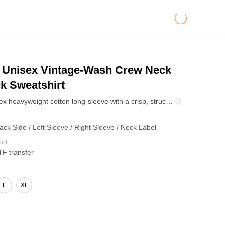
Unisex Vintage-Wash Crew Neck
k Sweatshirt
380GSM unisex heavyweight cotton long-sleeve with a crisp, structured fit and premium hand-feel. Timeless black base works for minimalist styling or bold custom prints. Built for cooler-season layering, daily wear, and brand drops.
ack Side / Left Sleeve / Right Sleeve / Neck Label
ort
TF transfer
L
XL