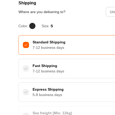
Shipping
Where are you delivering to?
Uni
Color:
Size:
S
Standard Shipping
7-12 business days
Fast Shipping
7-12 business days
Express Shipping
5-8 business days
Sea freight (Min. 12kg)