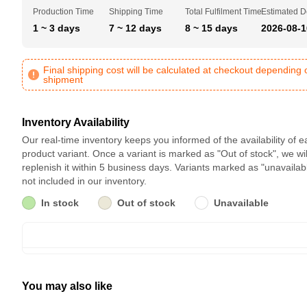
Production Time
Shipping Time
Total Fulfilment Time
Estimated D
1 ~ 3 days
7 ~ 12 days
8 ~ 15 days
2026-08-1
Final shipping cost will be calculated at checkout depending 
shipment
Inventory Availability
Our real-time inventory keeps you informed of the availability of 
product variant. Once a variant is marked as "Out of stock", we wil
replenish it within 5 business days. Variants marked as "unavailab
not included in our inventory.
In stock
Out of stock
Unavailable
You may also like