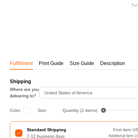
Bestsellers
Tur
Fulfillment
Print Guide
Size Guide
Description
Shipping
240GSM Men’s Boxy-Fit 
Mesh Layering V-Neck T-
Where are you
United States of America
Shirt
delivering to?
S-2XL | 4 colors | 240gsm | 7.08
7.99
From
USD
Color:
Size:
Quantity:(1 items)
Standard Shipping
First item
U
7-12 business days
Additional item
U