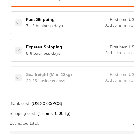
Fast Shipping
First item
U
7-12 business days
Additional item
U
Express Shipping
First item
U
5-8 business days
Additional item
U
Sea freight (Min. 12kg)
First item
U
22-25 business days
Additional item
U
Blank cost:
(USD 0.00/PCS)
Shipping cost:
(1 items; 0.00 kg)
Estimated total: