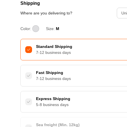
Shipping
Where are you delivering to?
Uni
Color:
Size:
M
Standard Shipping
7-12 business days
Fast Shipping
7-12 business days
Express Shipping
5-8 business days
Sea freight (Min. 12kg)