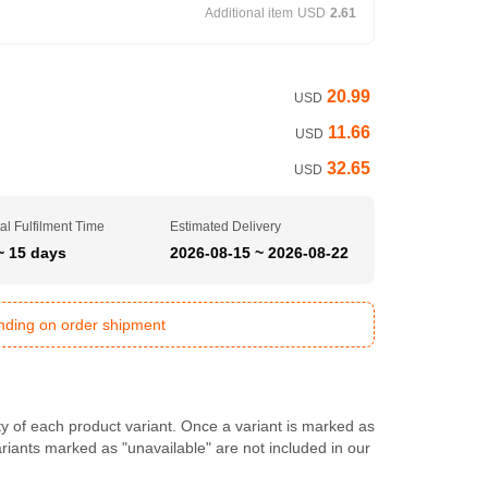
Additional item
USD
2.61
20.99
USD
11.66
USD
32.65
USD
al Fulfilment Time
Estimated Delivery
~ 15 days
2026-08-15 ~ 2026-08-22
ending on order shipment
ty of each product variant. Once a variant is marked as
Variants marked as "unavailable" are not included in our