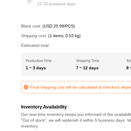
22-25 business days
Blank cost:
(USD 20.99/PCS)
Shipping cost:
(1 items; 0.53 kg)
Estimated total:
Production Time
Shipping Time
Tot
1 ~ 3 days
7 ~ 12 days
8 
Final shipping cost will be calculated at checkout dep
Inventory Availability
Our real-time inventory keeps you informed of the availabili
"Out of stock", we will replenish it within 5 business days. 
inventory.