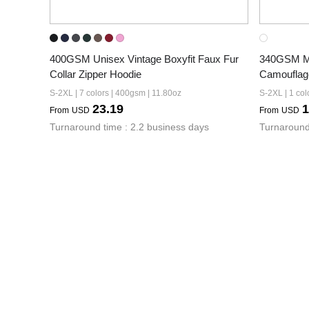
400GSM Unisex Vintage Boxyfit Faux Fur 
340GSM Men
Collar Zipper Hoodie
Camouflag
S-2XL | 7 colors | 400gsm | 11.80oz
S-2XL | 1 col
23.19
1
From
USD
From
USD
Turnaround time : 2.2 business days
Turnaround