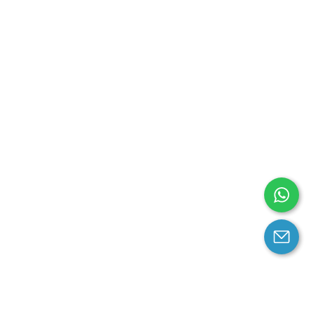
arantee
Contact us