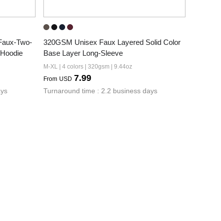
Faux-Two-
320GSM Unisex Faux Layered Solid Color 
 Hoodie
Base Layer Long-Sleeve
M-XL | 4 colors | 320gsm | 9.44oz
7.99
From
USD
ays
Turnaround time : 2.2 business days