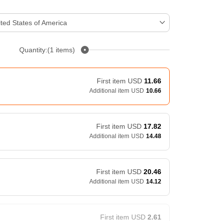
ted States of America
Quantity:(1 items)
First item
USD
11.66
Additional item
USD
10.66
First item
USD
17.82
Additional item
USD
14.48
First item
USD
20.46
Additional item
USD
14.12
First item
USD
2.61