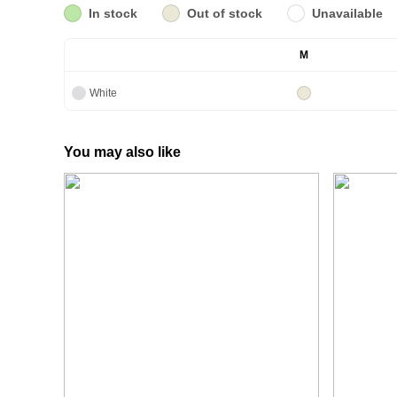
In stock
Out of stock
Unavailable
M
White
You may also like