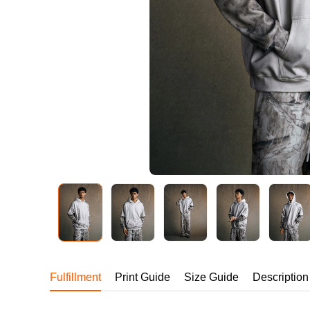
240GSM Men’s Boxy-
Mesh Layering V-Nec
S-2XL | 4 colors | 240gs
7.99
From
USD
Fulfillment
Print Guide
Size Guide
Description