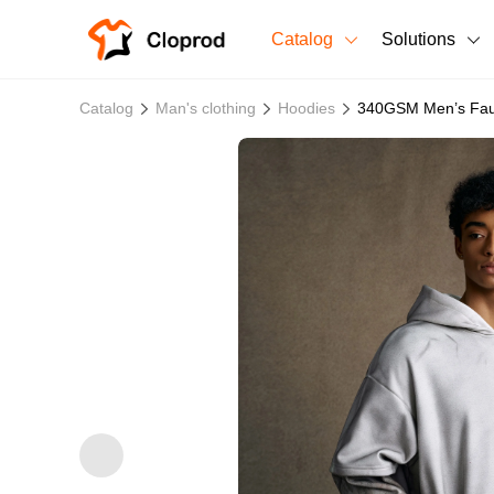
Catalog
Solutions
All Products
Catalog
Man's clothing
Hoodies
340GSM Men’s Faux
T-Shirts
All Products
Sweatshirts
Men's Clothing
Bestsellers
Women's Clothing
Unisex
New arrivals
New