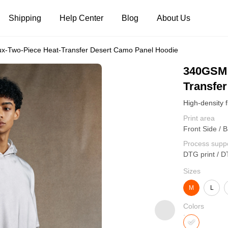
Shipping
Help Center
Blog
About Us
-Two-Piece Heat-Transfer Desert Camo Panel Hoodie
Tank Tops
Long Sleeves
Hoodies
340GSM 
Transfe
Pants
Shorts
Print area
Front Side / B
Process supp
DTG print / D
Sizes
M
L
Colors