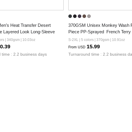
’s Heat Transfer Desert 
370GSM Unisex Monkey Wash 
e Layered Look Long-Sleeve
Piece PP-Sprayed  French Terry
ors | 340gsm | 10.03oz
S-2XL | 5 colors | 370gsm | 10.91oz
0.39
15.99
From
USD
 time : 2.2 business days
Turnaround time : 2.2 business d