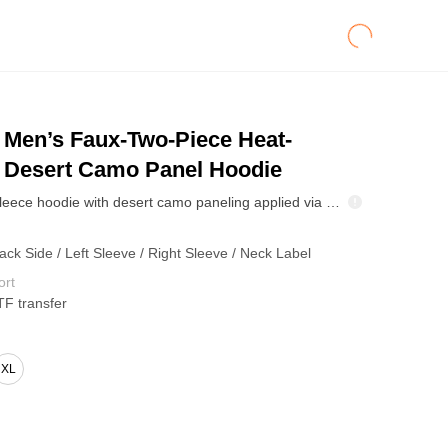
Men’s Faux-Two-Piece Heat-
r Desert Camo Panel Hoodie
High-density fleece hoodie with desert camo paneling applied via heat-transfer for crisp detail and color stability. Two-in-one layered look adds attitude without bulk. Soft brushed interior keeps warmth for outdoor weekends and city wear.
ack Side / Left Sleeve / Right Sleeve / Neck Label
ort
TF transfer
XL