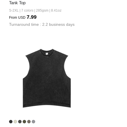
Tank Top
S-2XL | 7 colors | 285gsm | 8.41oz
7.99
From
USD
Turnaround time : 2.2 business days