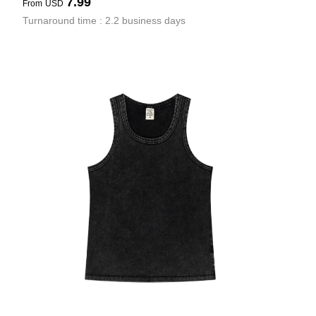
7.99
From
USD
Turnaround time : 2.2 business days