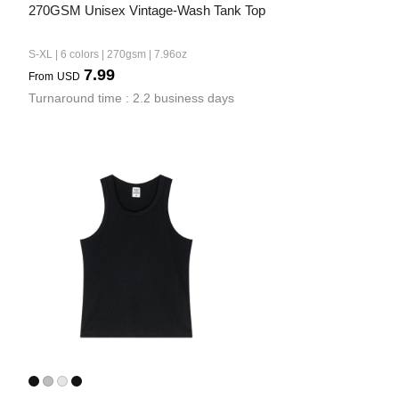
270GSM Unisex Vintage-Wash Tank Top
S-XL | 6 colors | 270gsm | 7.96oz
7.99
From
USD
Turnaround time : 2.2 business days