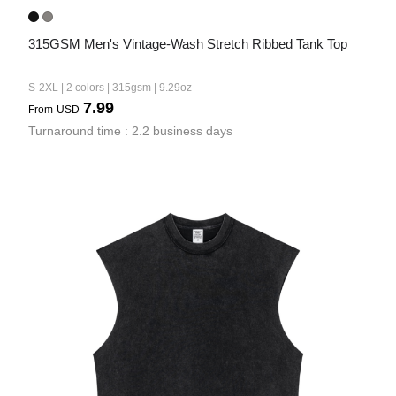
315GSM Men's Vintage-Wash Stretch Ribbed Tank Top
S-2XL | 2 colors | 315gsm | 9.29oz
7.99
From
USD
Turnaround time : 2.2 business days