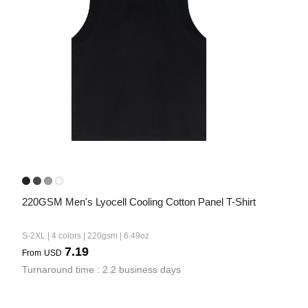
220GSM Men's Lyocell Cooling Cotton Panel T-Shirt
S-2XL | 4 colors | 220gsm | 6.49oz
7.19
From
USD
Turnaround time : 2.2 business days