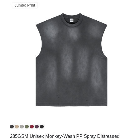
Jumbo Print
285GSM Unisex Monkey-Wash PP Spray Distressed 