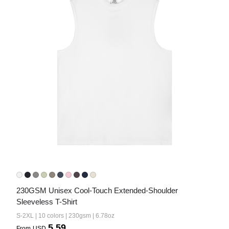
Bestsellers
240GSM Men’s Boxy-Fit 
Mesh Layering V-Neck T-
Shirt
S-2XL | 4 colors | 240gsm | 7.08
7.99
From
USD
230GSM Unisex Cool-Touch Extended-Shoulder 
Sleeveless T-Shirt
S-2XL | 10 colors | 230gsm | 6.78oz
5.59
From
USD