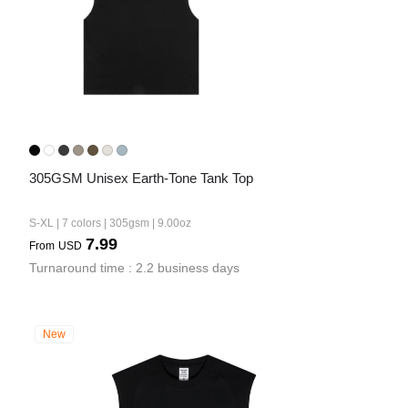
305GSM Unisex Earth-Tone Tank Top
S-XL | 7 colors | 305gsm | 9.00oz
7.99
From
USD
Turnaround time : 2.2 business days
New