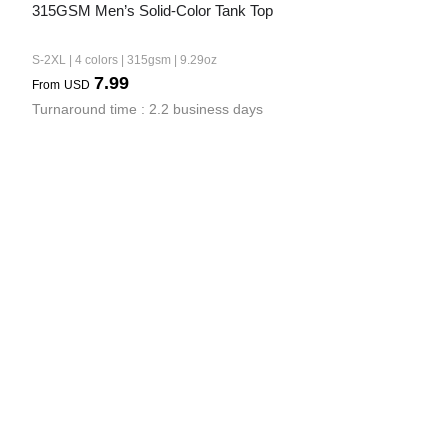
315GSM Men’s Solid-Color Tank Top
S-2XL | 4 colors | 315gsm | 9.29oz
7.99
From
USD
Turnaround time : 2.2 business days