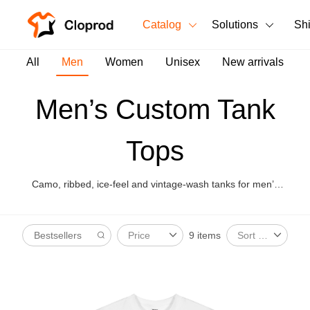
Catalog
Solutions
Sh
All Products
All
Men
Women
Unisex
New arrivals
T-Shirts
All Products
Men’s Custom Tank
Tank Tops
Men's Clothing
Tops
Long Sleeves
Women's Clothing
Hoodies
Camo, ribbed, ice-feel and vintage-wash tanks for men’s
Unisex
summer merch and gym drops.
Sweatshirts
New arrivals
New
9 items
Price
Sort By
Pants
Shorts