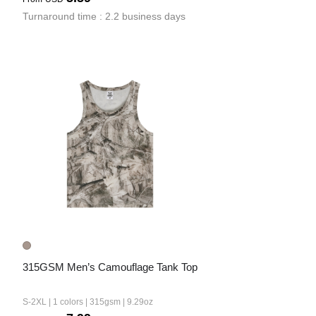
Turnaround time : 2.2 business days
315GSM Men’s Camouflage Tank Top
S-2XL | 1 colors | 315gsm | 9.29oz