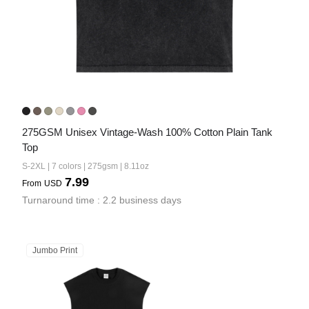
275GSM Unisex Vintage-Wash 100% Cotton Plain Tank 
Top
S-2XL | 7 colors | 275gsm | 8.11oz
7.99
From
USD
Turnaround time : 2.2 business days
Jumbo Print