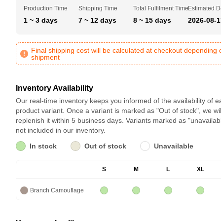
Production Time
Shipping Time
Total Fulfilment Time
Estimated D
1 ~ 3 days
7 ~ 12 days
8 ~ 15 days
2026-08-1
Final shipping cost will be calculated at checkout depending 
shipment
Inventory Availability
Our real-time inventory keeps you informed of the availability of 
product variant. Once a variant is marked as "Out of stock", we wil
replenish it within 5 business days. Variants marked as "unavailab
not included in our inventory.
In stock
Out of stock
Unavailable
S
M
L
XL
Branch Camouflage