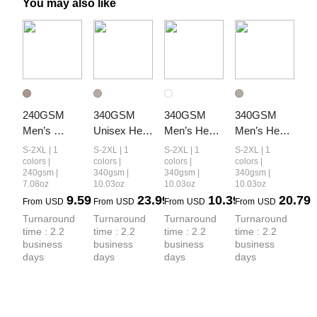
You may also like
240GSM 
340GSM 
340GSM 
340GSM 
Men’s 
Unisex Heat 
Men’s Heat 
Men’s Heat-
Relaxed Fit 
Transfer 
Transfer 
Transfer 
S-2XL | 1
S-2XL | 1
S-2XL | 1
S-2XL | 1
Camouflage 
Desert 
Desert 
Desert 
colors |
colors |
colors |
colors |
240gsm |
340gsm |
340gsm |
340gsm |
Shorts
Camouflage 
Camouflage 
Camouflage 
7.08oz
10.03oz
10.03oz
10.03oz
Zip-Up 
Layered 
Hoodie
9.59
23.99
10.39
20.79
From
USD
From
USD
From
USD
From
USD
Hoodie
Look Long-
Turnaround 
Turnaround 
Turnaround 
Turnaround 
Sleeve
time : 2.2 
time : 2.2 
time : 2.2 
time : 2.2 
business 
business 
business 
business 
days
days
days
days