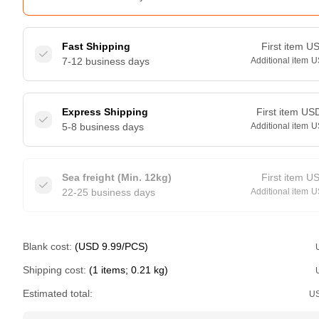
Fast Shipping
First item
U
7-12 business days
Additional item
U
Express Shipping
First item
US
5-8 business days
Additional item
U
Sea freight (Min. 12kg)
First item
U
22-25 business days
Additional item
U
Blank cost:
(USD 9.99/PCS)
Shipping cost:
(1 items; 0.21 kg)
Estimated total:
U