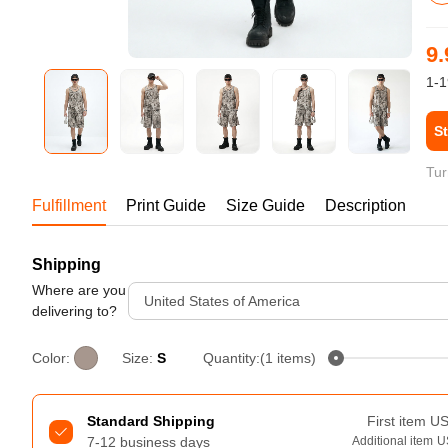
Bestsellers
9.
1-1
St
Tur
Fulfillment
Print Guide
Size Guide
Description
Shipping
240GSM Men’s Boxy-Fit 
Mesh Layering V-Neck T-
Where are you
United States of America
Shirt
delivering to?
S-2XL | 4 colors | 240gsm | 7.08
7.99
From
USD
Color:
Size:
S
Quantity:(1 items)
Standard Shipping
First item
U
7-12 business days
Additional item
U