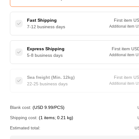
Fast Shipping
First item
U
7-12 business days
Additional item
U
Express Shipping
First item
US
5-8 business days
Additional item
U
Sea freight (Min. 12kg)
First item
U
22-25 business days
Additional item
U
Blank cost:
(USD 9.99/PCS)
Shipping cost:
(1 items; 0.21 kg)
Estimated total:
U