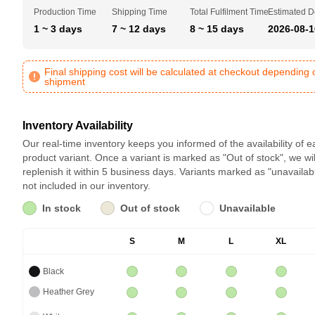
Production Time
Shipping Time
Total Fulfilment Time
Estimated D
1 ~ 3 days
7 ~ 12 days
8 ~ 15 days
2026-08-1
Final shipping cost will be calculated at checkout depending 
shipment
Inventory Availability
Our real-time inventory keeps you informed of the availability of 
product variant. Once a variant is marked as "Out of stock", we wil
replenish it within 5 business days. Variants marked as "unavailab
not included in our inventory.
In stock
Out of stock
Unavailable
S
M
L
XL
Black
Heather Grey