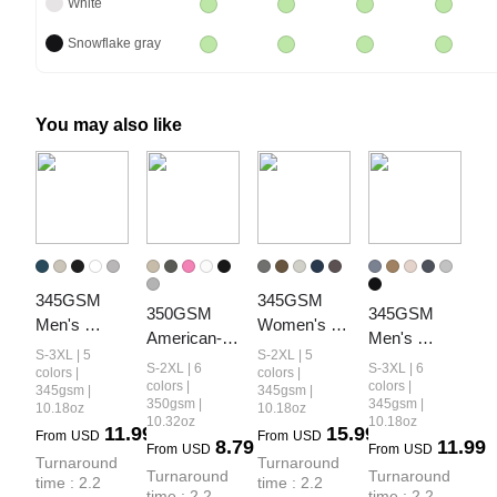
White
Snowflake gray
You may also like
345GSM 
345GSM 
350GSM 
345GSM 
Men's 
Women's 
American-
Men's 
Fleece-Lined 
Relaxed-Fit 
S-3XL | 5
S-2XL | 5
Style 
Oversized 
S-2XL | 6
S-3XL | 6
Solid-Color 
Fleece-Lined 
colors |
colors |
Women’s 
Fleece-Lined 
colors |
colors |
345gsm |
345gsm |
Pullover 
Zip-Up 
350gsm |
345gsm |
10.18oz
10.18oz
Solid-Color 
Pullover 
Hoodie
Hoodie
10.32oz
10.18oz
11.99
15.99
Small Collar 
Hoodie
From
USD
From
USD
8.79
11.99
From
USD
From
USD
Crew Neck 
Turnaround 
Turnaround 
Turnaround 
Turnaround 
time : 2.2 
time : 2.2 
Sweatshirt
time : 2.2 
time : 2.2 