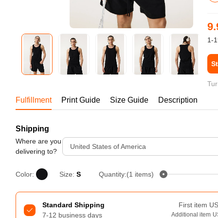
Bestsellers
9.
1-1
St
Tur
Fulfillment
Print Guide
Size Guide
Description
Shipping
240GSM Men’s Boxy-Fit 
Mesh Layering V-Neck T-
Where are you
United States of America
Shirt
delivering to?
S-2XL | 4 colors | 240gsm | 7.08
7.99
From
USD
Color:
Size:
S
Quantity:(1 items)
Standard Shipping
First item
U
7-12 business days
Additional item
U