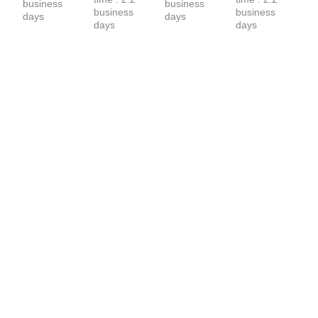
business 
business 
business 
business 
days
days
days
days