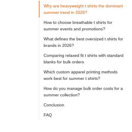

Try
Why are heavyweight t shirts the dominant
Go
Cloprod?
summer trend in 2026?
How to choose breathable t shirts for
summer events and promotions?
If 
What defines the best oversized t shirts for
you 
brands in 2026?
are 
Comparing relaxed fit t shirts with standard
sourcing 
blanks for bulk orders
summer 
Which custom apparel printing methods
t 
work best for summer t shirts?
shirts
How do you manage bulk order costs for a
for 
summer collection?
a 
Conclusion
custom 
FAQ
apparel 
brand 