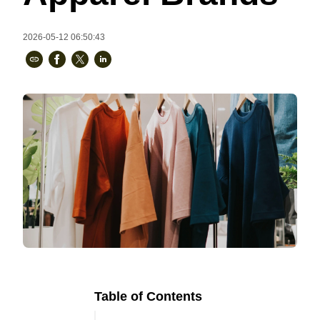
Bestsellers
2026-05-12 06:50:43
240GSM Men’s Boxy-Fit 
Mesh Layering V-Neck T-
Shirt
S-2XL | 4 colors | 240gsm | 7.08
7.99
From
USD
Table of Contents
Ready to
Let's