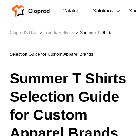
Catalog
Solutions
Sh
All Products
Cloprod's Blog
Trends & Styles
Summer T Shirts
T-Shirts
All Products
Tank Tops
Men's Clothing
Selection Guide for Custom Apparel Brands
Long Sleeves
Women's Clothing
Summer T Shirts
Hoodies
Unisex
Selection Guide
Sweatshirts
New arrivals
New
Pants
for Custom
Shorts
Apparel Brands