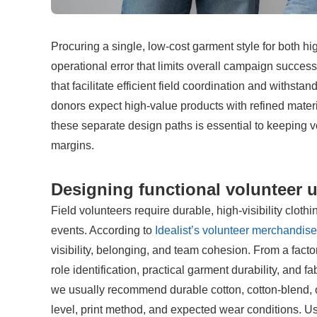
Procuring a single, low-cost garment style for both 
operational error that limits overall campaign success.
that facilitate efficient field coordination and withst
donors expect high-value products with refined materia
these separate design paths is essential to keeping v
margins.
Designing functional volunteer u
Field volunteers require durable, high-visibility clothi
events. According to 
Idealist’s volunteer merchandis
visibility, belonging, and team cohesion. From a factor
role identification, practical garment durability, and fa
we usually recommend durable cotton, cotton-blend, or
level, print method, and expected wear conditions. Usi