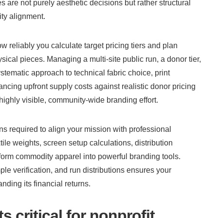
s are not purely aesthetic decisions but rather structural 
ity alignment.
eliably you calculate target pricing tiers and plan 
ical pieces. Managing a multi-site public run, a donor tier, 
stematic approach to technical fabric choice, print 
ncing upfront supply costs against realistic donor pricing 
ighly visible, community-wide branding effort.
s required to align your mission with professional 
e weights, screen setup calculations, distribution 
form commodity apparel into powerful branding tools. 
e verification, and run distributions ensures your 
ding its financial returns.
 critical for nonprofit 