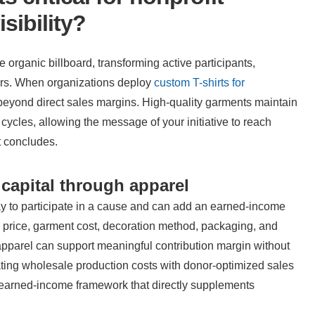
sibility?
organic billboard, transforming active participants, 
rs. When organizations deploy 
custom T-shirts for 
 beyond direct sales margins. High-quality garments maintain 
 cycles, allowing the message of your initiative to reach 
t concludes.
capital through apparel
y to participate in a cause and can add an earned-income 
 price, garment cost, decoration method, packaging, and 
apparel can support meaningful contribution margin without 
nating wholesale production costs with donor-optimized sales 
e earned-income framework that directly supplements 