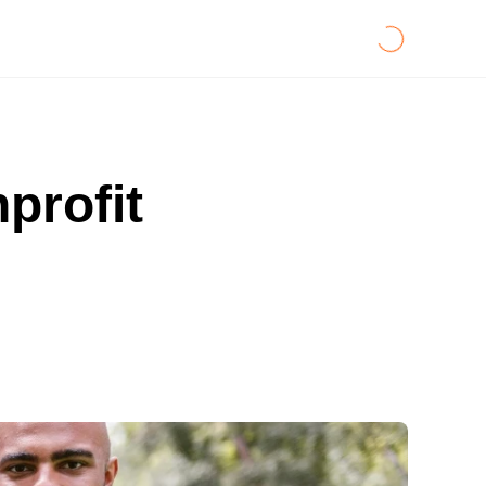
profit