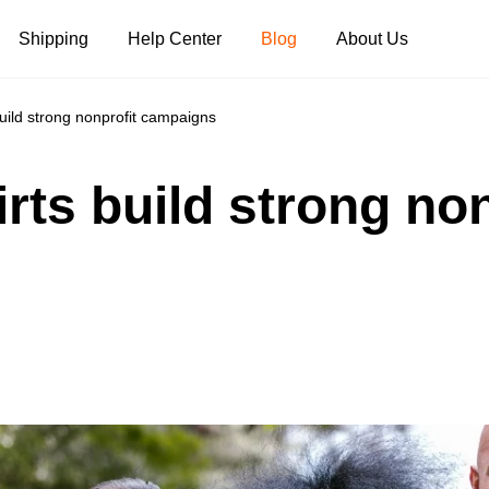
Shipping
Help Center
Blog
About Us
build strong nonprofit campaigns
Tank Tops
Long Sleeves
Hoodies
irts build strong non
Pants
Shorts