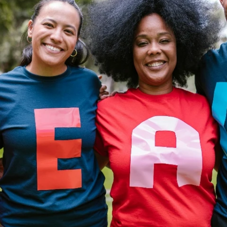
Fit 
270GSM Unisex Batwing 
400GSM Unisex Vinta
k T-Shirt
Sleeve T-shirt
Wash Boxy-Fit Zip-Up
m | 7.08oz
S-XL | 3 colors | 270gsm | 7.96oz
S-2XL | 6 colors | 400gsm 
9.59
19.19
From
USD
From
USD