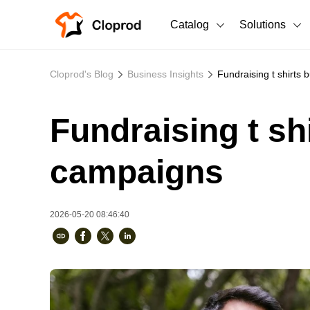
Catalog
Solutions
All Products
Cloprod's Blog
Business Insights
Fundraising t shirts 
T-Shirts
All Products
Fundraising t sh
Sweatshirts
Men's Clothing
Bestsellers
Women's Clothing
campaigns
Unisex
2026-05-20 08:46:40
New arrivals
New