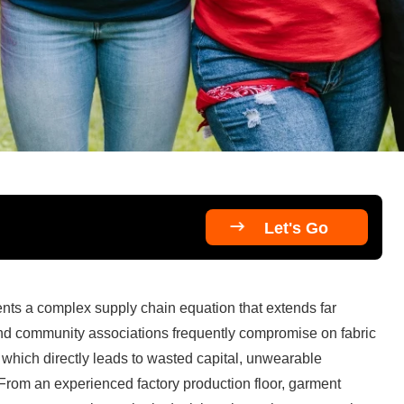

Let's Go
ents a complex supply chain equation that extends far 
d community associations frequently compromise on fabric 
y, which directly leads to wasted capital, unwearable 
From an experienced factory production floor, garment 