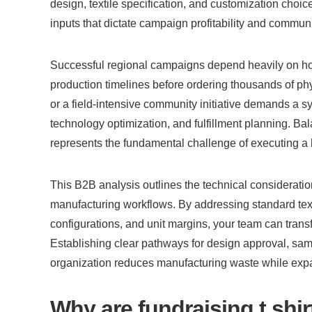
design, textile specification, and customization choice
inputs that dictate campaign profitability and commun
Successful regional campaigns depend heavily on how r
production timelines before ordering thousands of phys
or a field-intensive community initiative demands a sy
technology optimization, and fulfillment planning. Bala
represents the fundamental challenge of executing a h
This B2B analysis outlines the technical consideration
manufacturing workflows. By addressing standard textil
configurations, and unit margins, your team can trans
Establishing clear pathways for design approval, sampl
organization reduces manufacturing waste while expan
Why are fundraising t shirts