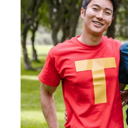
240GSM Men’s Boxy-
Mesh Layering V-Nec
S-2XL | 4 colors | 240gs
7.99
From
USD