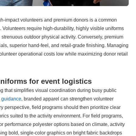
high-impact volunteers and premium donors is a common 
 Volunteers require high-durability, highly visible uniforms 
and strenuous outdoor physical activity. Conversely, premium 
ls, superior hand-feel, and retail-grade finishing. Managing 
olunteer operational costs low while maximizing donor retail 
niforms for event logistics
ng that simplifies visual coordination during busy public 
e guidance
, branded apparel can strengthen volunteer 
y perspective, field programs should then prioritize clear 
brics suited to the activity environment. For field programs, 
 performance polyester options based on climate, activity 
ng bold, single-color graphics on bright fabric backdrops 