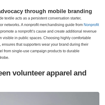
advocacy through mobile branding
 textile acts as a persistent conversation starter, 
nor networks. A nonprofit merchandising guide from 
Nonprofit 
 promote a nonprofit’s cause and create additional revenue 
n visible in public spaces. Choosing highly comfortable 
, ensures that supporters wear your brand during their 
rel from single-use campaign products to durable 
drobe.
n volunteer apparel and 