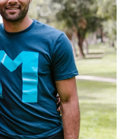
ge-
 Hoodie
| 11.80oz