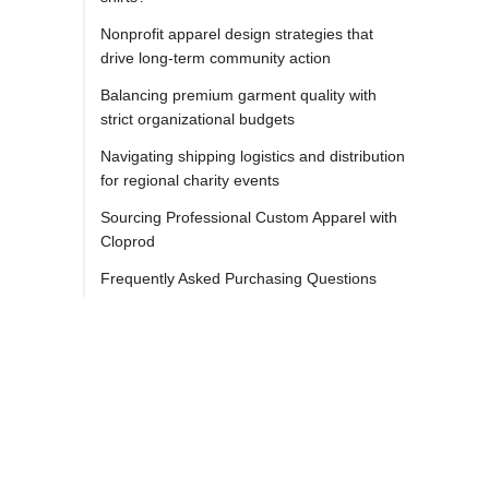
Nonprofit apparel design strategies that
drive long-term community action
Balancing premium garment quality with
strict organizational budgets
Navigating shipping logistics and distribution
for regional charity events
Sourcing Professional Custom Apparel with
Cloprod
Frequently Asked Purchasing Questions