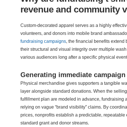
revenue and community vi
Custom-decorated apparel serves as a highly effective 
volunteers, and donors into mobile brand ambassado
fundraising campaigns
, the financial benefits extend
their structural and visual integrity over multiple wash
various audiences long after a specific physical even
Generating immediate campaign 
Physical merchandise gives supporters a tangible wa
layer alongside standard donations. When the selling
fulfillment plan are modeled in advance, fundraising 
relying on vague “brand visibility” claims. By coordi
prices, nonprofits establish a predictable, repeatabl
standard grant and donor streams.