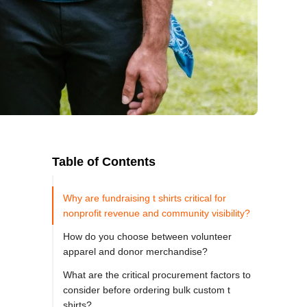
Table of Contents
Why are fundraising t shirts critical for
nonprofit revenue and community visibility?
How do you choose between volunteer
apparel and donor merchandise?
What are the critical procurement factors to
consider before ordering bulk custom t
shirts?