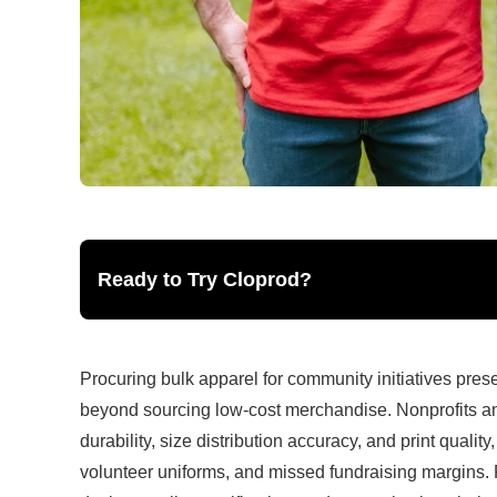
Ready to Try Cloprod?
Procuring bulk apparel for community initiatives pres
beyond sourcing low-cost merchandise. Nonprofits an
durability, size distribution accuracy, and print qualit
volunteer uniforms, and missed fundraising margins. 