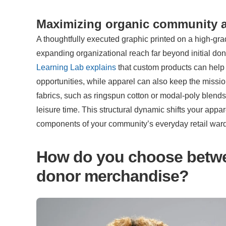
Maximizing organic community 
A thoughtfully executed graphic printed on a high-grade
expanding organizational reach far beyond initial do
Learning Lab explains
 that custom products can help
opportunities, while apparel can also keep the missio
fabrics, such as ringspun cotton or modal-poly blends
leisure time. This structural dynamic shifts your appa
components of your community’s everyday retail war
How do you choose betwee
donor merchandise?