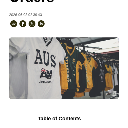
Bestsellers
2026-06-03 02:39:43
240GSM Men’s Boxy-Fit 
Mesh Layering V-Neck T-
Shirt
S-2XL | 4 colors | 240gsm | 7.08
7.99
From
USD
Table of Contents
Ready to
Let's