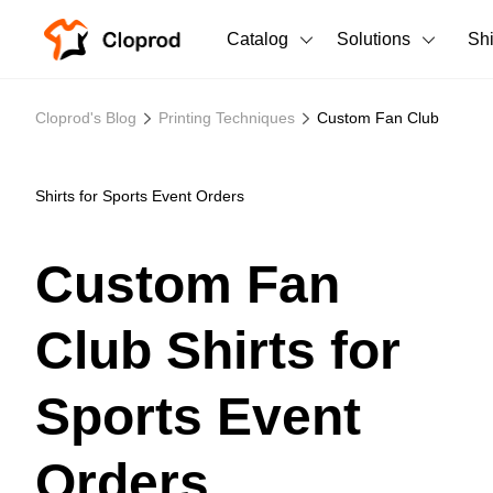
Catalog
Solutions
Sh
All Products
Cloprod's Blog
Printing Techniques
Custom Fan Club
T-Shirts
All Products
Tank Tops
Men's Clothing
Shirts for Sports Event Orders
Long Sleeves
Women's Clothing
Custom Fan
Hoodies
Unisex
Club Shirts for
Sweatshirts
New arrivals
New
Pants
Sports Event
Shorts
Orders