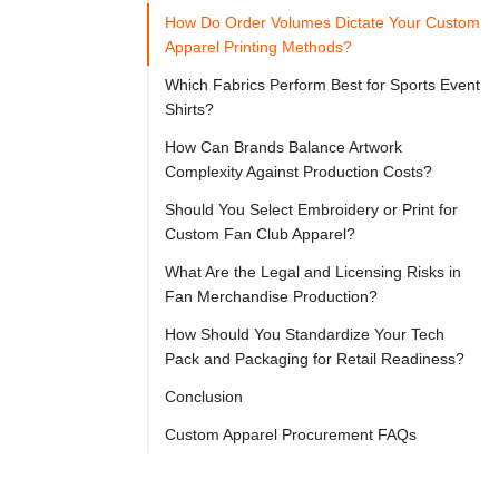

Try
How Do Order Volumes Dictate Your Custom
Go
Cloprod?
Apparel Printing Methods?
Which Fabrics Perform Best for Sports Event
Shirts?
Sourcing 
How Can Brands Balance Artwork
high-
Complexity Against Production Costs?
quality 
Should You Select Embroidery or Print for
fan 
Custom Fan Club Apparel?
club 
What Are the Legal and Licensing Risks in
shirts 
Fan Merchandise Production?
requires 
How Should You Standardize Your Tech
a 
Pack and Packaging for Retail Readiness?
strategic 
Conclusion
balance 
Custom Apparel Procurement FAQs
between 
modern 