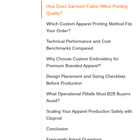

Try
How Does Garment Fabric Affect Printing
Go
Cloprod?
Quality?
Which Custom Apparel Printing Method Fits
Your Order?
Selecting 
Technical Performance and Cost
the 
Benchmarks Compared
correct 
Why Choose Custom Embroidery for
manufacturing 
Premium Branded Apparel?
process 
Design Placement and Sizing Checklists
dictates 
Before Production
the 
What Operational Pitfalls Must B2B Buyers
financial 
Avoid?
success 
Scaling Your Apparel Production Safely with
of 
Cloprod
your 
Conclusion
fashion 
Frequently Asked Questions