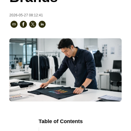
Bestsellers
2026-05-27 08:12:41
240GSM Men’s Boxy-Fit 
Mesh Layering V-Neck T-
Shirt
S-2XL | 4 colors | 240gsm | 7.08
7.99
From
USD
Table of Contents
Ready to
Let's