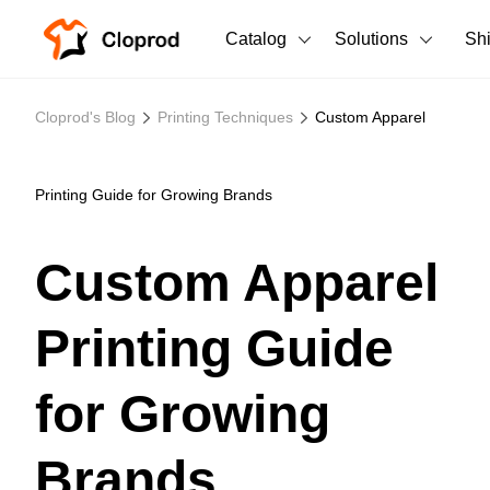
Catalog
Solutions
Sh
All Products
Cloprod's Blog
Printing Techniques
Custom Apparel
T-Shirts
All Products
Tank Tops
Men's Clothing
Printing Guide for Growing Brands
Long Sleeves
Women's Clothing
Custom Apparel
Hoodies
Unisex
Printing Guide
Sweatshirts
New arrivals
New
Pants
for Growing
Shorts
Brands