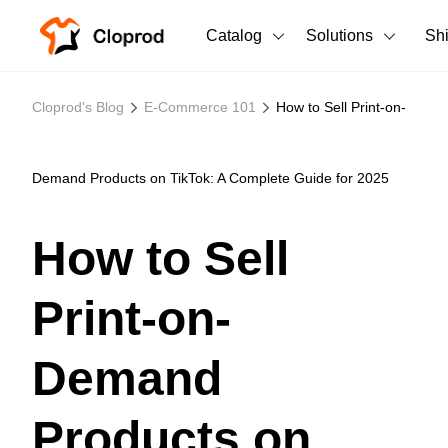
Catalog
Solutions
Sh
All Products
Cloprod's Blog
E-Commerce 101
How to Sell Print-on-
T-Shirts
All Products
Tank Tops
Men's Clothing
Demand Products on TikTok: A Complete Guide for 2025
Long Sleeves
Women's Clothing
How to Sell
Hoodies
Unisex
Print-on-
Sweatshirts
New arrivals
New
Pants
Demand
Shorts
Products on