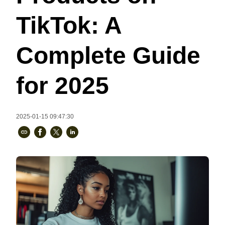
Bestsellers
TikTok: A
Complete Guide
for 2025
2025-01-15 09:47:30
240GSM Men’s Boxy-Fit 
Mesh Layering V-Neck T-
Shirt
S-2XL | 4 colors | 240gsm | 7.08
7.99
From
USD