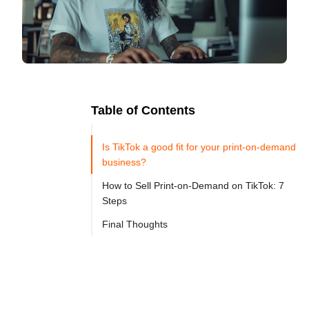
Table of Contents
Ready to
Let's

Try
Is TikTok a good fit for your print-on-demand
Go
Cloprod?
business?
How to Sell Print-on-Demand on TikTok: 7
Steps
TikTok 
Final Thoughts
has 
become 
one 
of 
the 