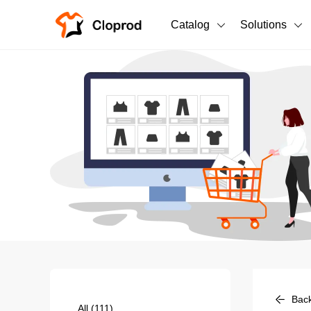
Catalog
Solutions
All Products
T-Shirts
All Products
Sweatshirts
Men's Clothing
Bestsellers
Women's Clothing
Unisex
New arrivals
New
Bac
All
(111)