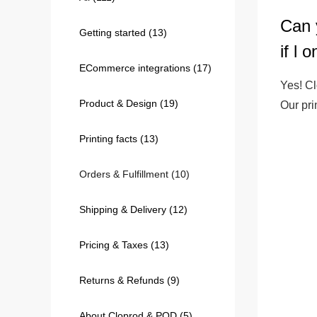
Can 
Getting started
(13)
240GSM Men’s Boxy-
if l 
Mesh Layering V-Nec
ECommerce integrations
(17)
S-2XL | 4 colors | 240gs
Yes! Cl
7.99
From
USD
Product & Design
(19)
Our pr
Printing facts
(13)
Orders & Fulfillment
(10)
Shipping & Delivery
(12)
Pricing & Taxes
(13)
Returns & Refunds
(9)
About Cloprod & POD
(5)