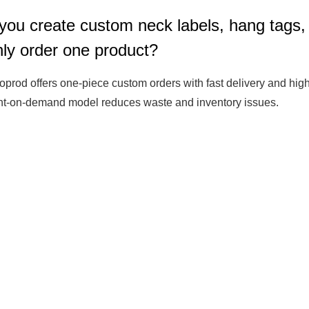
you create custom neck labels, hang tags,
Fit 
270GSM Unisex Batwing 
400GSM Unisex Vinta
only order one product?
k T-Shirt
Sleeve T-shirt
Wash Boxy-Fit Zip-Up
m | 7.08oz
S-XL | 3 colors | 270gsm | 7.96oz
S-2XL | 6 colors | 400gsm 
oprod offers one-piece custom orders with fast delivery and high-
9.59
19.19
From
USD
From
USD
int-on-demand model reduces waste and inventory issues.