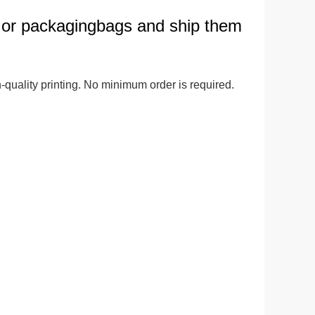
 or packagingbags and ship them
ge-
 Hoodie
| 11.80oz
quality printing. No minimum order is required. 