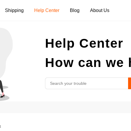
Shipping
Help Center
Blog
About Us
Tank Tops
Long Sleeves
Hoodies
Help Center
Pants
Shorts
How can we 
k