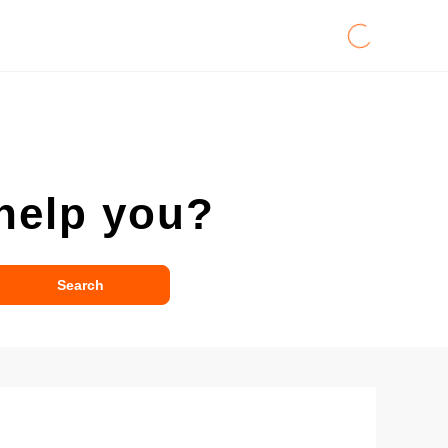
help you?
Search