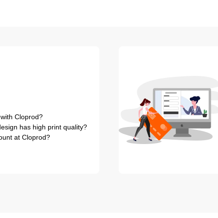
 with Cloprod?
sign has high print quality?
ount at Cloprod?