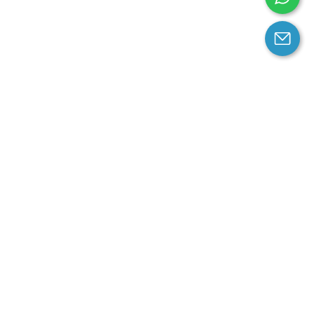
arantee
Contact us
contact us at email:
service@cloprod.com
Whatsapp
ce
ce
perty Policy
nd Conditions