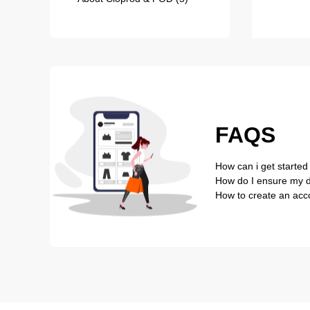
FAQS
How can i get started
How do I ensure my de
How to create an acc