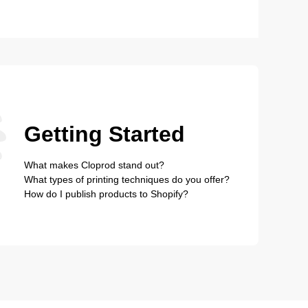
Getting Started
What makes Cloprod stand out?
What types of printing techniques do you offer?
How do I publish products to Shopify?