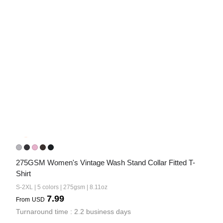
275GSM Women's Vintage Wash Stand Collar Fitted T-
Shirt
S-2XL | 5 colors | 275gsm | 8.11oz
7.99
From
USD
Turnaround time : 2.2 business days