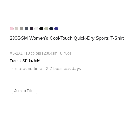
230GSM Women's Cool-Touch Quick-Dry Sports T-Shirt
XS-2XL | 10 colors | 230gsm | 6.78oz
5.59
From
USD
Turnaround time : 2.2 business days
Jumbo Print