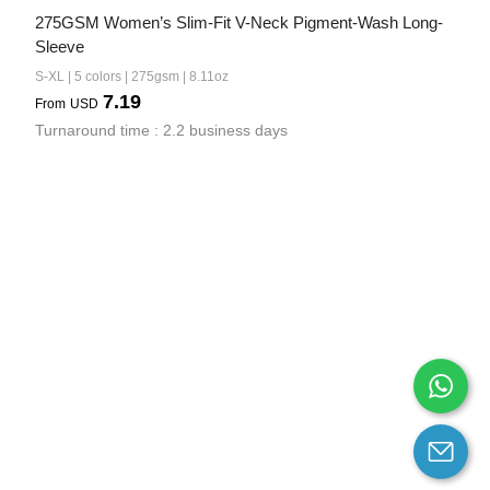
275GSM Women’s Slim-Fit V-Neck Pigment-Wash Long-
Sleeve
S-XL | 5 colors | 275gsm | 8.11oz
7.19
From
USD
Turnaround time : 2.2 business days