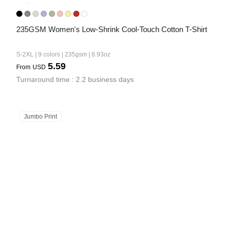
235GSM Women's Low-Shrink Cool-Touch Cotton T-Shirt
S-2XL | 9 colors | 235gsm | 6.93oz
5.59
From
USD
Turnaround time : 2.2 business days
Jumbo Print