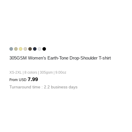
305GSM Women’s Earth-Tone Drop-Shoulder T-shirt
XS-2XL | 8 colors | 305gsm | 9.00oz
7.99
From
USD
Turnaround time : 2.2 business days