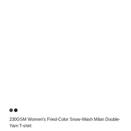
230GSM Women’s Fried-Color Snow-Wash Milan Double-
Yarn T-shirt