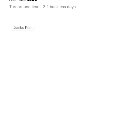
Turnaround time : 2.2 business days
Jumbo Print