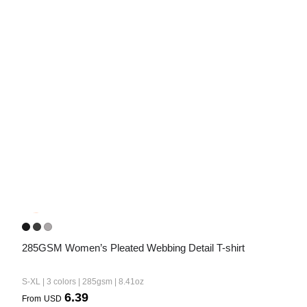
285GSM Women’s Pleated Webbing Detail T-shirt
S-XL | 3 colors | 285gsm | 8.41oz
6.39
From
USD