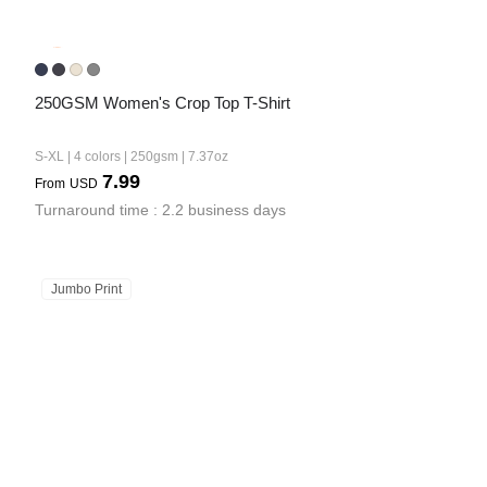
250GSM Women's Crop Top T-Shirt
S-XL | 4 colors | 250gsm | 7.37oz
7.99
From
USD
Turnaround time : 2.2 business days
Jumbo Print