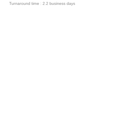
Turnaround time : 2.2 business days