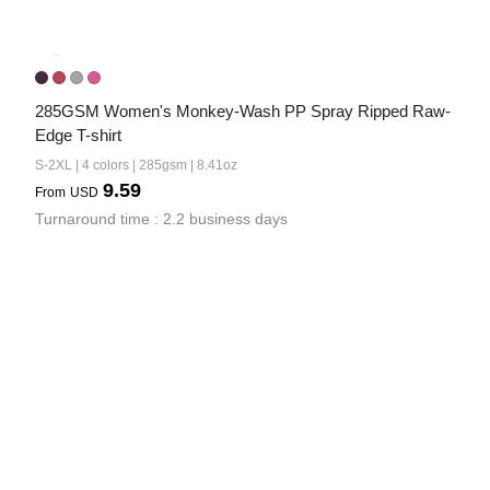
285GSM Women's Monkey-Wash PP Spray Ripped Raw-
Edge T-shirt
S-2XL | 4 colors | 285gsm | 8.41oz
9.59
From
USD
Turnaround time : 2.2 business days