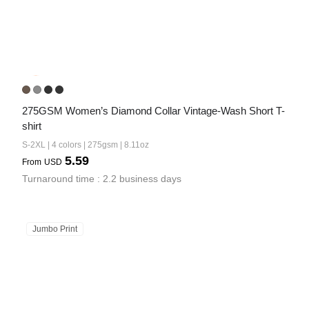
275GSM Women’s Diamond Collar Vintage-Wash Short T-
shirt
S-2XL | 4 colors | 275gsm | 8.11oz
5.59
From
USD
Turnaround time : 2.2 business days
Jumbo Print