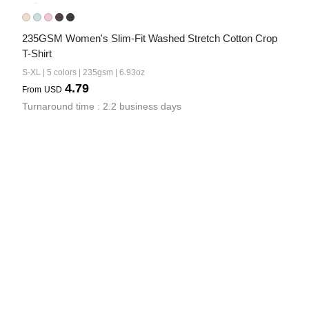
235GSM Women's Slim-Fit Washed Stretch Cotton Crop 
T-Shirt
S-XL | 5 colors | 235gsm | 6.93oz
4.79
From
USD
Turnaround time : 2.2 business days