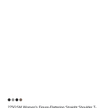
275GSM Women’s Figure-Flattering Straight Shoulder T-