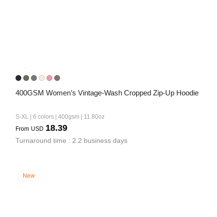
400GSM Women’s Vintage-Wash Cropped Zip-Up Hoodie
S-XL | 6 colors | 400gsm | 11.80oz
18.39
From
USD
Turnaround time : 2.2 business days
New