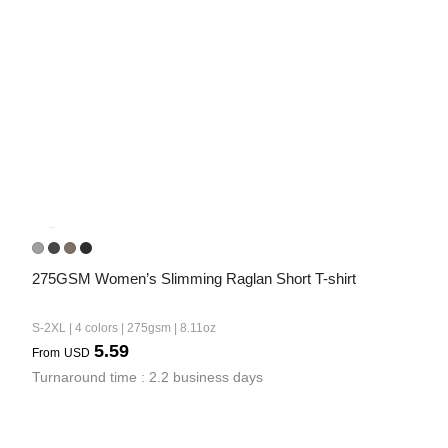
275GSM Women’s Slimming Raglan Short T-shirt
S-2XL | 4 colors | 275gsm | 8.11oz
5.59
From
USD
Turnaround time : 2.2 business days