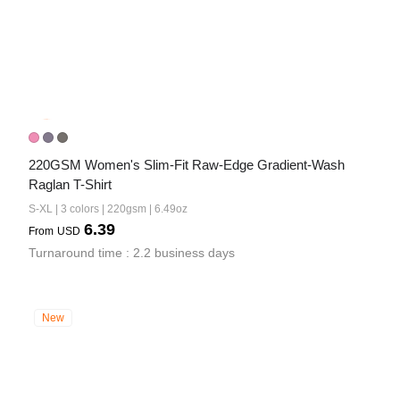
220GSM Women's Slim-Fit Raw-Edge Gradient-Wash 
Raglan T-Shirt
S-XL | 3 colors | 220gsm | 6.49oz
6.39
From
USD
Turnaround time : 2.2 business days
New