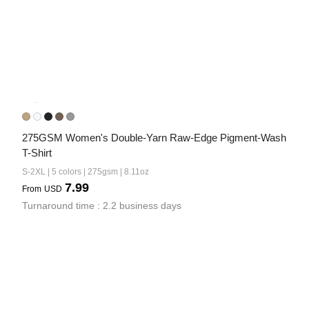
275GSM Women's Double-Yarn Raw-Edge Pigment-Wash 
T-Shirt
S-2XL | 5 colors | 275gsm | 8.11oz
7.99
From
USD
Turnaround time : 2.2 business days