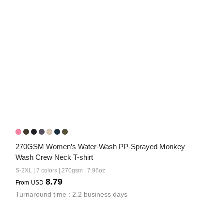
270GSM Women’s Water-Wash PP-Sprayed Monkey 
Wash Crew Neck T-shirt
S-2XL | 7 colors | 270gsm | 7.96oz
8.79
From
USD
Turnaround time : 2.2 business days