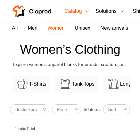
Catalog
Solutions
Sh
All Products
All
Men
Women
Unisex
New arrivals
T-Shirts
All Products
Women’s Clothing
Tank Tops
Men's Clothing
Explore women’s apparel blanks for brands, creators, and
Long Sleeves
Women's Clothing
boutiques, with flexible customization and bulk-friendly
pricing.
Hoodies
T-Shirts
Tank Tops
Long Sl
Unisex
Sweatshirts
New arrivals
New
50 items
Price
Sort By
Pants
Shorts
Jumbo Print