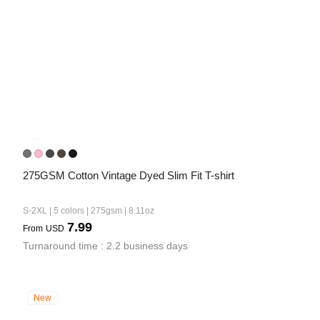
275GSM Cotton Vintage Dyed Slim Fit T-shirt
S-2XL | 5 colors | 275gsm | 8.11oz
7.99
From
USD
Turnaround time : 2.2 business days
New