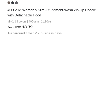
400GSM Women's Slim-Fit Pigment-Wash Zip-Up Hoodie 
with Detachable Hood
M-XL | 3 colors | 400gsm | 11.80oz
18.39
From
USD
Turnaround time : 2.2 business days