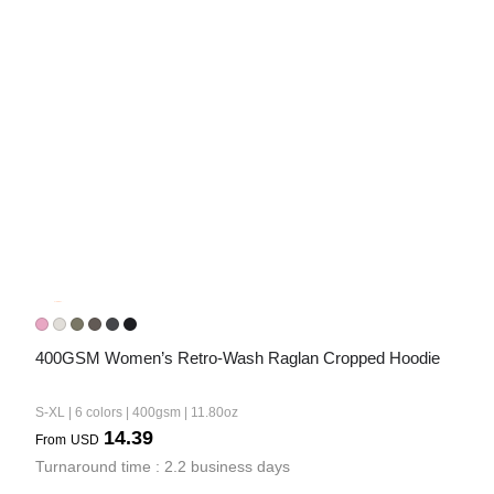
400GSM Women’s Retro-Wash Raglan Cropped Hoodie
S-XL | 6 colors | 400gsm | 11.80oz
14.39
From
USD
Turnaround time : 2.2 business days