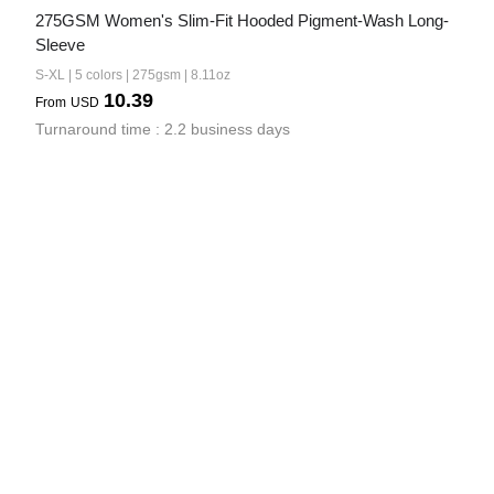
275GSM Women's Slim-Fit Hooded Pigment-Wash Long-
Sleeve
S-XL | 5 colors | 275gsm | 8.11oz
10.39
From
USD
Turnaround time : 2.2 business days