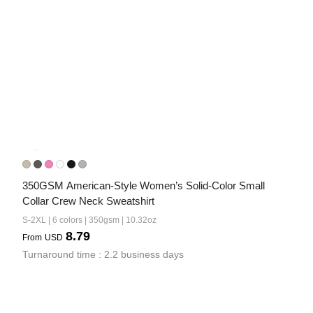
350GSM American-Style Women’s Solid-Color Small 
Collar Crew Neck Sweatshirt
S-2XL | 6 colors | 350gsm | 10.32oz
8.79
From
USD
Turnaround time : 2.2 business days