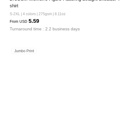
shirt
S-2XL | 4 colors | 275gsm | 8.11oz
5.59
From
USD
Turnaround time : 2.2 business days
Jumbo Print