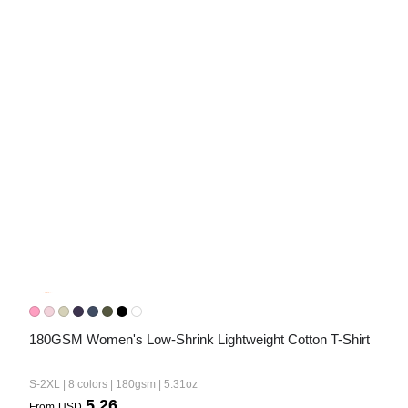
Bestsellers
240GSM Men’s Boxy-Fit 
Mesh Layering V-Neck T-
Shirt
S-2XL | 4 colors | 240gsm | 7.08
7.99
From
USD
180GSM Women's Low-Shrink Lightweight Cotton T-Shirt
S-2XL | 8 colors | 180gsm | 5.31oz
5.26
From
USD