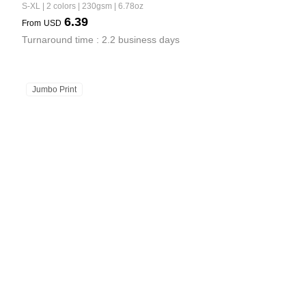
S-XL | 2 colors | 230gsm | 6.78oz
6.39
From
USD
Turnaround time : 2.2 business days
Jumbo Print