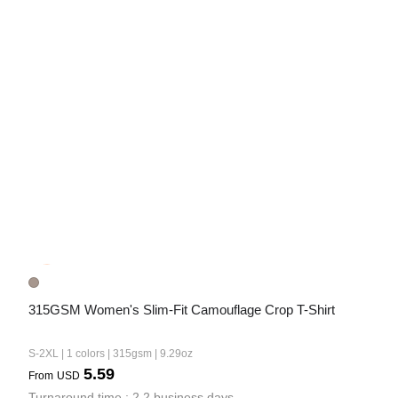
315GSM Women's Slim-Fit Camouflage Crop T-Shirt
S-2XL | 1 colors | 315gsm | 9.29oz
5.59
From
USD
Turnaround time : 2.2 business days