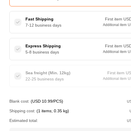
Fast Shipping
First item
US
7-12 business days
Additional item
U
Express Shipping
First item
US
5-8 business days
Additional item
U
Sea freight (Min. 12kg)
First item
U
22-25 business days
Additional item
U
Blank cost:
(USD 10.99/PCS)
U
Shipping cost:
(1 items; 0.35 kg)
Estimated total:
U