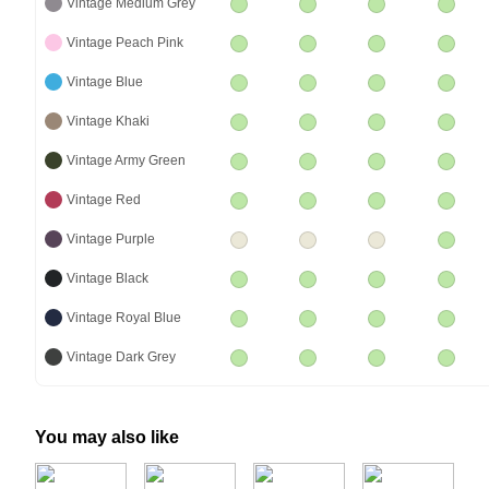
Vintage Medium Grey
Vintage Peach Pink
Vintage Blue
Vintage Khaki
Vintage Army Green
Vintage Red
Vintage Purple
Vintage Black
Vintage Royal Blue
Vintage Dark Grey
You may also like