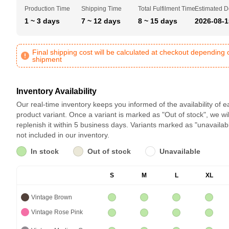
Production Time
Shipping Time
Total Fulfilment Time
Estimated D
1 ~ 3 days
7 ~ 12 days
8 ~ 15 days
2026-08-1
Final shipping cost will be calculated at checkout depending 
shipment
Inventory Availability
Our real-time inventory keeps you informed of the availability of 
product variant. Once a variant is marked as "Out of stock", we wil
replenish it within 5 business days. Variants marked as "unavailab
not included in our inventory.
In stock
Out of stock
Unavailable
S
M
L
XL
Vintage Brown
Vintage Rose Pink