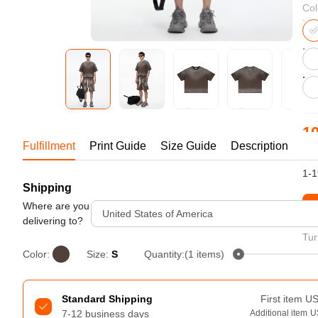
Bestsellers
Col
10
Fulfillment
Print Guide
Size Guide
Description
US
1-1
Shipping
240GSM Men’s Boxy-Fit 
Mesh Layering V-Neck T-
Where are you
St
United States of America
Shirt
delivering to?
S-2XL | 4 colors | 240gsm | 7.08
Tur
7.99
From
USD
Color:
Size:
S
Quantity:(1 items)
Standard Shipping
First item
U
7-12 business days
Additional item
U