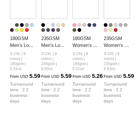
180GSM 
235GSM 
180GSM 
235GSM 
Men's Low-
Men's Low-
Women's 
Women's 
Shrink 
Shrink Cool-
Low-Shrink 
Low-Shrink 
S-2XL | 9
S-2XL | 9
S-2XL | 8
S-2XL | 9
Lightweight 
Touch 
Lightweight 
Cool-Touch 
colors |
colors |
colors |
colors |
180gsm |
235gsm |
180gsm |
235gsm |
Cotton T-
Cotton T-
Cotton T-
Cotton T-
5.31oz
6.93oz
5.31oz
6.93oz
Shirt
Shirt
Shirt
Shirt
5.59
5.59
5.26
5.59
From
USD
From
USD
From
USD
From
USD
Turnaround 
Turnaround 
Turnaround 
Turnaround 
time : 2.2 
time : 2.2 
time : 2.2 
time : 2.2 
business 
business 
business 
business 
days
days
days
days