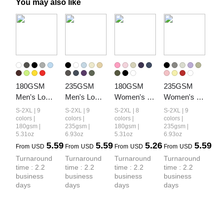
You may also like
180GSM 
235GSM 
180GSM 
235GSM 
Men's Low-
Men's Low-
Women's 
Women's 
Shrink 
Shrink Cool-
Low-Shrink 
Low-Shrink 
S-2XL | 9
S-2XL | 9
S-2XL | 8
S-2XL | 9
Lightweight 
Touch 
Lightweight 
Cool-Touch 
colors |
colors |
colors |
colors |
180gsm |
235gsm |
180gsm |
235gsm |
Cotton T-
Cotton T-
Cotton T-
Cotton T-
5.31oz
6.93oz
5.31oz
6.93oz
Shirt
Shirt
Shirt
Shirt
5.59
5.59
5.26
5.59
From
USD
From
USD
From
USD
From
USD
Turnaround 
Turnaround 
Turnaround 
Turnaround 
time : 2.2 
time : 2.2 
time : 2.2 
time : 2.2 
business 
business 
business 
business 
days
days
days
days