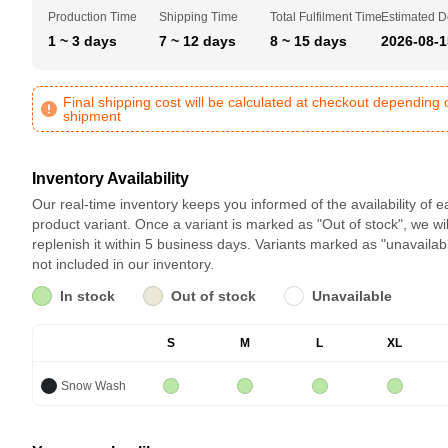
Production Time
Shipping Time
Total Fulfilment Time
Estimated D
1 ~ 3 days
7 ~ 12 days
8 ~ 15 days
2026-08-1
Final shipping cost will be calculated at checkout depending 
shipment
Inventory Availability
Our real-time inventory keeps you informed of the availability of 
product variant. Once a variant is marked as "Out of stock", we wil
replenish it within 5 business days. Variants marked as "unavailab
not included in our inventory.
In stock
Out of stock
Unavailable
S
M
L
XL
Snow Wash