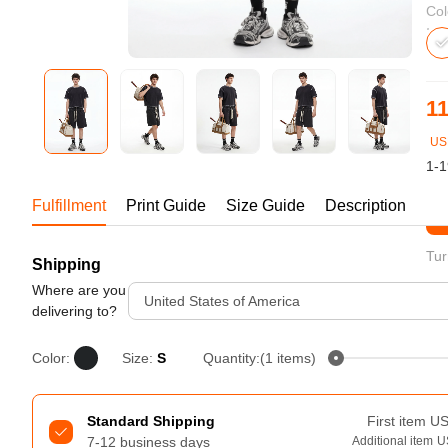
Bestsellers
Col
11
US
1-1
Fulfillment
Print Guide
Size Guide
Description
St
Tur
Shipping
240GSM Men’s Boxy-Fit 
Mesh Layering V-Neck T-
Where are you
United States of America
Shirt
delivering to?
S-2XL | 4 colors | 240gsm | 7.08
7.99
From
USD
Color:
Size:
S
Quantity:(1 items)
Standard Shipping
First item
U
7-12 business days
Additional item
U