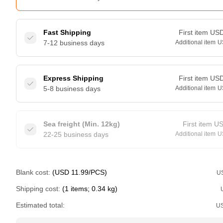
Fast Shipping
First item
US
7-12 business days
Additional item
U
Express Shipping
First item
US
5-8 business days
Additional item
U
Sea freight (Min. 12kg)
First item
U
22-25 business days
Additional item
U
Blank cost:
(USD 11.99/PCS)
U
Shipping cost:
(1 items; 0.34 kg)
Estimated total:
U