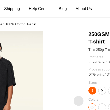
Shipping
Help Center
Blog
About Us
h 100% Cotton T-shirt
Tank Tops
Long Sleeves
Hoodies
250GSM 
T-shirt
Pants
Shorts
Print area
Front Side / 
Process supp
DTG print / D
Sizes
S
M
Colors