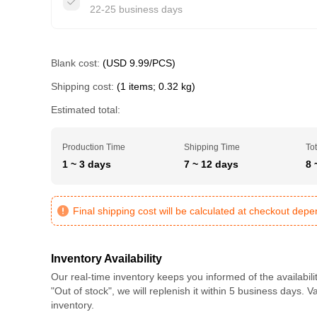
22-25 business days
Blank cost:
(USD 9.99/PCS)
Shipping cost:
(1 items; 0.32 kg)
Estimated total:
Production Time
Shipping Time
Tot
1 ~ 3 days
7 ~ 12 days
8 
Final shipping cost will be calculated at checkout dep
Inventory Availability
Our real-time inventory keeps you informed of the availabili
"Out of stock", we will replenish it within 5 business days. 
inventory.