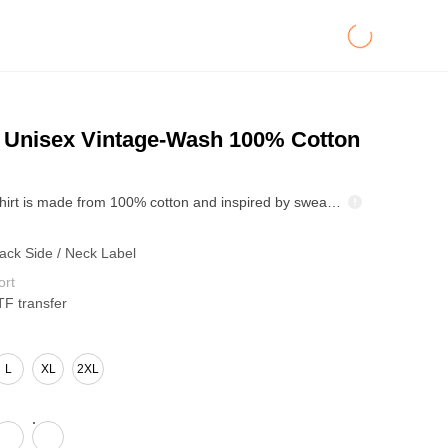
Unisex Vintage-Wash 100% Cotton
This 250g T-shirt is made from 100% cotton and inspired by sweatshirts, perfectly blending comfort and style. The vintage wash gives it a naturally distressed look and minimizes shrinkage after washing. Double-stitched neckline, off-white herringbone webbing on the back, and webbing details on the cuffs add a unique design touch. Available in 6 colors and sizes S-XXL, it's versatile and easy to match with various styles.
Back Side / Neck Label
ort
TF transfer
L
XL
2XL