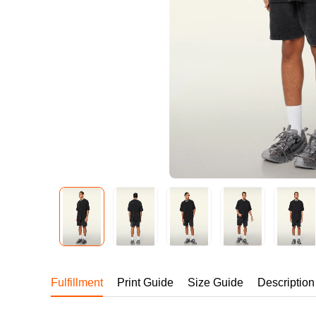
240GSM Men’s Boxy-
Mesh Layering V-Nec
S-2XL | 4 colors | 240gs
7.99
From
USD
Fulfillment
Print Guide
Size Guide
Description