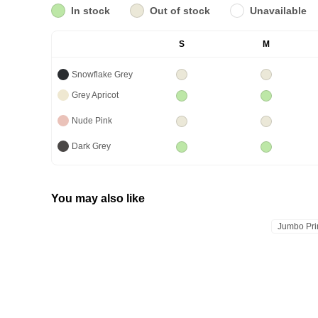
In stock
Out of stock
Unavailable
S
M
Snowflake Grey
Grey Apricot
Nude Pink
Dark Grey
You may also like
Jumbo Pri