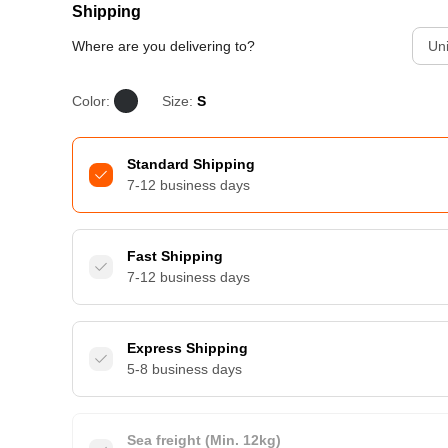
Shipping
Where are you delivering to?
Uni
Color:
Size:
S
Standard Shipping
7-12 business days
Fast Shipping
7-12 business days
Express Shipping
5-8 business days
Sea freight (Min. 12kg)