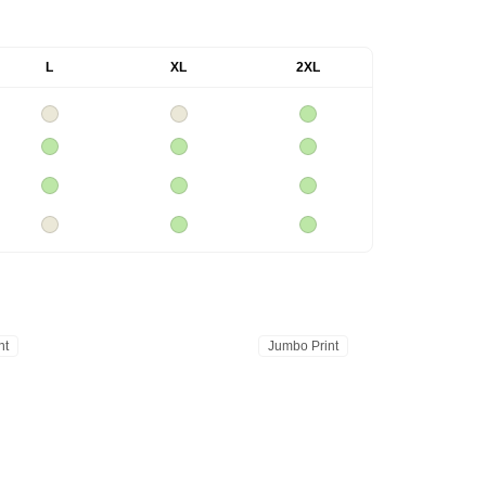
L
XL
2XL
nt
Jumbo Print