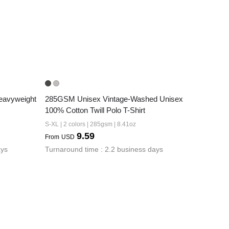
avyweight 
285GSM Unisex Vintage-Washed Unisex  
100% Cotton Twill Polo T-Shirt
S-XL | 2 colors | 285gsm | 8.41oz
9.59
From
USD
ays
Turnaround time : 2.2 business days