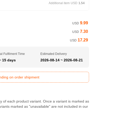
Additional item
USD
1.54
9.99
USD
7.30
USD
17.29
USD
al Fulfilment Time
Estimated Delivery
~ 15 days
2026-08-14 ~ 2026-08-21
ending on order shipment
ty of each product variant. Once a variant is marked as
Variants marked as "unavailable" are not included in our