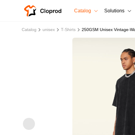
Catalog
Solutions
All Products
Catalog
unisex
T-Shirts
250GSM Unisex Vintage-Was
T-Shirts
All Products
Sweatshirts
Men's Clothing
Bestsellers
Women's Clothing
Unisex
New arrivals
New