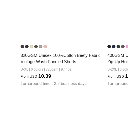
320GSM Unisex 100%Cotton Beefy Fabric 
400GSM Un
Vintage-Wash Paneled Shorts
Zip-Up Ho
S-XL | 6 colors | 320gsm | 9.44oz
S-2XL | 6 col
10.39
1
From
USD
From
USD
Turnaround time : 2.2 business days
Turnaround