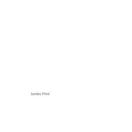
Jumbo Print