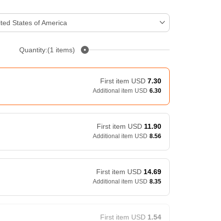
ted States of America
Quantity:(1 items)
First item
USD
7.30
Additional item
USD
6.30
First item
USD
11.90
Additional item
USD
8.56
First item
USD
14.69
Additional item
USD
8.35
First item
USD
1.54