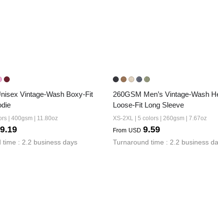
isex Vintage-Wash Boxy-Fit 
260GSM Men’s Vintage-Wash He
odie
Loose-Fit Long Sleeve
ors | 400gsm | 11.80oz
XS-2XL | 5 colors | 260gsm | 7.67oz
9.19
9.59
From
USD
 time : 2.2 business days
Turnaround time : 2.2 business d