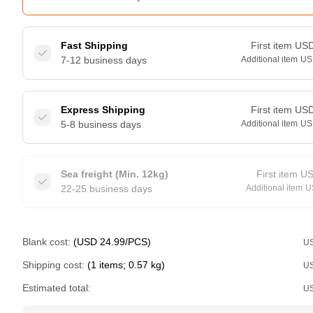
Fast Shipping
First item
US
7-12 business days
Additional item
US
Express Shipping
First item
US
5-8 business days
Additional item
US
Sea freight (Min. 12kg)
First item
U
22-25 business days
Additional item
U
Blank cost:
(USD 24.99/PCS)
U
Shipping cost:
(1 items; 0.57 kg)
U
Estimated total:
U