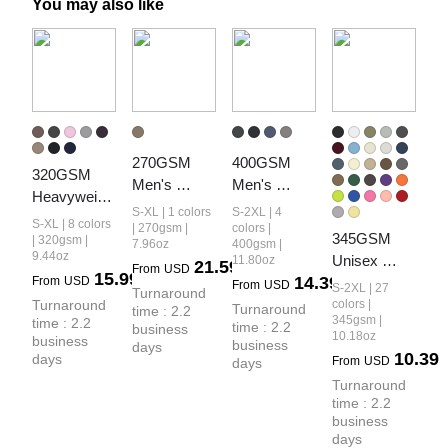
You may also like
270GSM 
400GSM 
320GSM 
Men's 
Men's 
Heavyweight
Cotton Twill 
Heavyweight
S-XL | 1 colors
S-2XL | 4
 Cotton Slub 
S-XL | 8 colors
Denim Print 
 Snow-
| 270gsm |
colors |
345GSM 
Snow Wash 
| 320gsm |
7.96oz
400gsm |
Loose Fit 
Washed 
9.44oz
Unisex 
11.80oz
Curved Leg 
21.59
From
USD
Pants
Ribbed-Cuff 
15.99
14.39
From
USD
Solid-Color 
Pants
From
USD
S-2XL | 27
Turnaround 
Jogger 
Relaxed 
Turnaround 
colors |
Turnaround 
time : 2.2 
Pants
345gsm |
time : 2.2 
Fleece-Lined 
time : 2.2 
business 
10.18oz
business 
business 
days
Straight-Leg 
10.39
days
From
USD
days
Pants
Turnaround 
time : 2.2 
business 
days