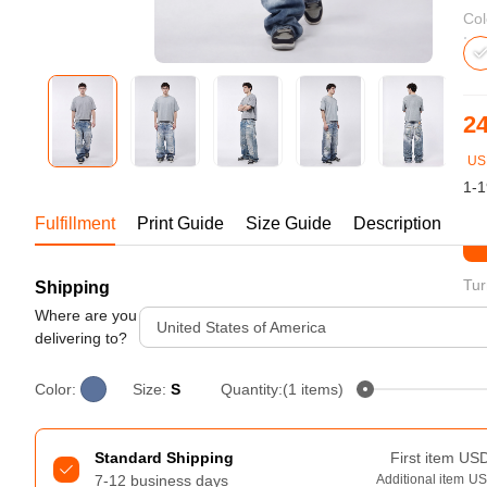
Bestsellers
Col
24
US
1-1
Fulfillment
Print Guide
Size Guide
Description
St
Tur
Shipping
240GSM Men’s Boxy-Fit 
Mesh Layering V-Neck T-
Where are you
United States of America
Shirt
delivering to?
S-2XL | 4 colors | 240gsm | 7.08
7.99
From
USD
Color:
Size:
S
Quantity:(1 items)
Standard Shipping
First item
US
7-12 business days
Additional item
U