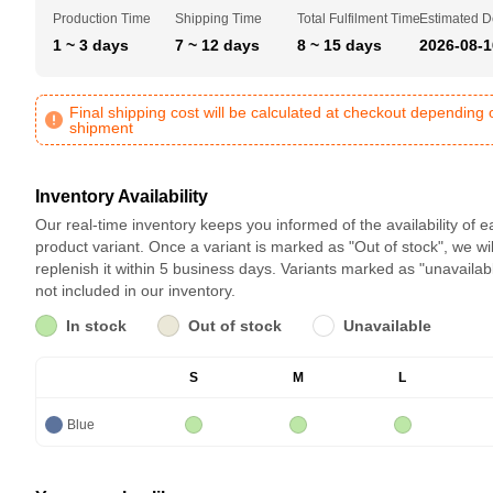
Production Time
Shipping Time
Total Fulfilment Time
Estimated D
1 ~ 3 days
7 ~ 12 days
8 ~ 15 days
2026-08-1
Final shipping cost will be calculated at checkout depending 
shipment
Inventory Availability
Our real-time inventory keeps you informed of the availability of 
product variant. Once a variant is marked as "Out of stock", we wil
replenish it within 5 business days. Variants marked as "unavailab
not included in our inventory.
In stock
Out of stock
Unavailable
S
M
L
Blue