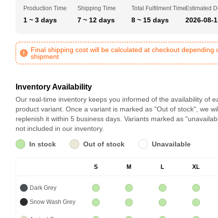
Production Time
Shipping Time
Total Fulfilment Time
Estimated D
1 ~ 3 days
7 ~ 12 days
8 ~ 15 days
2026-08-1
Final shipping cost will be calculated at checkout depending 
shipment
Inventory Availability
Our real-time inventory keeps you informed of the availability of 
product variant. Once a variant is marked as "Out of stock", we wil
replenish it within 5 business days. Variants marked as "unavailab
not included in our inventory.
In stock
Out of stock
Unavailable
S
M
L
XL
Dark Grey
Snow Wash Grey