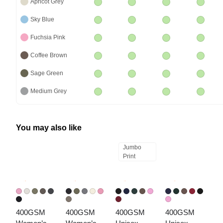
Apricot Grey
Sky Blue
Fuchsia Pink
Coffee Brown
Sage Green
Medium Grey
You may also like
Jumbo
Print
400GSM 
400GSM 
400GSM 
400GSM 