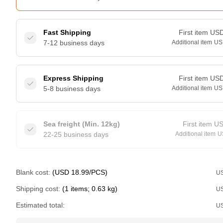
Fast Shipping
First item
US
7-12 business days
Additional item
US
Express Shipping
First item
US
5-8 business days
Additional item
US
Sea freight (Min. 12kg)
First item
U
22-25 business days
Additional item
U
Blank cost:
(USD 18.99/PCS)
U
Shipping cost:
(1 items; 0.63 kg)
U
Estimated total:
U