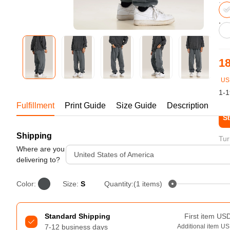
Bestsellers
18
US
1-1
Fulfillment
Print Guide
Size Guide
Description
St
Shipping
240GSM Men’s Boxy-Fit 
Tur
Mesh Layering V-Neck T-
Where are you
United States of America
Shirt
delivering to?
S-2XL | 4 colors | 240gsm | 7.08
7.99
From
USD
Color:
Size:
S
Quantity:(1 items)
Standard Shipping
First item
US
7-12 business days
Additional item
US