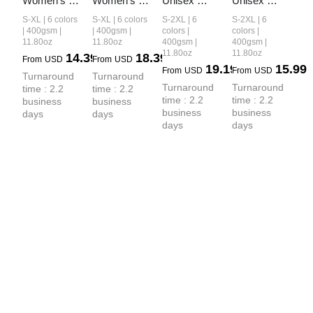
Women’s 
Women’s 
Unisex 
Unisex 
Retro-Wash 
Vintage-
Vintage-
Washed 
S-XL | 6 colors
S-XL | 6 colors
S-2XL | 6
S-2XL | 6
Raglan 
Wash 
Wash Boxy-
Heavyweight
| 400gsm |
| 400gsm |
colors |
colors |
11.80oz
11.80oz
400gsm |
400gsm |
Cropped 
Cropped 
Fit Zip-Up 
 Boxy-Fit 
11.80oz
11.80oz
14.39
18.39
From
USD
From
USD
Hoodie
Zip-Up 
Hoodie
Hoodie
19.19
15.99
From
USD
From
USD
Turnaround 
Turnaround 
Hoodie
Turnaround 
Turnaround 
time : 2.2 
time : 2.2 
time : 2.2 
time : 2.2 
business 
business 
business 
business 
days
days
days
days