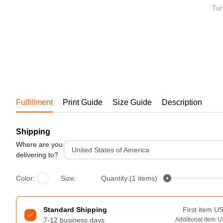
Bestsellers
Tur
Fulfillment
Print Guide
Size Guide
Description
Shipping
240GSM Men’s Boxy-Fit 
Mesh Layering V-Neck T-
Where are you
United States of America
Shirt
delivering to?
S-2XL | 4 colors | 240gsm | 7.08
7.99
From
USD
Color:
Size:
Quantity:(1 items)
Standard Shipping
First item
U
7-12 business days
Additional item
U