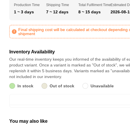
Production Time
Shipping Time
Total Fulfilment Time
Estimated D
1 ~ 3 days
7 ~ 12 days
8 ~ 15 days
2026-08-1
Final shipping cost will be calculated at checkout depending 
shipment
Inventory Availability
Our real-time inventory keeps you informed of the availability of 
product variant. Once a variant is marked as "Out of stock", we wil
replenish it within 5 business days. Variants marked as "unavailab
not included in our inventory.
In stock
Out of stock
Unavailable
You may also like