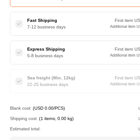
Fast Shipping
First item
U
7-12 business days
Additional item
U
Express Shipping
First item
U
5-8 business days
Additional item
U
Sea freight (Min. 12kg)
First item
U
22-25 business days
Additional item
U
Blank cost:
(USD 0.00/PCS)
Shipping cost:
(1 items; 0.00 kg)
Estimated total: