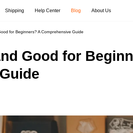
Shipping
Help Center
Blog
About Us
Good for Beginners? A Comprehensive Guide
Tank Tops
Long Sleeves
Hoodies
and Good for Begin
Pants
Shorts
Guide