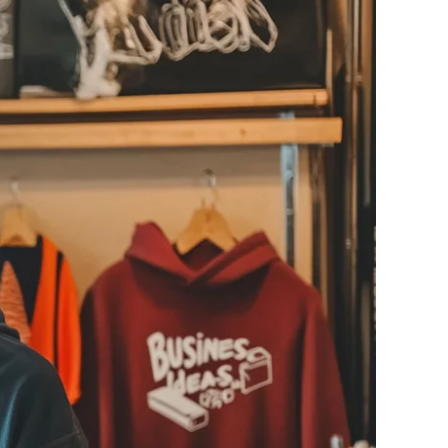
ge-
 Hoodie
| 11.80oz