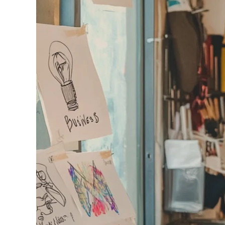
240GSM Men’s Boxy-
Mesh Layering V-Nec
S-2XL | 4 colors | 240gs
7.99
From
USD