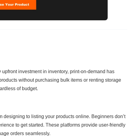
ty upfront investment in inventory, print-on-demand has 
products without purchasing bulk items or renting storage 
ardless of budget.
m designing to listing your products online. Beginners don’t 
ience to get started. These platforms provide user-friendly 
nage orders seamlessly.