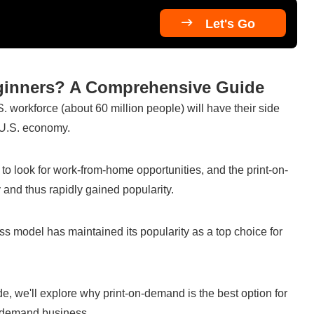

Let's Go
eginners? A Comprehensive Guide
S. workforce (about 60 million people) will have their side 
e U.S. economy.
look for work-from-home opportunities, and the print-on-
d thus rapidly gained popularity.
 model has maintained its popularity as a top choice for 
e, we'll explore why print-on-demand is the best option for 
n-demand business