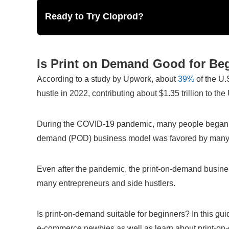
Ready to Try Cloprod?
Is Print on Demand Good for B
According to a study by Upwork, about
 39%
 of the U.
hustle in 2022, contributing about $1.35 trillion to th
During the COVID-19 pandemic, many people began to 
demand (POD) business model was favored by many an
Even after the pandemic, the print-on-demand business
many entrepreneurs and side hustlers.
Is print-on-demand suitable for beginners? In this guid
e-commerce newbies as well as learn about print-o