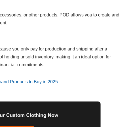
cessories, or other products, POD allows you to create and 
ent.
ause you only pay for production and shipping after a 
 holding unsold inventory, making it an ideal option for 
 financial commitments.
mand Products to Buy in 2025