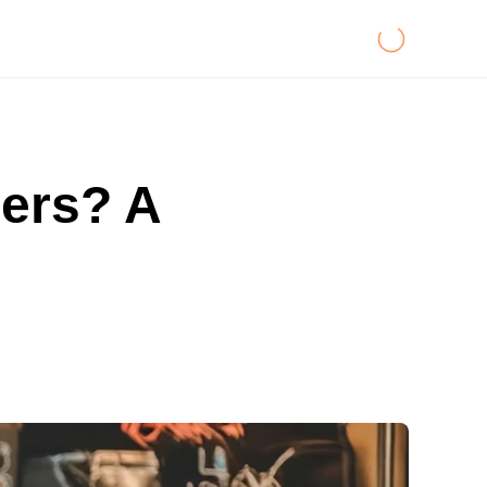
ners? A