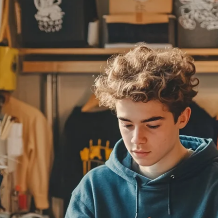
Fit 
270GSM Unisex Batwing 
400GSM Unisex Vinta
k T-Shirt
Sleeve T-shirt
Wash Boxy-Fit Zip-Up
m | 7.08oz
S-XL | 3 colors | 270gsm | 7.96oz
S-2XL | 6 colors | 400gsm 
9.59
19.19
From
USD
From
USD