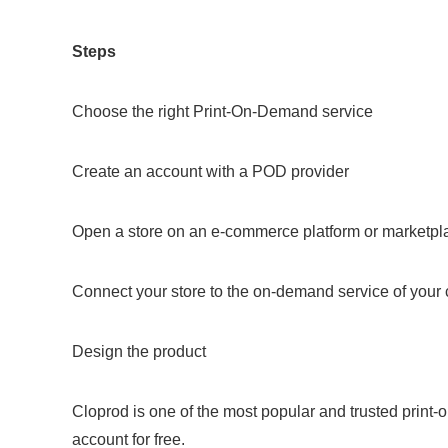
Steps
Choose the right Print-On-Demand service
Create an account with a POD provider
Open a store on an e-commerce platform or marketpl
Connect your store to the on-demand service of your
Design the product
Cloprod is one of the most popular and trusted print
account for free.