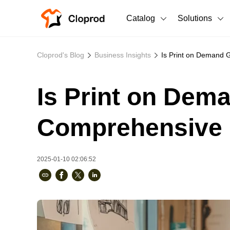
Catalog
Solutions
All Products
Cloprod's Blog
Business Insights
Is Print on Demand 
T-Shirts
All Products
Is Print on Dem
Sweatshirts
Men's Clothing
Bestsellers
Women's Clothing
Comprehensive 
Unisex
2025-01-10 02:06:52
New arrivals
New