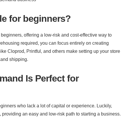
le for beginners?
eginners, offering a low-risk and cost-effective way to 
ehousing required, you can focus entirely on creating 
ke Cloprod, Printful, and others make setting up your store 
g and shipping.
and Is Perfect for 
inners who lack a lot of capital or experience. Luckily, 
oviding an easy and low-risk path to starting a business.