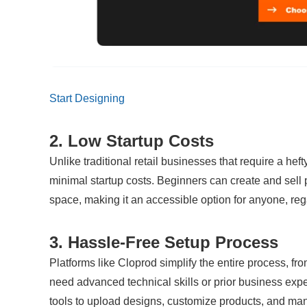
Start Designing
2. Low Startup Costs
Unlike traditional retail businesses that require a hef
minimal startup costs. Beginners can create and sell 
space, making it an accessible option for anyone, reg
3. Hassle-Free Setup Process
Platforms like Cloprod simplify the entire process, fro
need advanced technical skills or prior business exper
tools to upload designs, customize products, and ma