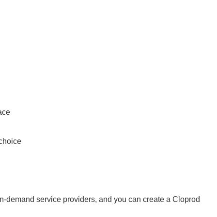
ace
 choice
-on-demand service providers, and you can create a Cloprod 