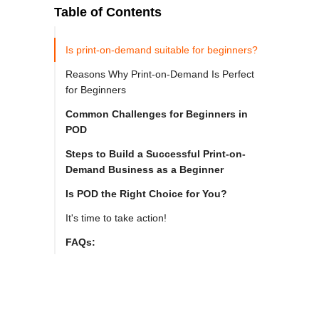
Table of Contents
Is print-on-demand suitable for beginners?
Reasons Why Print-on-Demand Is Perfect
for Beginners
Common Challenges for Beginners in
POD
Steps to Build a Successful Print-on-
Demand Business as a Beginner
Is POD the Right Choice for You?
It's time to take action!
FAQs: