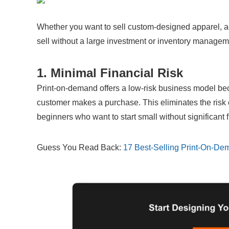
Whether you want to sell custom-designed apparel, ac
sell without a large investment or inventory managem
1. Minimal Financial Risk
Print-on-demand offers a low-risk business model bec
customer makes a purchase. This eliminates the risk of
beginners who want to start small without significant
Guess You Read Back: 
17 Best-Selling Print-On-De