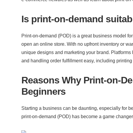
Is print-on-demand suitab
Print-on-demand (POD) is a great business model for b
open an online store. With no upfront inventory or war
unique designs and marketing your brand. Platforms li
and handling order fulfillment easy, including printin
Reasons Why Print-on-Dem
Beginners
Starting a business can be daunting, especially for beg
print-on-demand (POD) has become a game changer, pr