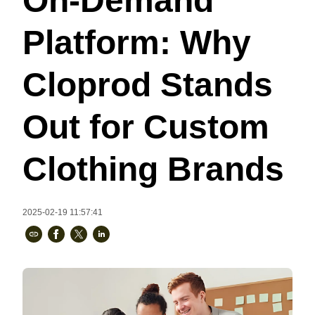
On-Demand
Bestsellers
Platform: Why
Cloprod Stands
Out for Custom
Clothing Brands
240GSM Men’s Boxy-Fit 
Mesh Layering V-Neck T-
2025-02-19 11:57:41
Shirt
S-2XL | 4 colors | 240gsm | 7.08
7.99
From
USD