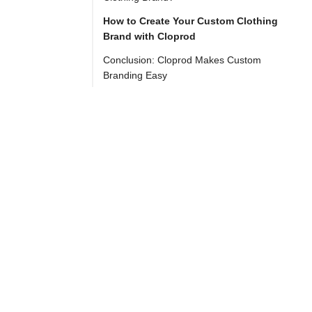
e-
How to Create Your Custom Clothing
commerce 
Brand with Cloprod
world, 
Conclusion: Cloprod Makes Custom
creating 
Branding Easy
a 
custom 
clothing 
brand 
has 
never 
been 
more 
accessible. 
With 
platforms 
like 