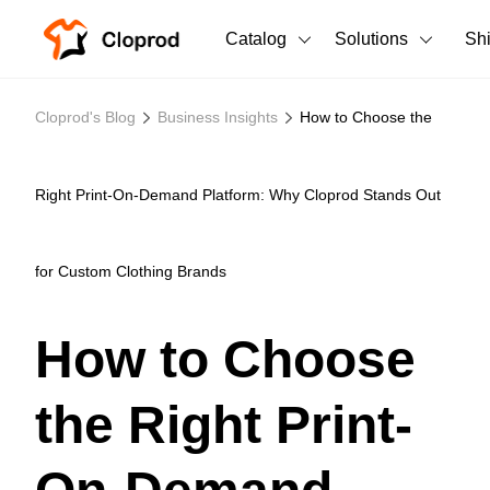
Catalog
Solutions
Sh
All Products
Cloprod's Blog
Business Insights
How to Choose the
T-Shirts
All Products
Tank Tops
Men's Clothing
Right Print-On-Demand Platform: Why Cloprod Stands Out
Long Sleeves
Women's Clothing
for Custom Clothing Brands
Hoodies
Unisex
Sweatshirts
How to Choose
New arrivals
New
Pants
the Right Print-
Shorts