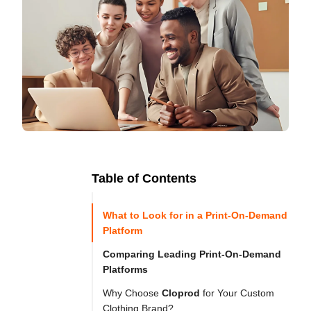
Table of Contents
Ready to
Let's

Try
What to Look for in a Print-On-Demand
Go
Cloprod?
Platform
Comparing Leading Print-On-Demand
Platforms
In 
Why Choose
Cloprod
for Your Custom
today’s 
Clothing Brand?