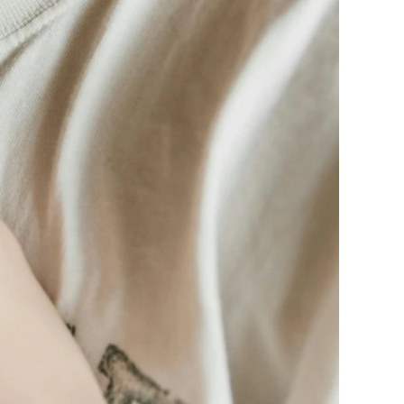
ge-
 Hoodie
| 11.80oz