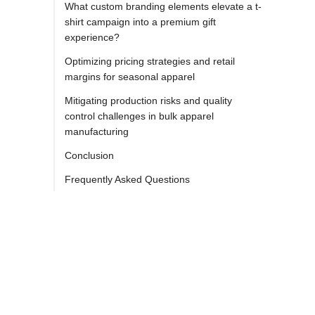
What custom branding elements elevate a t-
shirt campaign into a premium gift
experience?
Optimizing pricing strategies and retail
margins for seasonal apparel
Mitigating production risks and quality
control challenges in bulk apparel
manufacturing
Conclusion
Frequently Asked Questions