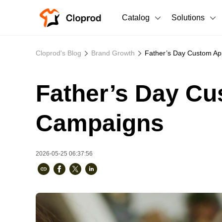
Catalog
Solutions
All Products
Cloprod's Blog
Brand Growth
Father’s Day Custom App
T-Shirts
All Products
Father’s Day Cus
Sweatshirts
Men's Clothing
Bestsellers
Women's Clothing
Campaigns
Unisex
2026-05-25 06:37:56
New arrivals
New