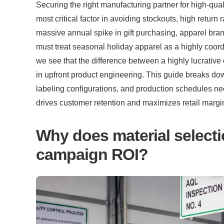
Securing the right manufacturing partner for high-qual
most critical factor in avoiding stockouts, high return 
massive annual spike in gift purchasing, apparel bra
must treat seasonal holiday apparel as a highly coord
we see that the difference between a highly lucrative
in upfront product engineering. This guide breaks down
labeling configurations, and production schedules n
drives customer retention and maximizes retail margi
Why does material selectio
campaign ROI?