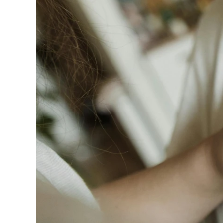
240GSM Men’s Boxy-
Mesh Layering V-Nec
S-2XL | 4 colors | 240gs
7.99
From
USD