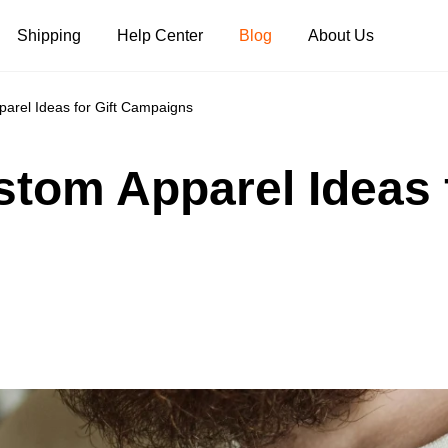
Shipping
Help Center
Blog
About Us
arel Ideas for Gift Campaigns
Tank Tops
Long Sleeves
Hoodies
tom Apparel Ideas f
Pants
Shorts