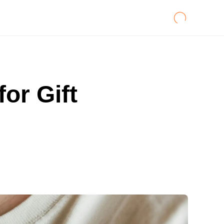
or Gift