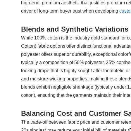
high-end, premium aesthetic that justifies premium reta
driver of long-term buyer trust when developing 
custo
Blends and Synthetic Variations
While 100% cotton is the industry gold standard for co
Cotton) fabric options offer distinct functional adva
polyester offers superior durability, exceptional color
typically a composition of 50% polyester, 25% combed
looking drape that is highly sought after for athletic or
and moisture-wicking properties, making these blends i
blends exhibit negligible shrinkage (typically under
cotton), ensuring that the garments maintain their int
Balancing Cost and Customer Sa
The trade-off between fabric price and customer retent
20s singles) may reduce your initial bill of materials