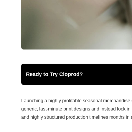
Ready to Try Cloprod?
Launching a highly profitable seasonal merchandise
generic, last-minute print designs and instead lock in 
and highly structured production timelines months in