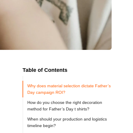
Table of Contents
Why does material selection dictate Father’s
Day campaign ROI?
How do you choose the right decoration
method for Father’s Day t shirts?
When should your production and logistics
timeline begin?