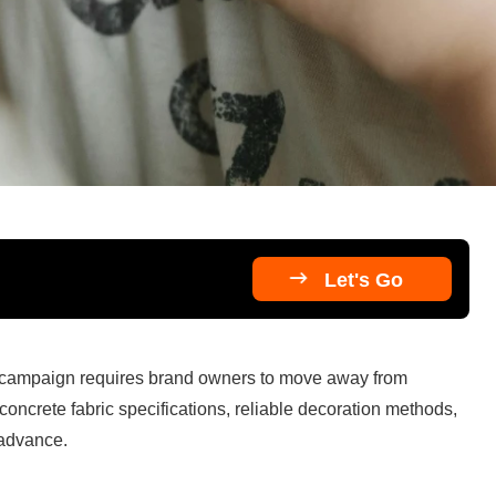

Let's Go
 campaign requires brand owners to move away from 
concrete fabric specifications, reliable decoration methods, 
 advance.