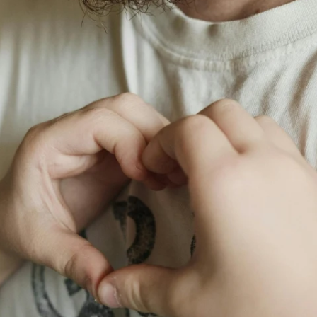
Fit 
270GSM Unisex Batwing 
400GSM Unisex Vinta
k T-Shirt
Sleeve T-shirt
Wash Boxy-Fit Zip-Up
m | 7.08oz
S-XL | 3 colors | 270gsm | 7.96oz
S-2XL | 6 colors | 400gsm 
9.59
19.19
From
USD
From
USD