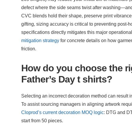
defect where the side seams twist after washing—and 
CVC blends hold their shape, preserve print vibrance, 
gifting, sizing accuracy is critical to preventing post-
specifications directly mitigates this major operationa
mitigation strategy
 for concrete details on how garmen
friction.
How do you choose the rig
Father’s Day t shirts?
Selecting an incorrect decoration method can result in 
Cloprod’s current decoration MOQ logic
: DTG and DT
start from 50 pieces.