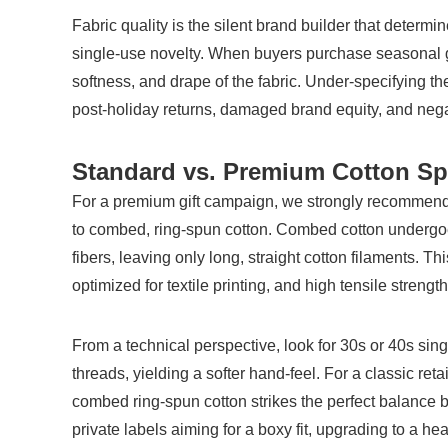
Fabric quality is the silent brand builder that deter
single-use novelty. When buyers purchase seasonal gift
softness, and drape of the fabric. Under-specifying the
post-holiday returns, damaged brand equity, and nega
Standard vs. Premium Cotton S
For a premium gift campaign, we strongly recommend
to combed, ring-spun cotton. Combed cotton undergoes 
fibers, leaving only long, straight cotton filaments. Thi
optimized for textile printing, and high tensile strength
From a technical perspective, look for 30s or 40s singl
threads, yielding a softer hand-feel. For a classic re
combed ring-spun cotton strikes the perfect balance b
private labels aiming for a boxy fit, upgrading to a h