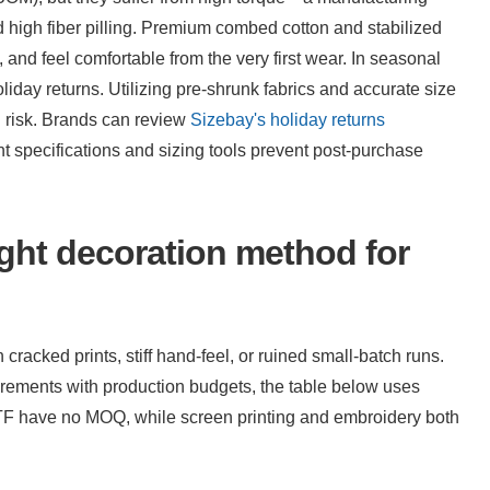
high fiber pilling. Premium combed cotton and stabilized 
and feel comfortable from the very first wear. In seasonal 
holiday returns. Utilizing pre-shrunk fabrics and accurate size 
l risk. Brands can review 
Sizebay's holiday returns 
t specifications and sizing tools prevent post-purchase 
ht decoration method for 
cracked prints, stiff hand-feel, or ruined small-batch runs. 
To assist sourcing managers in aligning artwork requirements with production budgets, the table below uses 
F have no MOQ, while screen printing and embroidery both 