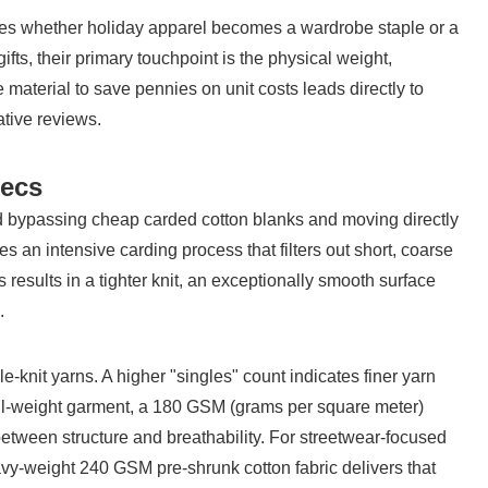
mines whether holiday apparel becomes a wardrobe staple or a 
s, their primary touchpoint is the physical weight, 
 material to save pennies on unit costs leads directly to 
tive reviews.
pecs
 bypassing cheap carded cotton blanks and moving directly 
an intensive carding process that filters out short, coarse 
s results in a tighter knit, an exceptionally smooth surface 
.
e-knit yarns. A higher "singles" count indicates finer yarn 
tail-weight garment, a 180 GSM (grams per square meter) 
etween structure and breathability. For streetwear-focused 
eavy-weight 240 GSM pre-shrunk cotton fabric delivers that 