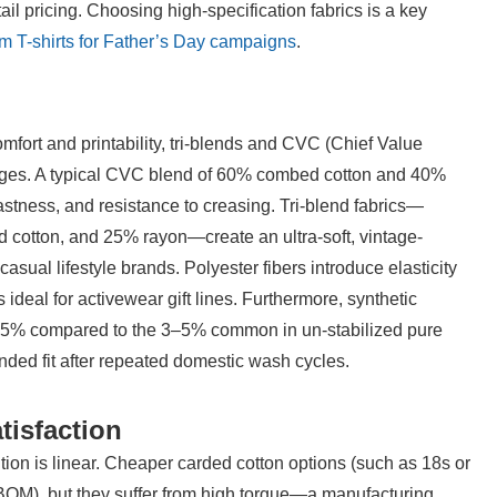
il pricing. Choosing high-specification fabrics is a key 
m T-shirts for Father’s Day campaigns
.
mfort and printability, tri-blends and CVC (Chief Value 
ntages. A typical CVC blend of 60% combed cotton and 40% 
fastness, and resistance to creasing. Tri-blend fabrics—
 cotton, and 25% rayon—create an ultra-soft, vintage-
 casual lifestyle brands. Polyester fibers introduce elasticity 
deal for activewear gift lines. Furthermore, synthetic 
 1.5% compared to the 3–5% common in un-stabilized pure 
ended fit after repeated domestic wash cycles.
tisfaction
ion is linear. Cheaper carded cotton options (such as 18s or 
 (BOM), but they suffer from high torque—a manufacturing 