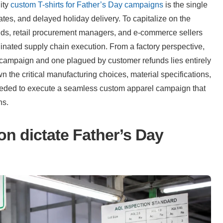
ity 
custom T-shirts for Father’s Day campaigns
 is the single 
rates, and delayed holiday delivery. To capitalize on the 
nds, retail procurement managers, and e-commerce sellers 
inated supply chain execution. From a factory perspective, 
 campaign and one plagued by customer refunds lies entirely 
 the critical manufacturing choices, material specifications, 
eeded to execute a seamless custom apparel campaign that 
ns.
n dictate Father’s Day 