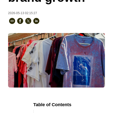
Bestsellers
2026-05-13 02:15:27
240GSM Men’s Boxy-Fit 
Mesh Layering V-Neck T-
Shirt
S-2XL | 4 colors | 240gsm | 7.08
7.99
From
USD
Table of Contents
Ready to
Let's