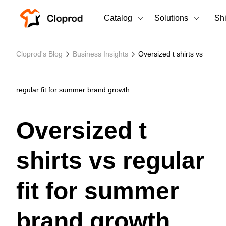
Catalog
Solutions
Sh
All Products
Cloprod's Blog
Business Insights
Oversized t shirts vs
T-Shirts
All Products
Tank Tops
Men's Clothing
regular fit for summer brand growth
Long Sleeves
Women's Clothing
Oversized t
Hoodies
Unisex
shirts vs regular
Sweatshirts
New arrivals
New
Pants
fit for summer
Shorts
brand growth