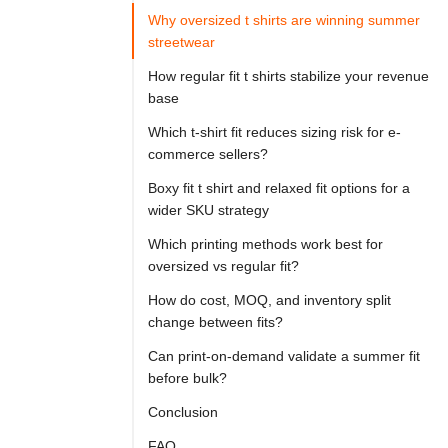

Try
Why oversized t shirts are winning summer
Go
Cloprod?
streetwear
How regular fit t shirts stabilize your revenue
base
For 
Which t-shirt fit reduces sizing risk for e-
apparel 
commerce sellers?
brands 
Boxy fit t shirt and relaxed fit options for a
planning 
wider SKU strategy
a 
Which printing methods work best for
summer 
oversized vs regular fit?
product 
How do cost, MOQ, and inventory split
line, 
change between fits?
oversized 
Can print-on-demand validate a summer fit
t 
before bulk?
shirts 
Conclusion
are 
FAQ