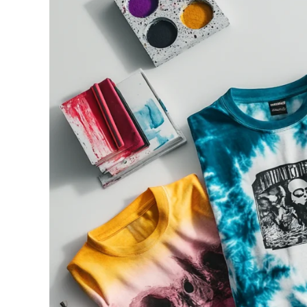
240GSM Men’s Boxy-
Mesh Layering V-Nec
S-2XL | 4 colors | 240gs
7.99
From
USD