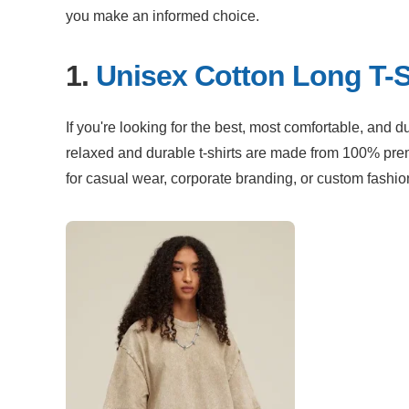
you make an informed choice.
1. 
Unisex Cotton Long T-S
If you're looking for the best, most comfortable, and d
relaxed and durable t-shirts are made from 100% premi
for casual wear, corporate branding, or custom fashio