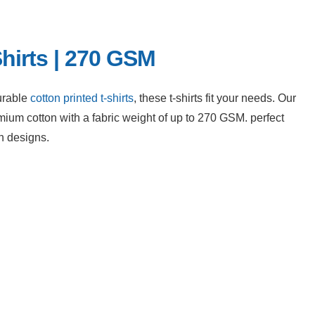
hirts | 270 GSM
urable 
cotton printed t-shirts
, these t-shirts fit your needs. Our 
um cotton with a fabric weight of up to 270 GSM. perfect 
n designs.