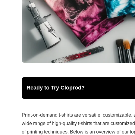
Ready to Try Cloprod?
Print-on-demand t-shirts are versatile, customizable, a
wide range of high-quality t-shirts that are customize
of printing techniques. Below is an overview of our top 