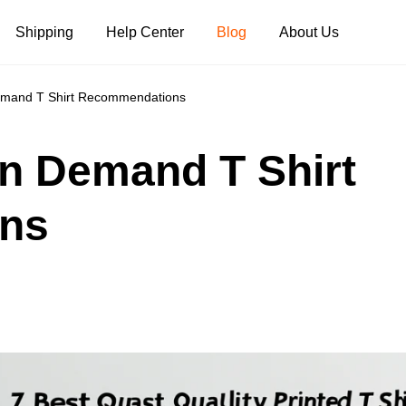
Shipping
Help Center
Blog
About Us
Demand T Shirt Recommendations
Tank Tops
Long Sleeves
Hoodies
On Demand T Shirt
Pants
Shorts
ns