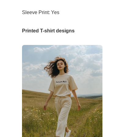
Sleeve Print: Yes
Printed T-shirt designs