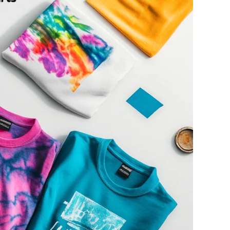
ge-
 Hoodie
| 11.80oz