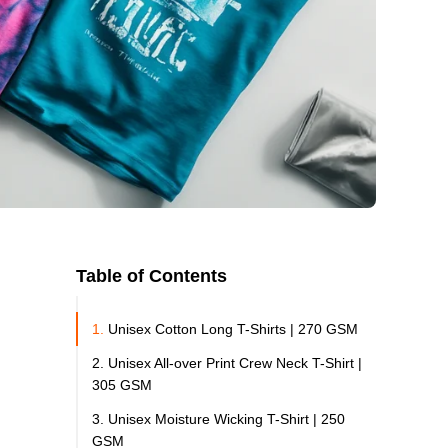
Table of Contents
1.
Unisex Cotton Long T-Shirts | 270 GSM
2. Unisex All-over Print Crew Neck T-Shirt |
305 GSM
3. Unisex Moisture Wicking T-Shirt | 250
GSM