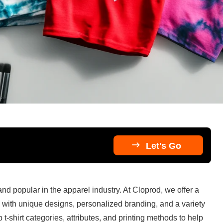

Let's Go
nd popular in the apparel industry. At Cloprod, we offer a 
d with unique designs, personalized branding, and a variety 
t-shirt categories, attributes, and printing methods to help 