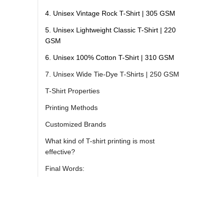
4. Unisex Vintage Rock T-Shirt | 305 GSM
5. Unisex Lightweight Classic T-Shirt | 220
GSM
6. Unisex 100% Cotton T-Shirt | 310 GSM
7. Unisex Wide Tie-Dye T-Shirts | 250 GSM
T-Shirt Properties
Printing Methods
Customized Brands
What kind of T-shirt printing is most
effective?
Final Words: