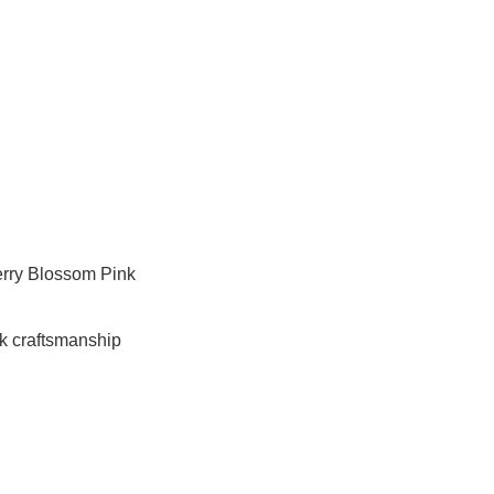
erry Blossom Pink
k craftsmanship