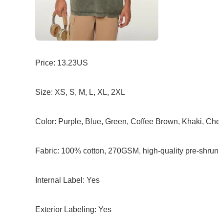
Price: 13.23US
Size: XS, S, M, L, XL, 2XL
Color: Purple, Blue, Green, Coffee Brown, Khaki, Ch
Fabric: 100% cotton, 270GSM, high-quality pre-shrun
Internal Label: Yes
Exterior Labeling: Yes