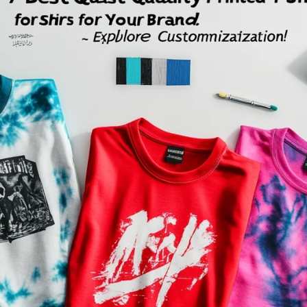
Fit 
270GSM Unisex Batwing 
400GSM Unisex Vinta
k T-Shirt
Sleeve T-shirt
Wash Boxy-Fit Zip-Up
m | 7.08oz
S-XL | 3 colors | 270gsm | 7.96oz
S-2XL | 6 colors | 400gsm 
9.59
19.19
From
USD
From
USD