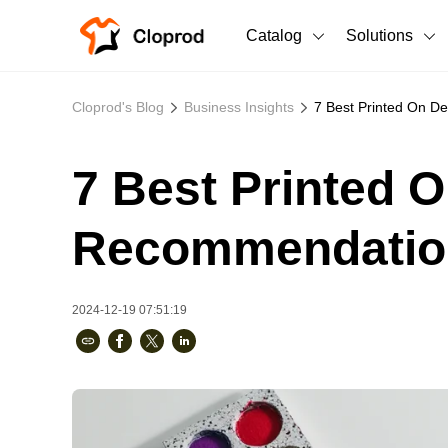
Catalog
Solutions
All Products
Cloprod's Blog
Business Insights
7 Best Printed On 
T-Shirts
All Products
7 Best Printed 
Sweatshirts
Men's Clothing
Bestsellers
Women's Clothing
Recommendatio
Unisex
2024-12-19 07:51:19
New arrivals
New