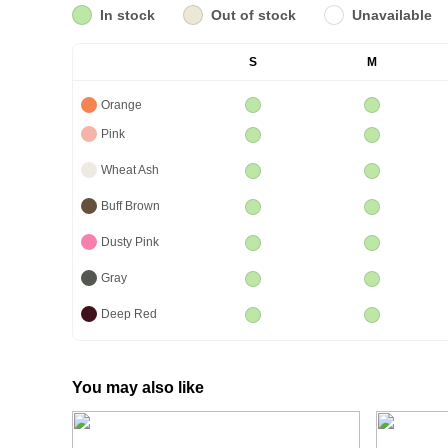
In stock
Out of stock
Unavailable
S
M
Orange
Pink
Wheat Ash
Buff Brown
Dusty Pink
Gray
Deep Red
You may also like