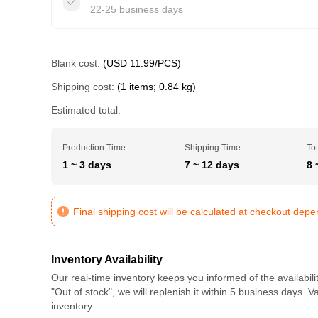
22-25 business days
Blank cost:
(USD 11.99/PCS)
Shipping cost:
(1 items; 0.84 kg)
Estimated total:
Production Time
Shipping Time
Tot
1 ~ 3 days
7 ~ 12 days
8 
Final shipping cost will be calculated at checkout dep
Inventory Availability
Our real-time inventory keeps you informed of the availabili
"Out of stock", we will replenish it within 5 business days. 
inventory.