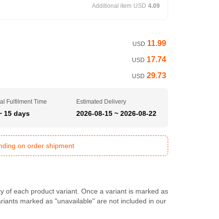
Additional item
USD
4.09
11.99
USD
17.74
USD
29.73
USD
al Fulfilment Time
Estimated Delivery
~ 15 days
2026-08-15 ~ 2026-08-22
ending on order shipment
ty of each product variant. Once a variant is marked as
Variants marked as "unavailable" are not included in our