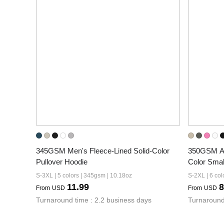
345GSM Men's Fleece-Lined Solid-Color 
350GSM Am
Pullover Hoodie
Color Smal
S-3XL | 5 colors | 345gsm | 10.18oz
S-2XL | 6 col
11.99
8
From
USD
From
USD
Turnaround time : 2.2 business days
Turnaround