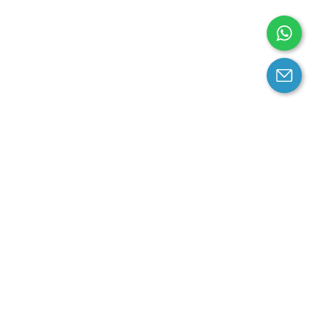
arantee
Contact us
contact us at email:
service@cloprod.com
Whatsapp
ce
ce
perty Policy