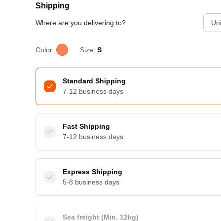
Shipping
Where are you delivering to?
Uni
Color:
Size:
S
Standard Shipping
7-12 business days
Fast Shipping
7-12 business days
Express Shipping
5-8 business days
Sea freight (Min. 12kg)