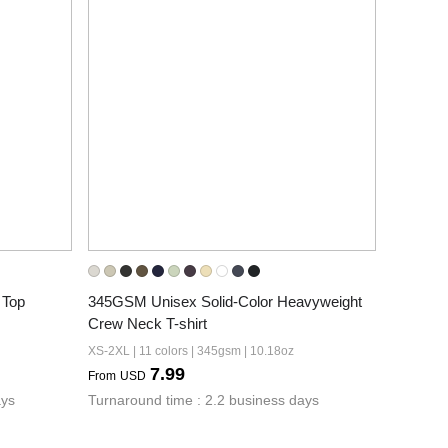
 Top
345GSM Unisex Solid-Color Heavyweight 
Crew Neck T-shirt
XS-2XL | 11 colors | 345gsm | 10.18oz
7.99
From
USD
ays
Turnaround time : 2.2 business days