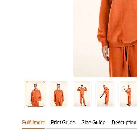
240GSM Men’s Boxy-
Mesh Layering V-Nec
S-2XL | 4 colors | 240gs
7.99
From
USD
Fulfillment
Print Guide
Size Guide
Description