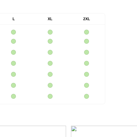
L
XL
2XL