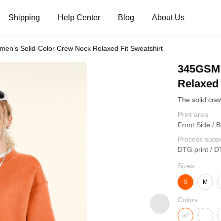
Shipping
Help Center
Blog
About Us
n’s Solid-Color Crew Neck Relaxed Fit Sweatshirt
Tank Tops
Long Sleeves
Hoodies
345GSM 
Relaxed 
Pants
Shorts
Print area
Front Side / B
Process supp
DTG print / D
Sizes
S
M
Colors