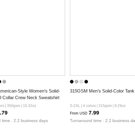
erican-Style Women’s Solid-
315GSM Men’s Solid-Color Tank
l Collar Crew Neck Sweatshirt
ors | 350gsm | 10.32oz
S-2XL | 4 colors | 315gsm | 9.29oz
.79
7.99
From
USD
 time : 2.2 business days
Turnaround time : 2.2 business d