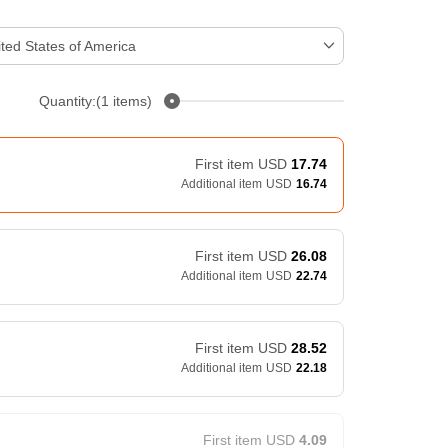
ted States of America
Quantity:(1 items)
First item
USD
17.74
Additional item
USD
16.74
First item
USD
26.08
Additional item
USD
22.74
First item
USD
28.52
Additional item
USD
22.18
First item
USD
4.09