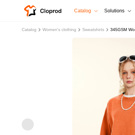
Catalog
Solutions
All Products
Catalog
Women's clothing
Sweatshirts
345GSM Wome
T-Shirts
All Products
Sweatshirts
Men's Clothing
Bestsellers
Women's Clothing
Unisex
New arrivals
New