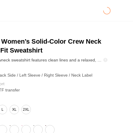
Women’s Solid-Color Crew Neck
Fit Sweatshirt
The solid crewneck sweatshirt features clean lines and a relaxed, easygoing fit. Minimalist in style, it’s crafted with fleece lining and thermal fabric that heats quickly, self-warms, and locks in lasting comfort. Perfect for both commute and downtime, it’s the cozy essential every winter wardrobe needs.
ack Side / Left Sleeve / Right Sleeve / Neck Label
ort
TF transfer
L
XL
2XL