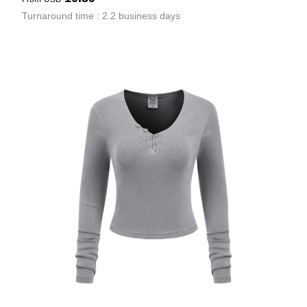
Turnaround time : 2.2 business days