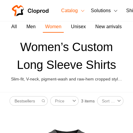
Catalog
Solutions
Sh
All Products
All
Men
Women
Unisex
New arrivals
T-Shirts
All Products
Women’s Custom
Tank Tops
Men's Clothing
Long Sleeve Shirts
Long Sleeves
Women's Clothing
Hoodies
Slim-fit, V-neck, pigment-wash and raw-hem cropped styles
Unisex
for women’s street layering.
Sweatshirts
New arrivals
New
3 items
Price
Sort By
Pants
Shorts