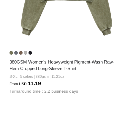
380GSM Women's Heavyweight Pigment-Wash Raw-
Hem Cropped Long-Sleeve T-Shirt
S-XL | 5 colors | 380gsm | 11.21oz
11.19
From
USD
Turnaround time : 2.2 business days