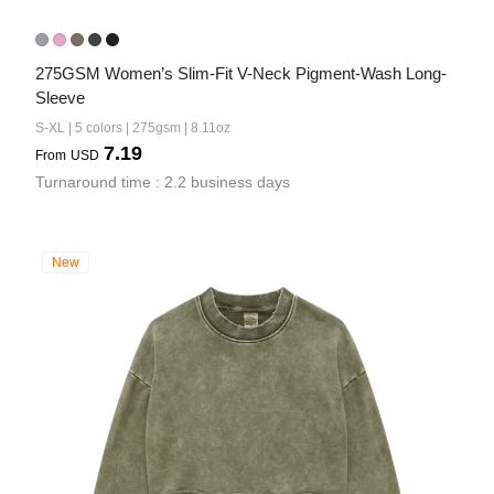
275GSM Women’s Slim-Fit V-Neck Pigment-Wash Long-
Sleeve
S-XL | 5 colors | 275gsm | 8.11oz
7.19
From
USD
Turnaround time : 2.2 business days
New