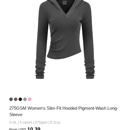
Bestsellers
240GSM Men’s Boxy-Fit 
Mesh Layering V-Neck T-
Shirt
S-2XL | 4 colors | 240gsm | 7.08
7.99
From
USD
275GSM Women's Slim-Fit Hooded Pigment-Wash Long-
Sleeve
S-XL | 5 colors | 275gsm | 8.11oz
10.39
From
USD