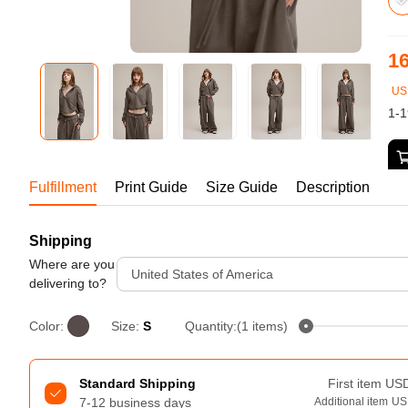
Bestsellers
16
US
1-1
Fulfillment
Print Guide
Size Guide
Description
Tur
Shipping
240GSM Men’s Boxy-Fit 
Mesh Layering V-Neck T-
Where are you
United States of America
Shirt
delivering to?
S-2XL | 4 colors | 240gsm | 7.08
7.99
From
USD
Color:
Size:
S
Quantity:(1 items)
Standard Shipping
First item
US
7-12 business days
Additional item
US