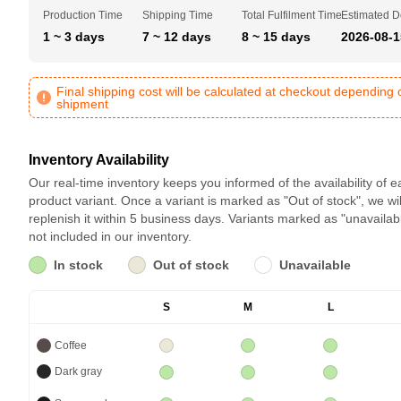
Production Time
Shipping Time
Total Fulfilment Time
Estimated D
1 ~ 3 days
7 ~ 12 days
8 ~ 15 days
2026-08-1
Final shipping cost will be calculated at checkout depending 
shipment
Inventory Availability
Our real-time inventory keeps you informed of the availability of 
product variant. Once a variant is marked as "Out of stock", we wil
replenish it within 5 business days. Variants marked as "unavailab
not included in our inventory.
In stock
Out of stock
Unavailable
S
M
L
Coffee
Dark gray