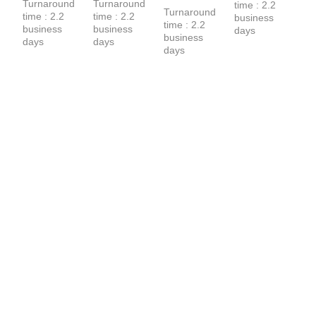
Turnaround 
Turnaround 
time : 2.2 
Hoodie
Turnaround 
time : 2.2 
time : 2.2 
business 
time : 2.2 
business 
business 
days
business 
days
days
days