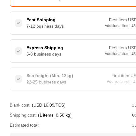
Fast Shipping
First item
US
7-12 business days
Additional item
US
Express Shipping
First item
US
5-8 business days
Additional item
US
Sea freight (Min. 12kg)
First item
U
22-25 business days
Additional item
U
Blank cost:
(USD 16.99/PCS)
U
Shipping cost:
(1 items; 0.50 kg)
U
Estimated total:
U