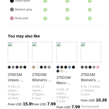
Snow wash
Medium gray
Rose pink
You may also like
370GSM 
275GSM 
275GSM 
275GSM 
Unisex 
Women's 
Women's 
Men's 
Monkey 
Double-Yarn 
Slim-Fit 
S-2XL | 5
S-2XL | 5
S-XL | 5 colors
Double-Yarn 
S-2XL | 8
Wash Raw-
Raw-Edge 
Hooded 
colors |
colors |
| 275gsm |
Raw-Edge 
colors |
370gsm |
275gsm |
8.11oz
Edge PP-
Pigment-
Pigment-
275gsm |
10.91oz
8.11oz
Pigment-
10.39
From
USD
Sprayed 
Wash T-Shirt
Wash Long-
8.11oz
15.99
7.99
Wash T-Shirt
From
USD
From
USD
7.99
Turnaround 
French Terry 
Sleeve
From
USD