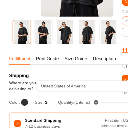
Bestsellers
S
Col
11
Fulfillment
Print Guide
Size Guide
Description
US
1-1
Shipping
240GSM Men’s Boxy-Fit 
St
Mesh Layering V-Neck T-
Where are you
United States of America
Shirt
delivering to?
S-2XL | 4 colors | 240gsm | 7.08
Tur
7.99
From
USD
Color:
Size:
S
Quantity:(1 items)
Standard Shipping
First item
U
7-12 business days
Additional item
U