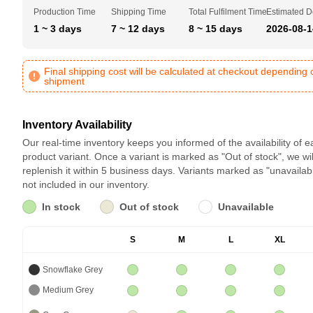
Production Time
Shipping Time
Total Fulfilment Time
Estimated D
1 ~ 3 days
7 ~ 12 days
8 ~ 15 days
2026-08-1
Final shipping cost will be calculated at checkout depending 
shipment
Inventory Availability
Our real-time inventory keeps you informed of the availability of 
product variant. Once a variant is marked as "Out of stock", we wil
replenish it within 5 business days. Variants marked as "unavailab
not included in our inventory.
In stock
Out of stock
Unavailable
S
M
L
XL
Snowflake Grey
Medium Grey