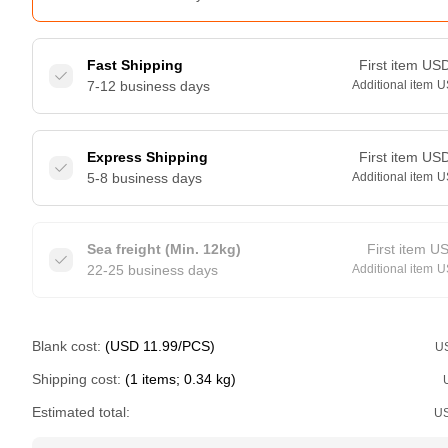
Fast Shipping
First item
US
7-12 business days
Additional item
U
Express Shipping
First item
US
5-8 business days
Additional item
U
Sea freight (Min. 12kg)
First item
U
22-25 business days
Additional item
U
Blank cost:
(USD 11.99/PCS)
U
Shipping cost:
(1 items; 0.34 kg)
Estimated total:
U