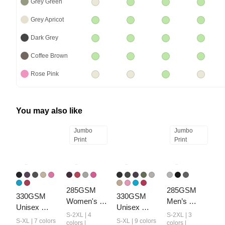
Grey Green
Grey Apricot
Dark Grey
Coffee Brown
Rose Pink
You may also like
Jumbo
Jumbo
Print
Print
285GSM 
285GSM 
330GSM 
330GSM 
Women's 
Men’s 
Unisex 
Unisex 
Monkey-
Webbing-
S-2XL | 4
S-2XL | 3
Heavyweight
Heavyweight
S-XL | 7 colors
S-XL | 9 colors
Wash PP 
Wash T-shirt
colors |
colors |