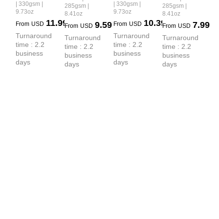
 100% 
 Distressed 
| 330gsm |
| 330gsm |
285gsm |
285gsm |
Spray 
9.73oz
9.73oz
8.41oz
8.41oz
Cotton 
PP Spray 
Ripped 
11.99
10.39
9.59
7.99
From
USD
From
USD
Webbing 
Fade Shorts
From
USD
From
USD
Raw-Edge 
Turnaround 
Turnaround 
Drawstring 
Turnaround 
Turnaround 
T-shirt
time : 2.2 
time : 2.2 
time : 2.2 
time : 2.2 
Snow-
business 
business 
business 
business 
Washed 
days
days
days
days
Shorts