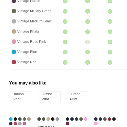
Vintage Purple
Vintage Military Green
Vintage Medium Gray
Vintage Khaki
Vintage Rose Pink
Vintage Blue
Vintage Red
You may also like
Jumbo
Jumbo
Jumbo
Print
Print
Print