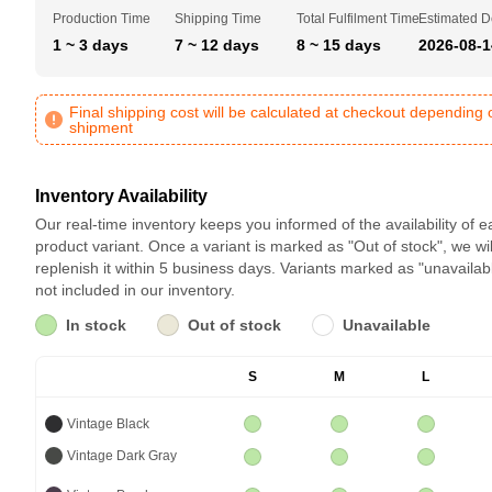
Production Time
Shipping Time
Total Fulfilment Time
Estimated D
1 ~ 3 days
7 ~ 12 days
8 ~ 15 days
2026-08-1
Final shipping cost will be calculated at checkout depending 
shipment
Inventory Availability
Our real-time inventory keeps you informed of the availability of 
product variant. Once a variant is marked as "Out of stock", we wil
replenish it within 5 business days. Variants marked as "unavailab
not included in our inventory.
In stock
Out of stock
Unavailable
S
M
L
Vintage Black
Vintage Dark Gray