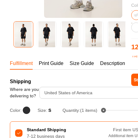
Bestsellers
Col
12
US
Fulfillment
Print Guide
Size Guide
Description
1-1
St
Shipping
240GSM Men’s Boxy-Fit 
Mesh Layering V-Neck T-
Where are you
Tur
United States of America
Shirt
delivering to?
S-2XL | 4 colors | 240gsm | 7.08
7.99
From
USD
Color:
Size:
S
Quantity:(1 items)
Standard Shipping
First item
U
7-12 business days
Additional item
U