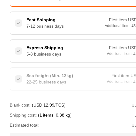
Fast Shipping
First item
US
7-12 business days
Additional item
US
Express Shipping
First item
US
5-8 business days
Additional item
U
Sea freight (Min. 12kg)
First item
U
22-25 business days
Additional item
U
Blank cost:
(USD 12.99/PCS)
U
Shipping cost:
(1 items; 0.38 kg)
Estimated total:
U