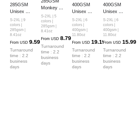
285GSM 
285GSM 
400GSM 
400GSM 
Monkey 
Unisex 
Unisex 
Unisex 
Wash PP-
S-2XL | 5
Monkey 
Vintage-
Washed 
S-2XL | 9
S-2XL | 6
S-2XL | 6
Sprayed 
colors |
Wash PP-
Wash Boxy-
Heavyweight
colors |
colors |
colors |
285gsm |
Ripped 
285gsm |
400gsm |
400gsm |
8.41oz
Sprayed  
Fit Zip-Up 
 Boxy-Fit 
Pocket 
8.41oz
11.80oz
11.80oz
8.79
Ripped 
Hoodie
Hoodie
From
USD
9.59
19.19
15.99
Unisex T-
From
USD
From
USD
From
USD
Raw-Edge 
Turnaround 
shirt
Turnaround 
Turnaround 
Turnaround 
time : 2.2 
T-shirt
time : 2.2 
time : 2.2 
time : 2.2 
business 
business 
business 
business 
days
days
days
days