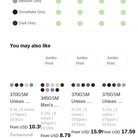
Medium Grey
Snowflake Grey
Dark Grey
You may also like
Jumbo
Jumbo
Jumbo
Print
Print
Print
370GSM 
370GSM 
370GSM 
345GSM 
Unisex 
Unisex 
Unisex 
Men's 
Heavyweight
Monkey 
Monkey 
S-XL | 5 colors
S-2XL | 5
S-2XL | 5
Relaxed-Fit 
S-2XL | 9
 Raw-Edge 
Wash Raw-
Wash Raw-
| 370gsm |
colors |
colors |
Fleece-Lined 
colors |
10.91oz
370gsm |
370gsm |
Pigment-
Edge PP-
Edge Ripped 
345gsm |
10.91oz
10.91oz
Mock-Neck 
10.39
From
USD
Washed 
Sprayed 
French Terry 
10.18oz
15.99
17.59
Sweatshirt
From
USD
From
USD
Turnaround 
8.79
Shorts
French Terry 
PP-Sprayed 
From
USD