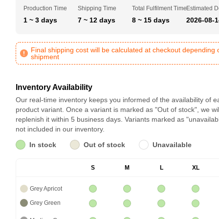
Production Time
Shipping Time
Total Fulfilment Time
Estimated D
1 ~ 3 days
7 ~ 12 days
8 ~ 15 days
2026-08-1
Final shipping cost will be calculated at checkout depending 
shipment
Inventory Availability
Our real-time inventory keeps you informed of the availability of 
product variant. Once a variant is marked as "Out of stock", we wil
replenish it within 5 business days. Variants marked as "unavailab
not included in our inventory.
In stock
Out of stock
Unavailable
S
M
L
XL
Grey Apricot
Grey Green