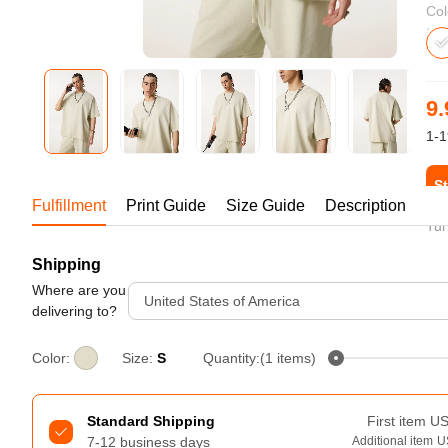
Bestsellers
Col
9.
1-1
St
Fulfillment
Print Guide
Size Guide
Description
Tur
Shipping
240GSM Men’s Boxy-Fit 
Mesh Layering V-Neck T-
Where are you
United States of America
Shirt
delivering to?
S-2XL | 4 colors | 240gsm | 7.08
7.99
From
USD
Color:
Size:
S
Quantity:(1 items)
Standard Shipping
First item
U
7-12 business days
Additional item
U