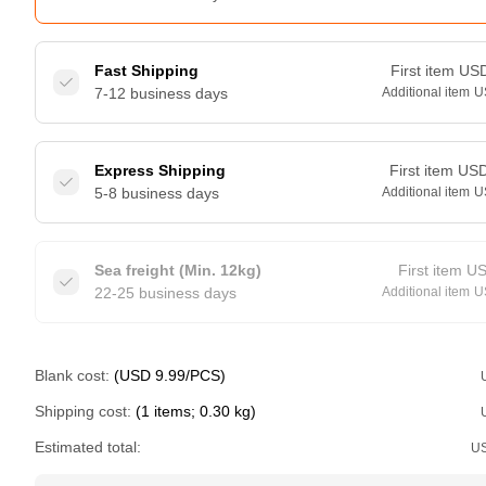
Fast Shipping
First item
US
7-12 business days
Additional item
U
Express Shipping
First item
US
5-8 business days
Additional item
U
Sea freight (Min. 12kg)
First item
U
22-25 business days
Additional item
U
Blank cost:
(USD 9.99/PCS)
Shipping cost:
(1 items; 0.30 kg)
Estimated total:
U