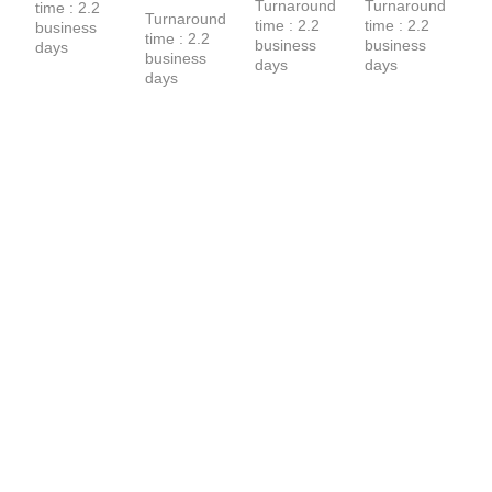
Turnaround 
Turnaround 
time : 2.2 
Hoodie
Hoodie
Turnaround 
time : 2.2 
time : 2.2 
business 
time : 2.2 
business 
business 
days
business 
days
days
days