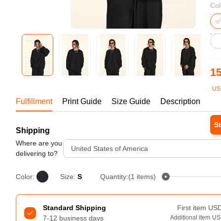
Bestsellers
Col
15
US
1-1
Fulfillment
Print Guide
Size Guide
Description
St
Shipping
240GSM Men’s Boxy-Fit 
Mesh Layering V-Neck T-
Where are you
Tur
United States of America
Shirt
delivering to?
S-2XL | 4 colors | 240gsm | 7.08
7.99
From
USD
Color:
Size:
S
Quantity:(1 items)
Standard Shipping
First item
US
7-12 business days
Additional item
US