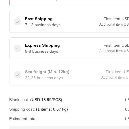
Fast Shipping
First item
US
7-12 business days
Additional item
US
Express Shipping
First item
US
5-8 business days
Additional item
US
Sea freight (Min. 12kg)
First item
U
22-25 business days
Additional item
U
Blank cost:
(USD 15.99/PCS)
U
Shipping cost:
(1 items; 0.67 kg)
U
Estimated total:
U