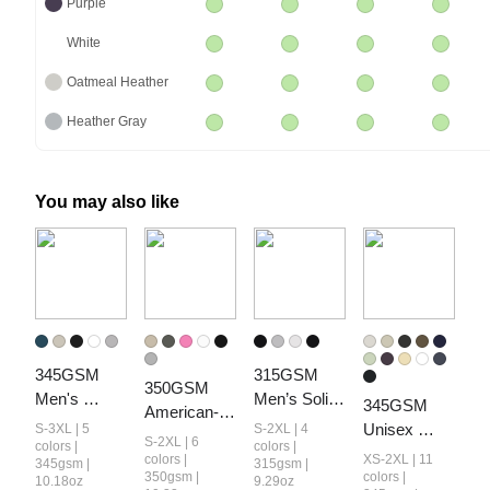
Purple
White
Oatmeal Heather
Heather Gray
You may also like
345GSM 
315GSM 
350GSM 
Men's 
Men’s Solid-
345GSM 
American-
Fleece-Lined 
Color Tank 
Unisex 
S-3XL | 5
S-2XL | 4
Style 
S-2XL | 6
Solid-Color 
Top
colors |
colors |
Solid-Color 
Women’s 
colors |
XS-2XL | 11
345gsm |
315gsm |
Pullover 
Heavyweight
350gsm |
colors |
10.18oz
9.29oz
Solid-Color 