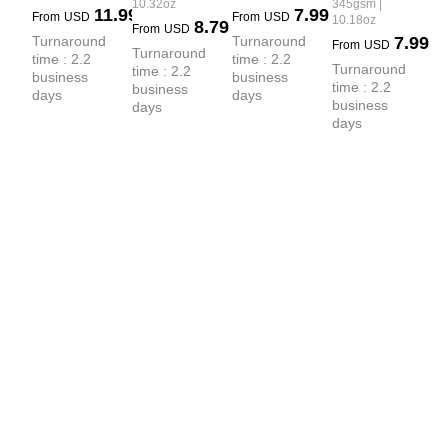
Hoodie
10.32oz
345gsm |
 Crew Neck 
11.99
7.99
Small Collar 
From
USD
From
USD
10.18oz
8.79
From
USD
T-shirt
Crew Neck 
Turnaround 
Turnaround 
7.99
From
USD
Turnaround 
time : 2.2 
time : 2.2 
Sweatshirt
Turnaround 
time : 2.2 
business 
business 
time : 2.2 
business 
days
days
business 
days
days