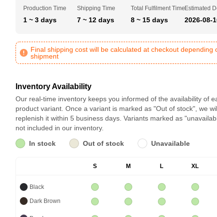
Production Time
Shipping Time
Total Fulfilment Time
Estimated D
1 ~ 3 days
7 ~ 12 days
8 ~ 15 days
2026-08-1
Final shipping cost will be calculated at checkout depending 
shipment
Inventory Availability
Our real-time inventory keeps you informed of the availability of 
product variant. Once a variant is marked as "Out of stock", we wil
replenish it within 5 business days. Variants marked as "unavailab
not included in our inventory.
In stock
Out of stock
Unavailable
S
M
L
XL
Black
Dark Brown