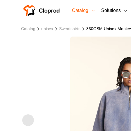
Catalog
Solutions
All Products
Catalog
unisex
Sweatshirts
360GSM Unisex Monkey W
T-Shirts
All Products
Sweatshirts
Men's Clothing
Bestsellers
Women's Clothing
Unisex
New arrivals
New