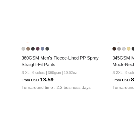
360GSM Men's Fleece-Lined PP Spray 
345GSM Men
Straight-Fit Pants
Mock-Neck
S-XL | 6 colors | 360gsm | 10.62oz
S-2XL | 9 col
13.59
8
From
USD
From
USD
Turnaround time : 2.2 business days
Turnaround