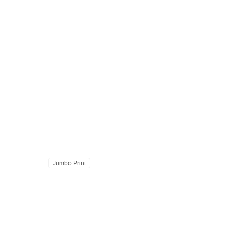
Jumbo Print