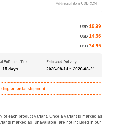
Additional item
USD
3.34
19.99
USD
14.66
USD
34.65
USD
al Fulfilment Time
Estimated Delivery
~ 15 days
2026-08-14 ~ 2026-08-21
ending on order shipment
ty of each product variant. Once a variant is marked as
Variants marked as "unavailable" are not included in our