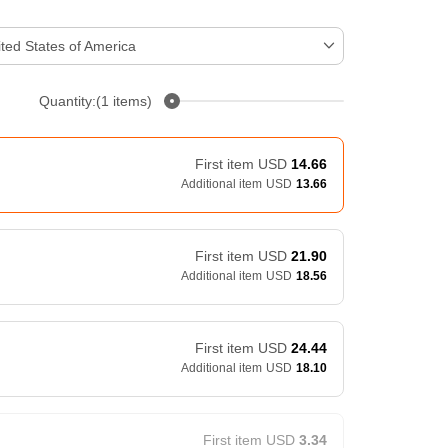
ted States of America
Quantity:(1 items)
First item
USD
14.66
Additional item
USD
13.66
First item
USD
21.90
Additional item
USD
18.56
First item
USD
24.44
Additional item
USD
18.10
First item
USD
3.34