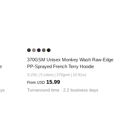
370GSM Unisex Monkey Wash Raw-Edge 
e
PP-Sprayed French Terry Hoodie
S-2XL | 5 colors | 370gsm | 10.91oz
15.99
From
USD
ays
Turnaround time : 2.2 business days