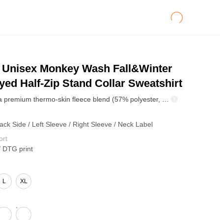
Unisex Monkey Wash Fall&Winter
ed Half-Zip Stand Collar Sweatshirt
Crafted from a premium thermo-skin fleece blend (57% polyester, 38% cotton, 5% other fibers) at 360GSM, this half-zip mock neck sweatshirt delivers both warmth and texture. The inner fleece layer provides rapid self-heating and lasting insulation, locking in heat efficiently through fall and winter. Designed with a relaxed drop-shoulder silhouette and a structured mock-neck collar, it offers a clean, modern shape that complements a wide range of body types. The heavy vintage spray-wash treatment enhances the garment’s dimensional color depth, giving it a naturally faded, high-end streetwear look.
ack Side / Left Sleeve / Right Sleeve / Neck Label
ort
/ DTG print
L
XL