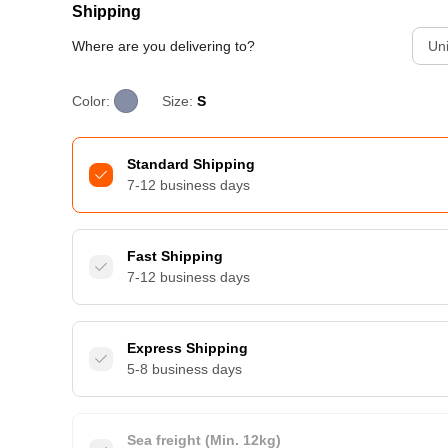
Shipping
Where are you delivering to?
Uni
Color:
Size:
S
Standard Shipping
7-12 business days
Fast Shipping
7-12 business days
Express Shipping
5-8 business days
Sea freight (Min. 12kg)