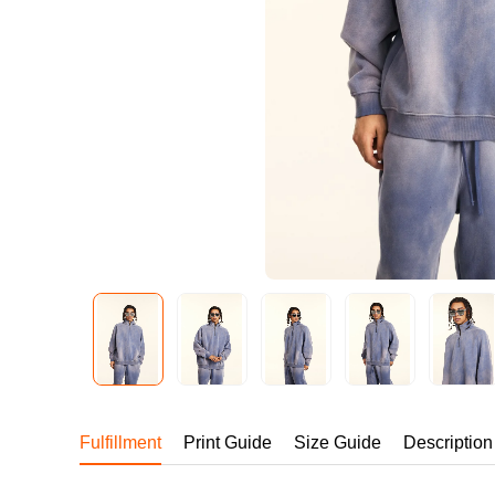
240GSM Men’s Boxy-
Mesh Layering V-Nec
S-2XL | 4 colors | 240gs
7.99
From
USD
Fulfillment
Print Guide
Size Guide
Description