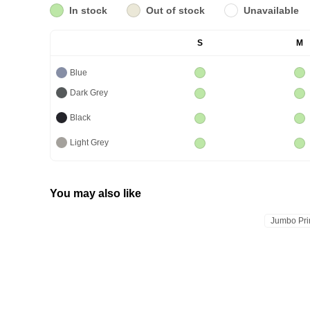
In stock
Out of stock
Unavailable
S
M
Blue
Dark Grey
Black
Light Grey
You may also like
Jumbo Pri