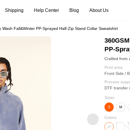
Shipping
Help Center
Blog
About Us
ash Fall&Winter PP-Sprayed Half-Zip Stand Collar Sweatshirt
Tank Tops
Long Sleeves
Hoodies
360GSM 
PP-Spray
Pants
Shorts
Print area
Front Side / B
Process supp
DTF transfer 
Sizes
S
M
Colors