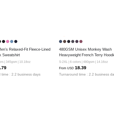
's Relaxed-Fit Fleece-Lined 
480GSM Unisex Monkey Wash 
 Sweatshirt
Heavyweight French Terry Hoodi
ors | 345gsm | 10.18oz
S-2XL | 6 colors | 480gsm | 14.16oz
.79
18.39
From
USD
 time : 2.2 business days
Turnaround time : 2.2 business d