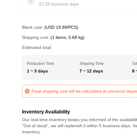
22-25 business days
Blank cost:
(USD 19.99/PCS)
Shipping cost:
(1 items; 0.68 kg)
Estimated total:
Production Time
Shipping Time
Tot
1 ~ 3 days
7 ~ 12 days
8 
Final shipping cost will be calculated at checkout dep
Inventory Availability
Our real-time inventory keeps you informed of the availabili
"Out of stock", we will replenish it within 5 business days. 
inventory.