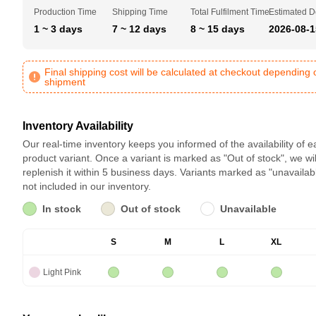
Production Time
Shipping Time
Total Fulfilment Time
Estimated D
1 ~ 3 days
7 ~ 12 days
8 ~ 15 days
2026-08-1
Final shipping cost will be calculated at checkout depending 
shipment
Inventory Availability
Our real-time inventory keeps you informed of the availability of 
product variant. Once a variant is marked as "Out of stock", we wil
replenish it within 5 business days. Variants marked as "unavailab
not included in our inventory.
In stock
Out of stock
Unavailable
S
M
L
XL
Light Pink