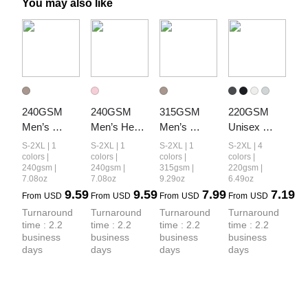
You may also like
240GSM 
240GSM 
315GSM 
220GSM 
Men’s 
Men’s Heat-
Men’s 
Unisex 
Relaxed Fit 
Transfer 
Camouflage 
Lyocell 
S-2XL | 1
S-2XL | 1
S-2XL | 1
S-2XL | 4
Camouflage 
Branch Print 
Tank Top
Structured 
colors |
colors |
colors |
colors |
240gsm |
240gsm |
315gsm |
220gsm |
Shorts
Structured 
Panel Sports 
7.08oz
7.08oz
9.29oz
6.49oz
Panel T-shirt
T-shirt
9.59
9.59
7.99
7.19
From
USD
From
USD
From
USD
From
USD
Turnaround 
Turnaround 
Turnaround 
Turnaround 
time : 2.2 
time : 2.2 
time : 2.2 
time : 2.2 
business 
business 
business 
business 
days
days
days
days