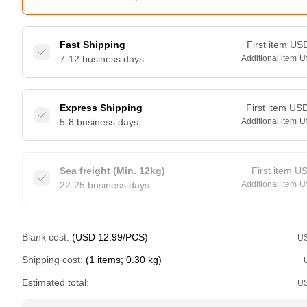
Fast Shipping
First item
US
7-12 business days
Additional item
U
Express Shipping
First item
US
5-8 business days
Additional item
U
Sea freight (Min. 12kg)
First item
U
22-25 business days
Additional item
U
Blank cost:
(USD 12.99/PCS)
U
Shipping cost:
(1 items; 0.30 kg)
Estimated total:
U