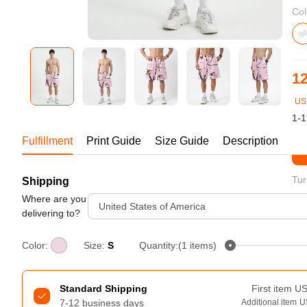
Bestsellers
Col
12
US
1-1
Fulfillment
Print Guide
Size Guide
Description
St
Tur
Shipping
240GSM Men’s Boxy-Fit 
Mesh Layering V-Neck T-
Where are you
United States of America
Shirt
delivering to?
S-2XL | 4 colors | 240gsm | 7.08
7.99
From
USD
Color:
Size:
S
Quantity:(1 items)
Standard Shipping
First item
U
7-12 business days
Additional item
U