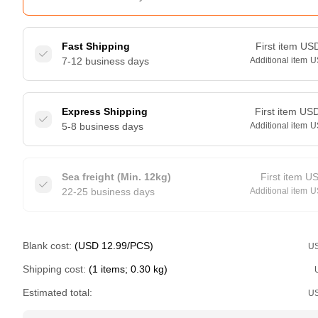
Fast Shipping
First item
US
7-12 business days
Additional item
U
Express Shipping
First item
US
5-8 business days
Additional item
U
Sea freight (Min. 12kg)
First item
U
22-25 business days
Additional item
U
Blank cost:
(USD 12.99/PCS)
U
Shipping cost:
(1 items; 0.30 kg)
Estimated total:
U