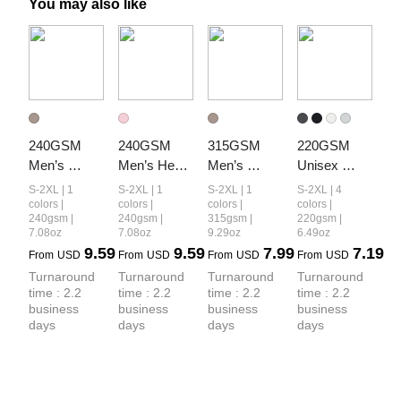
You may also like
240GSM 
240GSM 
315GSM 
220GSM 
Men’s 
Men’s Heat-
Men’s 
Unisex 
Relaxed Fit 
Transfer 
Camouflage 
Lyocell 
S-2XL | 1
S-2XL | 1
S-2XL | 1
S-2XL | 4
Camouflage 
Branch Print 
Tank Top
Structured 
colors |
colors |
colors |
colors |
240gsm |
240gsm |
315gsm |
220gsm |
Shorts
Structured 
Panel Sports 
7.08oz
7.08oz
9.29oz
6.49oz
Panel T-shirt
T-shirt
9.59
9.59
7.99
7.19
From
USD
From
USD
From
USD
From
USD
Turnaround 
Turnaround 
Turnaround 
Turnaround 
time : 2.2 
time : 2.2 
time : 2.2 
time : 2.2 
business 
business 
business 
business 
days
days
days
days