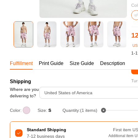
Bestsellers
Col
12
US
1-1
Fulfillment
Print Guide
Size Guide
Description
St
Tur
Shipping
240GSM Men’s Boxy-Fit 
Mesh Layering V-Neck T-
Where are you
United States of America
Shirt
delivering to?
S-2XL | 4 colors | 240gsm | 7.08
7.99
From
USD
Color:
Size:
S
Quantity:(1 items)
Standard Shipping
First item
U
7-12 business days
Additional item
U