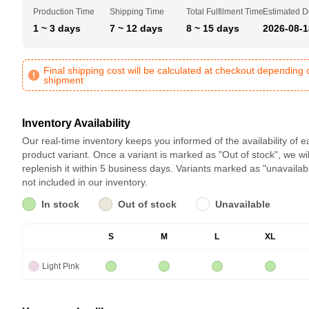
Production Time
Shipping Time
Total Fulfilment Time
Estimated D
1 ~ 3 days
7 ~ 12 days
8 ~ 15 days
2026-08-1
Final shipping cost will be calculated at checkout depending 
shipment
Inventory Availability
Our real-time inventory keeps you informed of the availability of 
product variant. Once a variant is marked as "Out of stock", we wil
replenish it within 5 business days. Variants marked as "unavailab
not included in our inventory.
In stock
Out of stock
Unavailable
S
M
L
XL
Light Pink