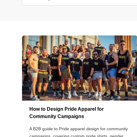
How to Design Pride Apparel for
Community Campaigns
A B2B guide to Pride apparel design for community
campaigns, covering custom pride shirts, gender