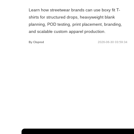
Learn how streetwear brands can use boxy fit T-
shirts for structured drops, heavyweight blank
planning, POD testing, print placement, branding,
and scalable custom apparel production.
By Cloprod
2026-06-30 03:59:34