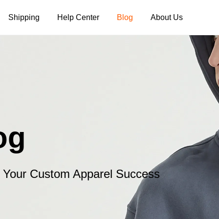
Shipping
Help Center
Blog
About Us
Tank Tops
Long Sleeves
Hoodies
Pants
Shorts
og
or Your Custom Apparel Success