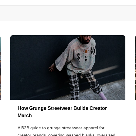
How Grunge Streetwear Builds Creator
Merch
A B2B guide to grunge streetwear apparel for
creator brands, covering washed blanks, oversized