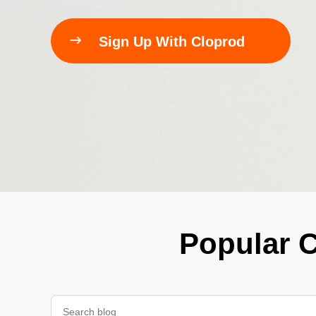
240GSM Men’s Boxy-

Sign Up With Cloprod
Mesh Layering V-Nec
S-2XL | 4 colors | 240gs
7.99
From
USD
Popular C