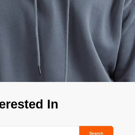
ge-
 Hoodie
| 11.80oz
erested In
Search