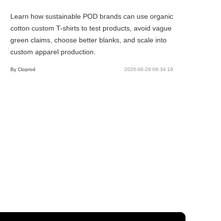
Learn how sustainable POD brands can use organic
cotton custom T-shirts to test products, avoid vague
green claims, choose better blanks, and scale into
custom apparel production.
By Cloprod
2026-06-29 09:34:19