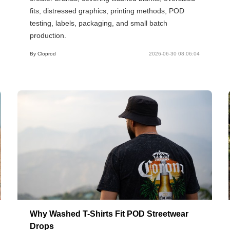
fits, distressed graphics, printing methods, POD
testing, labels, packaging, and small batch
production.
By Cloprod
2026-06-30 08:06:04
Why Washed T-Shirts Fit POD Streetwear
Drops