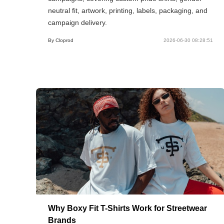
neutral fit, artwork, printing, labels, packaging, and
campaign delivery.
By Cloprod
2026-06-30 08:28:51
Why Boxy Fit T-Shirts Work for Streetwear
Brands