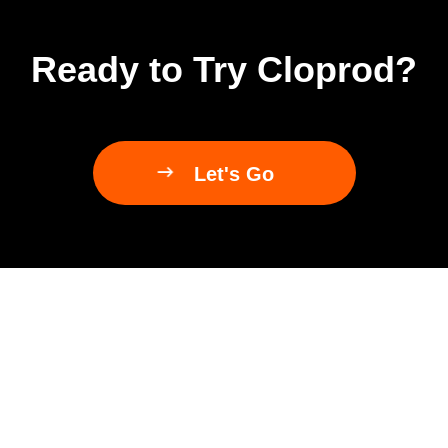
Ready to Try Cloprod?

Let's Go