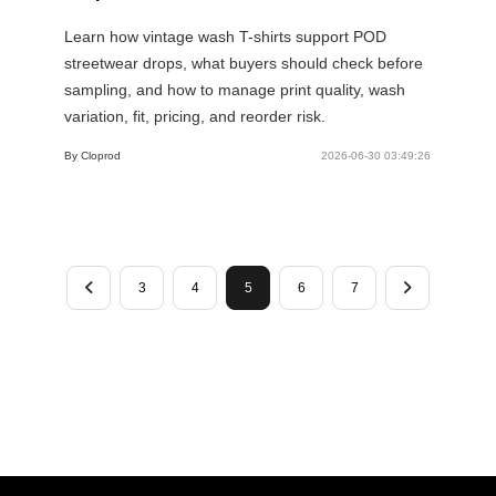
Learn how vintage wash T-shirts support POD
streetwear drops, what buyers should check before
sampling, and how to manage print quality, wash
variation, fit, pricing, and reorder risk.
By Cloprod
2026-06-30 03:49:26
3
4
5
6
7