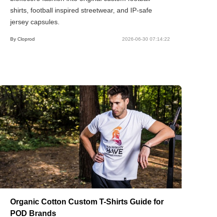
shirts, football inspired streetwear, and IP-safe
jersey capsules.
By Cloprod
2026-06-30 07:14:22
Organic Cotton Custom T-Shirts Guide for
POD Brands