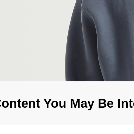
Fit 
270GSM Unisex Batwing 
400GSM Unisex Vinta
k T-Shirt
Sleeve T-shirt
Wash Boxy-Fit Zip-Up
m | 7.08oz
S-XL | 3 colors | 270gsm | 7.96oz
S-2XL | 6 colors | 400gsm 
9.59
19.19
From
USD
From
USD
ontent You May Be Int