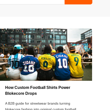
How Custom Football Shirts Power
Blokecore Drops
A B2B guide for streetwear brands turning
blokecore fashion into original custom football