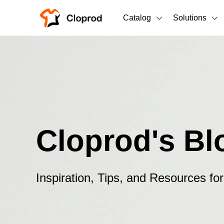
Catalog
Solutions
All Products
T-Shirts
All Products
Sweatshirts
Men's Clothing
Bestsellers
Women's Clothing
Cloprod's Bl
Unisex
New arrivals
New
Inspiration, Tips, and Resources f