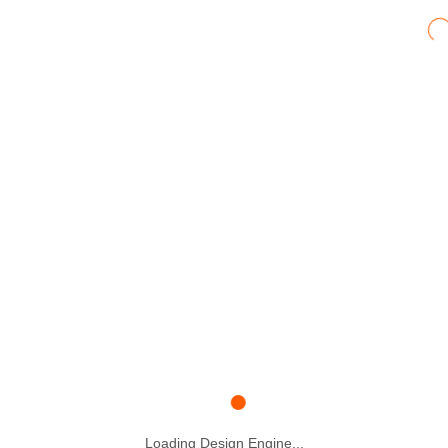
Loading Design Engine...