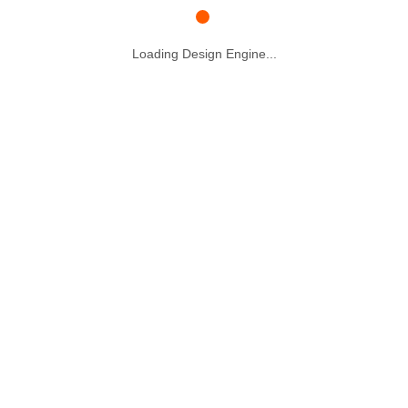
Loading Design Engine...