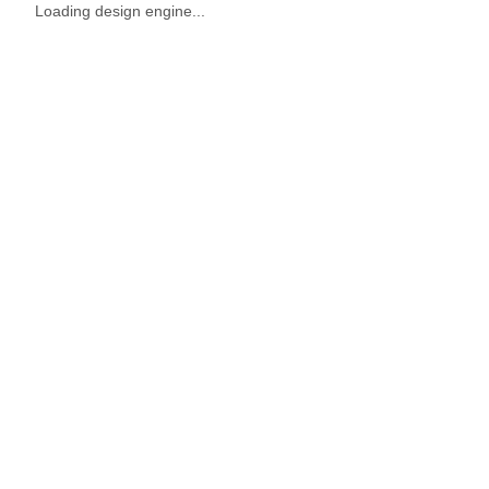
Loading design engine...