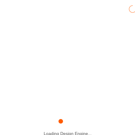
Loading Design Engine...