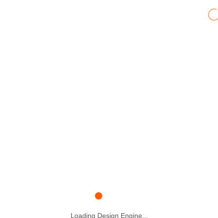
Loading Design Engine...