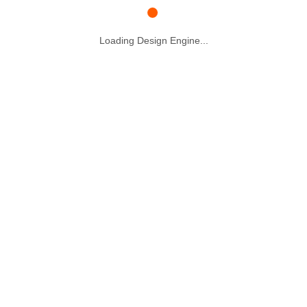
Loading Design Engine...