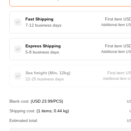
Fast Shipping
First item
US
7-12 business days
Additional item
U
Express Shipping
First item
US
5-8 business days
Additional item
U
Sea freight (Min. 12kg)
First item
U
22-25 business days
Additional item
U
Blank cost:
(USD 23.99/PCS)
U
Shipping cost:
(1 items; 0.44 kg)
Estimated total:
U