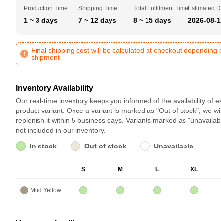
Production Time
Shipping Time
Total Fulfilment Time
Estimated D
1 ~ 3 days
7 ~ 12 days
8 ~ 15 days
2026-08-1
Final shipping cost will be calculated at checkout depending 
shipment
Inventory Availability
Our real-time inventory keeps you informed of the availability of 
product variant. Once a variant is marked as "Out of stock", we wil
replenish it within 5 business days. Variants marked as "unavailab
not included in our inventory.
In stock
Out of stock
Unavailable
S
M
L
XL
Mud Yellow