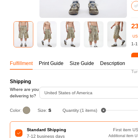
Bestsellers
23
US
1-1
St
Fulfillment
Print Guide
Size Guide
Description
Tur
Shipping
240GSM Men’s Boxy-Fit 
Mesh Layering V-Neck T-
Where are you
United States of America
Shirt
delivering to?
S-2XL | 4 colors | 240gsm | 7.08
7.99
From
USD
Color:
Size:
S
Quantity:(1 items)
Standard Shipping
First item
U
7-12 business days
Additional item
U