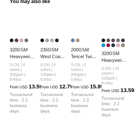
You may also like
320GSM 
235GSM 
200GSM 
320GSM 
Heavyweight
West Coast 
Tencel Twill 
Heavyweight
 Cotton Slub 
Relaxed Fit 
Plaid Print 
S-2XL | 4
S-2XL | 4
S-2XL | 2
 Cotton Slub 
S-2XL | 10
Snow Wash 
Waffle Knit 
Cropped 
colors |
colors |
colors |
Spray Wash 
colors |
320gsm |
235gsm |
200gsm |
Relaxed Fit 
Snow-Wash 
Pants
320gsm |
9.44oz
6.93oz
5.90oz
Relaxed Fit 
Shorts
Distressed 
9.44oz
13.59
12.79
15.99
Shorts
From
USD
From
USD
From
USD
13.59
Shorts
From
USD
Turnaround 
Turnaround 
Turnaround 
Turnaround 
time : 2.2 
time : 2.2 
time : 2.2 
time : 2.2 
business 
business 
business 
business 
days
days
days
days