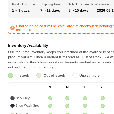
Production Time
Shipping Time
Total Fulfilment Time
Estimated D
1 ~ 3 days
7 ~ 12 days
8 ~ 15 days
2026-08-1
Final shipping cost will be calculated at checkout depending 
shipment
Inventory Availability
Our real-time inventory keeps you informed of the availability of 
product variant. Once a variant is marked as "Out of stock", we wil
replenish it within 5 business days. Variants marked as "unavailab
not included in our inventory.
In stock
Out of stock
Unavailable
S
M
L
XL
Dark Grey
Snow Wash Grey