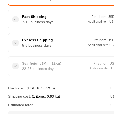
Fast Shipping
First item
US
7-12 business days
Additional item
US
Express Shipping
First item
US
5-8 business days
Additional item
US
Sea freight (Min. 12kg)
First item
U
22-25 business days
Additional item
U
Blank cost:
(USD 18.99/PCS)
U
Shipping cost:
(1 items; 0.63 kg)
U
Estimated total:
U