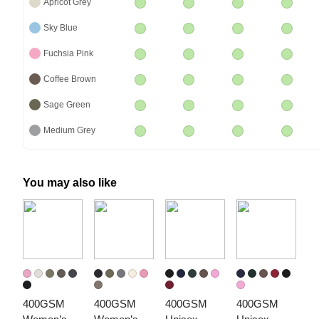
Apricot Grey
Sky Blue
Fuchsia Pink
Coffee Brown
Sage Green
Medium Grey
You may also like
400GSM 
400GSM 
400GSM 
400GSM 