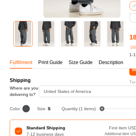
Bestsellers
18
US
1-1
Fulfillment
Print Guide
Size Guide
Description
St
Shipping
240GSM Men’s Boxy-Fit 
Tur
Mesh Layering V-Neck T-
Where are you
United States of America
Shirt
delivering to?
S-2XL | 4 colors | 240gsm | 7.08
7.99
From
USD
Color:
Size:
S
Quantity:(1 items)
Standard Shipping
First item
US
7-12 business days
Additional item
US