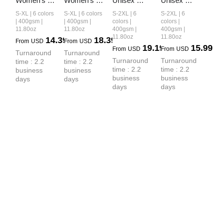
Women’s 
Women’s 
Unisex 
Unisex 
Retro-Wash 
Vintage-
Vintage-
Washed 
S-XL | 6 colors
S-XL | 6 colors
S-2XL | 6
S-2XL | 6
Raglan 
Wash 
Wash Boxy-
Heavyweight
| 400gsm |
| 400gsm |
colors |
colors |
11.80oz
11.80oz
400gsm |
400gsm |
Cropped 
Cropped 
Fit Zip-Up 
 Boxy-Fit 
11.80oz
11.80oz
14.39
18.39
From
USD
From
USD
Hoodie
Zip-Up 
Hoodie
Hoodie
19.19
15.99
From
USD
From
USD
Turnaround 
Turnaround 
Hoodie
Turnaround 
Turnaround 
time : 2.2 
time : 2.2 
time : 2.2 
time : 2.2 
business 
business 
business 
business 
days
days
days
days