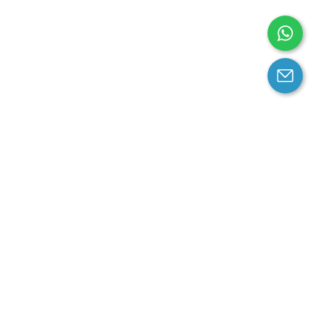
arantee
Contact us
contact us at email:
service@cloprod.com
Whatsapp
ce
ce
perty Policy