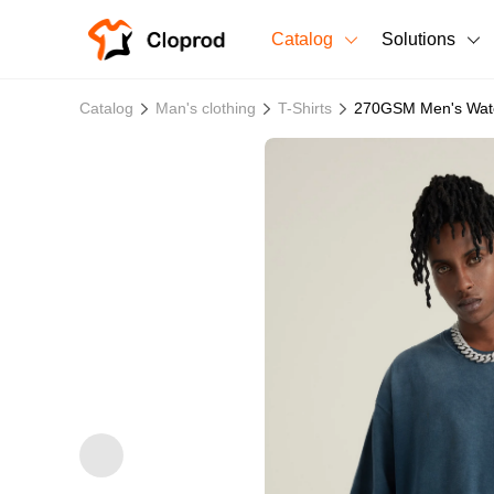
Catalog
Solutions
All Products
Catalog
Man's clothing
T-Shirts
270GSM Men's Wate
T-Shirts
All Products
Sweatshirts
Men's Clothing
Bestsellers
Women's Clothing
Unisex
New arrivals
New