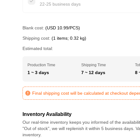
22-25 business days
Blank cost:
(USD 10.99/PCS)
Shipping cost:
(1 items; 0.32 kg)
Estimated total:
Production Time
Shipping Time
Tot
1 ~ 3 days
7 ~ 12 days
8 
Final shipping cost will be calculated at checkout dep
Inventory Availability
Our real-time inventory keeps you informed of the availabili
"Out of stock", we will replenish it within 5 business days. 
inventory.