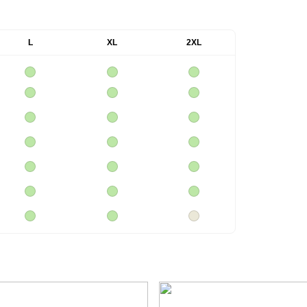
L
XL
2XL