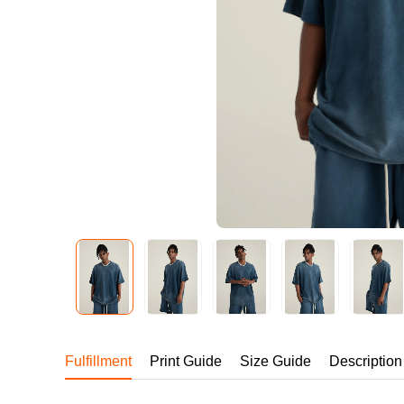
240GSM Men’s Boxy-
Mesh Layering V-Nec
S-2XL | 4 colors | 240gs
7.99
From
USD
Fulfillment
Print Guide
Size Guide
Description