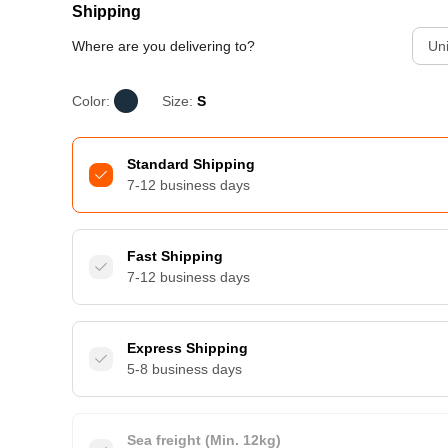
Shipping
Where are you delivering to?
Uni
Color:
Size:
S
Standard Shipping
7-12 business days
Fast Shipping
7-12 business days
Express Shipping
5-8 business days
Sea freight (Min. 12kg)