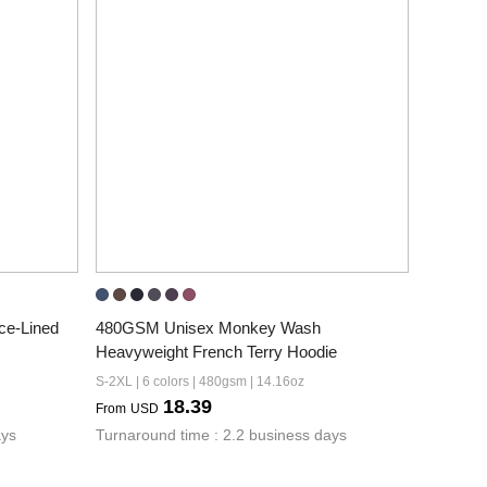
e-Lined 
480GSM Unisex Monkey Wash 
Heavyweight French Terry Hoodie
S-2XL | 6 colors | 480gsm | 14.16oz
18.39
From
USD
ays
Turnaround time : 2.2 business days