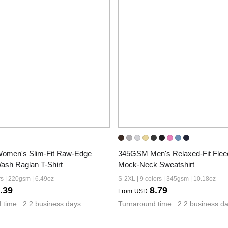
men's Slim-Fit Raw-Edge 
345GSM Men's Relaxed-Fit Fleec
ash Raglan T-Shirt
Mock-Neck Sweatshirt
rs | 220gsm | 6.49oz
S-2XL | 9 colors | 345gsm | 10.18oz
.39
8.79
From
USD
 time : 2.2 business days
Turnaround time : 2.2 business d