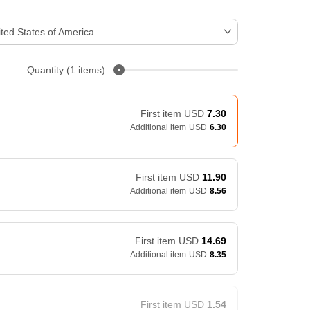
ted States of America
Quantity:(1 items)
First item
USD
7.30
Additional item
USD
6.30
First item
USD
11.90
Additional item
USD
8.56
First item
USD
14.69
Additional item
USD
8.35
First item
USD
1.54