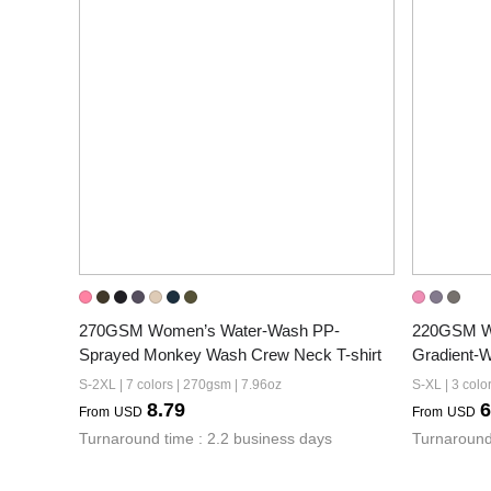
270GSM Women’s Water-Wash PP-
220GSM Wo
Sprayed Monkey Wash Crew Neck T-shirt
Gradient-W
S-2XL | 7 colors | 270gsm | 7.96oz
S-XL | 3 colo
8.79
6
From
USD
From
USD
Turnaround time : 2.2 business days
Turnaround