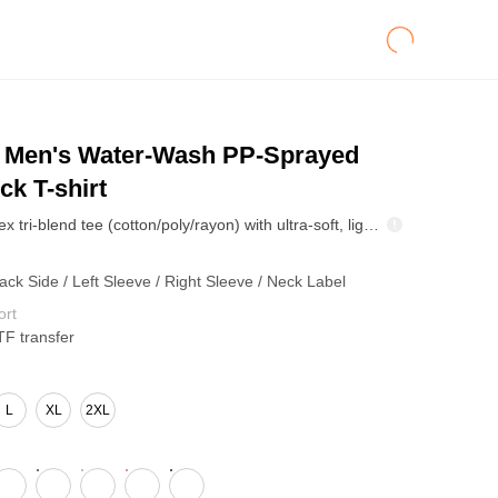
Men's Water-Wash PP-Sprayed
k T-shirt
270GSM unisex tri-blend tee (cotton/poly/rayon) with ultra-soft, lightweight comfort, breathable stretch, and durable shape retention. Resists shrinkage for consistent sizing. Clean modern fit and smooth surface make it ideal for streetwear basics and custom printing.
ack Side / Left Sleeve / Right Sleeve / Neck Label
ort
TF transfer
L
XL
2XL