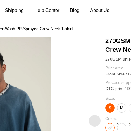
Shipping
Help Center
Blog
About Us
r-Wash PP-Sprayed Crew Neck T-shirt
Tank Tops
Long Sleeves
Hoodies
270GSM 
Crew Nec
Pants
Shorts
Print area
Front Side / B
Process supp
DTG print / D
Sizes
S
M
Colors