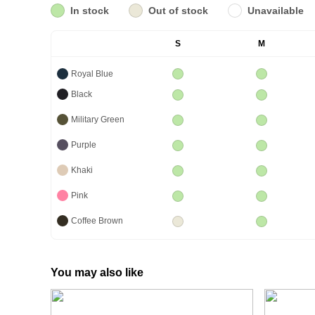
In stock
Out of stock
Unavailable
S
M
Royal Blue
Black
Military Green
Purple
Khaki
Pink
Coffee Brown
You may also like