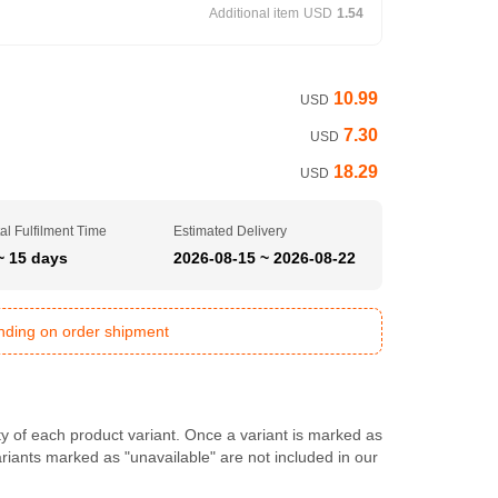
Additional item
USD
1.54
10.99
USD
7.30
USD
18.29
USD
al Fulfilment Time
Estimated Delivery
~ 15 days
2026-08-15 ~ 2026-08-22
ending on order shipment
ty of each product variant. Once a variant is marked as
Variants marked as "unavailable" are not included in our