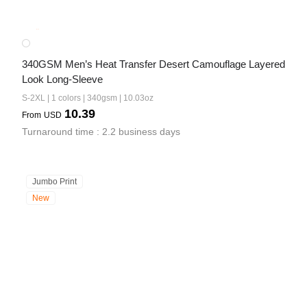
340GSM Men’s Heat Transfer Desert Camouflage Layered 
Look Long-Sleeve
S-2XL | 1 colors | 340gsm | 10.03oz
10.39
From
USD
Turnaround time : 2.2 business days
Jumbo Print
New