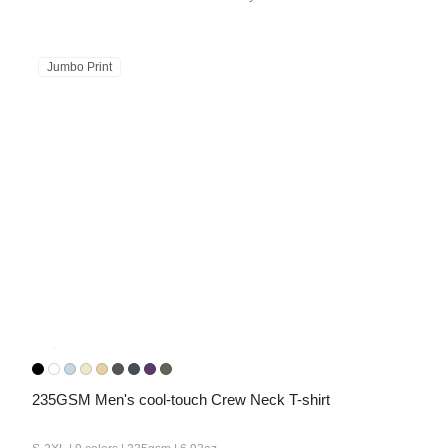
Jumbo Print
235GSM Men's cool-touch Crew Neck T-shirt