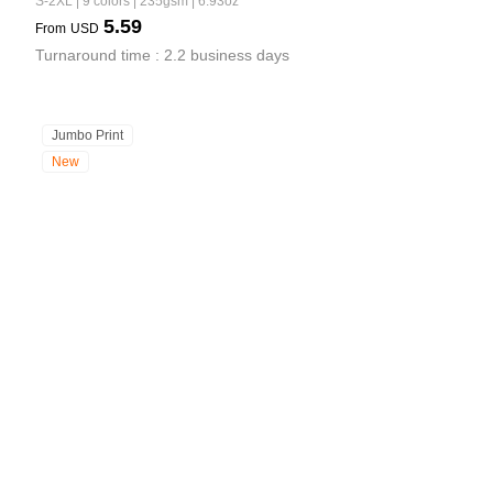
S-2XL | 9 colors | 235gsm | 6.93oz
5.59
From
USD
Turnaround time : 2.2 business days
Jumbo Print
New