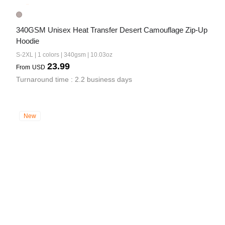
340GSM Unisex Heat Transfer Desert Camouflage Zip-Up 
Hoodie
S-2XL | 1 colors | 340gsm | 10.03oz
23.99
From
USD
Turnaround time : 2.2 business days
New