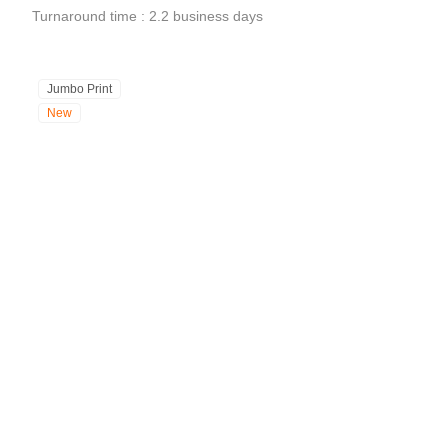
Turnaround time : 2.2 business days
Jumbo Print
New