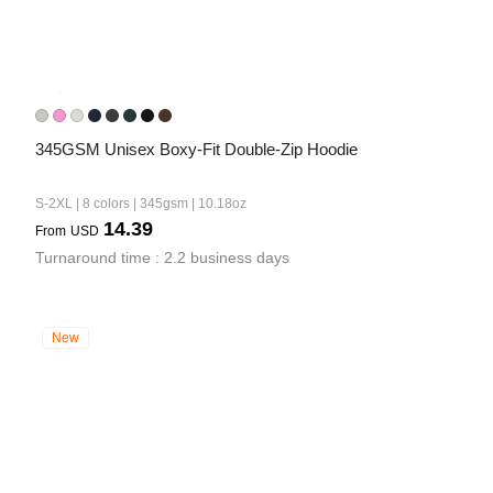
345GSM Unisex Boxy-Fit Double-Zip Hoodie
S-2XL | 8 colors | 345gsm | 10.18oz
14.39
From
USD
Turnaround time : 2.2 business days
New