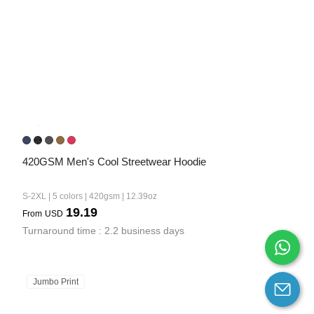
420GSM Men's Cool Streetwear Hoodie
S-2XL | 5 colors | 420gsm | 12.39oz
19.19
From
USD
Turnaround time : 2.2 business days
Jumbo Print