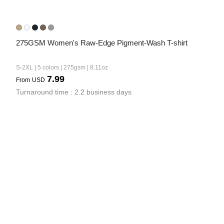
275GSM Women's Raw-Edge Pigment-Wash T-shirt
S-2XL | 5 colors | 275gsm | 8.11oz
7.99
From
USD
Turnaround time : 2.2 business days