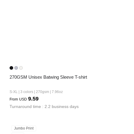
Bestsellers
270GSM Unisex Batwing Sleeve T-shirt
240GSM Men’s Boxy-Fit 
Mesh Layering V-Neck T-
S-XL | 3 colors | 270gsm | 7.96oz
Shirt
S-2XL | 4 colors | 240gsm | 7.08
9.59
From
USD
7.99
From
USD
Turnaround time : 2.2 business days
Jumbo Print