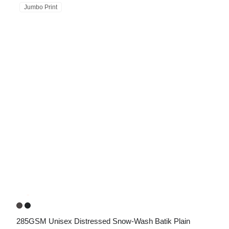
Jumbo Print
285GSM Unisex Distressed Snow-Wash Batik Plain 