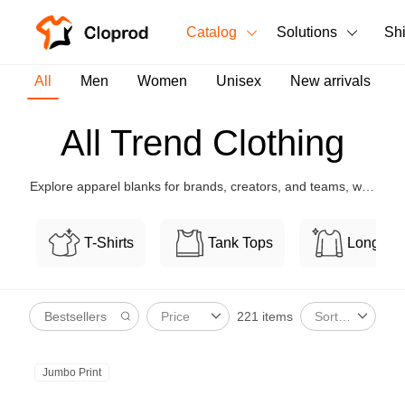
Catalog
Solutions
Sh
All Products
All
Men
Women
Unisex
New arrivals
T-Shirts
All Products
All Trend Clothing
Tank Tops
Men's Clothing
Explore apparel blanks for brands, creators, and teams, with
Long Sleeves
Women's Clothing
flexible customization and bulk-friendly pricing.
Hoodies
T-Shirts
Tank Tops
Long Sl
Unisex
Sweatshirts
New arrivals
New
221 items
Price
Sort By
Pants
Shorts
Jumbo Print