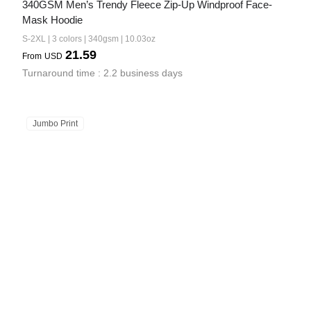
340GSM Men’s Trendy Fleece Zip-Up Windproof Face-
Mask Hoodie
S-2XL | 3 colors | 340gsm | 10.03oz
21.59
From
USD
Turnaround time : 2.2 business days
Jumbo Print