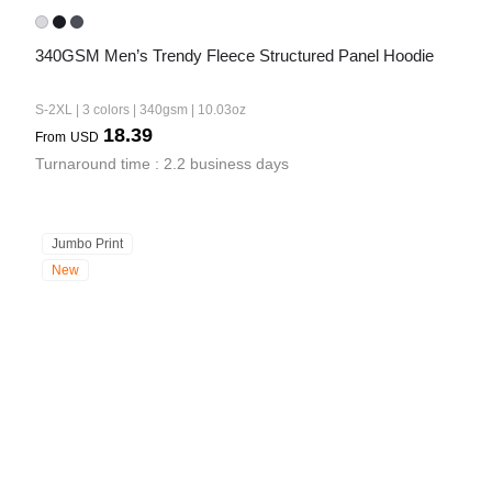
340GSM Men’s Trendy Fleece Structured Panel Hoodie
S-2XL | 3 colors | 340gsm | 10.03oz
18.39
From
USD
Turnaround time : 2.2 business days
Jumbo Print
New