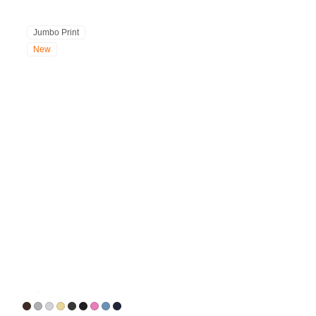
Jumbo Print
New