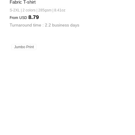
Fabric T-shirt
S-2XL | 2 colors | 285gsm | 8.41oz
8.79
From
USD
Turnaround time : 2.2 business days
Jumbo Print