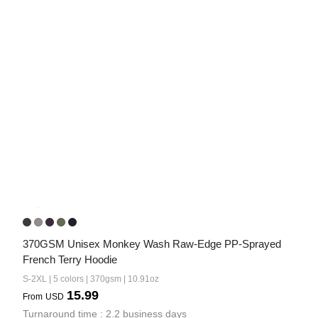
370GSM Unisex Monkey Wash Raw-Edge PP-Sprayed 
French Terry Hoodie
S-2XL | 5 colors | 370gsm | 10.91oz
15.99
From
USD
Turnaround time : 2.2 business days