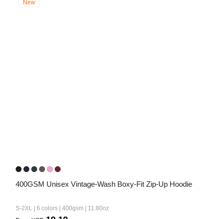
New
400GSM Unisex Vintage-Wash Boxy-Fit Zip-Up Hoodie
S-2XL | 6 colors | 400gsm | 11.80oz