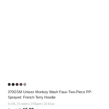
370GSM Unisex Monkey Wash Faux-Two-Piece PP-
Sprayed  French Terry Hoodie
S-2XL | 5 colors | 370gsm | 10.91oz