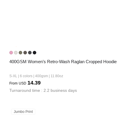
400GSM Women’s Retro-Wash Raglan Cropped Hoodie
S-XL | 6 colors | 400gsm | 11.80oz
14.39
From
USD
Turnaround time : 2.2 business days
Jumbo Print