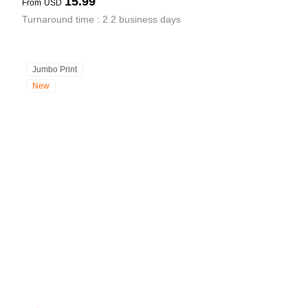
15.99
From
USD
Turnaround time : 2.2 business days
Jumbo Print
New