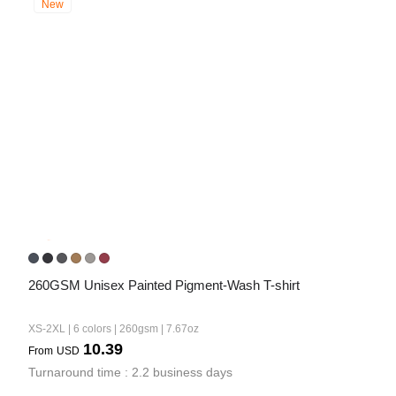
New
260GSM Unisex Painted Pigment-Wash T-shirt
XS-2XL | 6 colors | 260gsm | 7.67oz
10.39
From
USD
Turnaround time : 2.2 business days