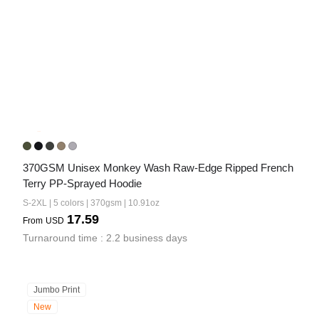
370GSM Unisex Monkey Wash Raw-Edge Ripped French 
Terry PP-Sprayed Hoodie
S-2XL | 5 colors | 370gsm | 10.91oz
17.59
From
USD
Turnaround time : 2.2 business days
Jumbo Print
New