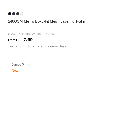
240GSM Men’s Boxy-Fit Mesh Layering T-Shirt
S-2XL | 4 colors | 240gsm | 7.08oz
7.99
From
USD
Turnaround time : 2.2 business days
Jumbo Print
New