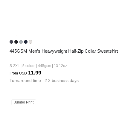
445GSM Men’s Heavyweight Half-Zip Collar Sweatshirt
S-2XL | 5 colors | 445gsm | 13.12oz
11.99
From
USD
Turnaround time : 2.2 business days
Jumbo Print