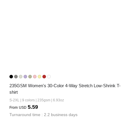
235GSM Women's 30-Color 4-Way Stretch Low-Shrink T-
shirt
S-2XL | 9 colors | 235gsm | 6.93oz
5.59
From
USD
Turnaround time : 2.2 business days