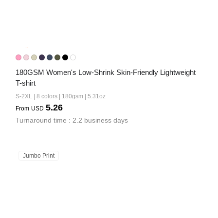
180GSM Women's Low-Shrink Skin-Friendly Lightweight 
T-shirt
S-2XL | 8 colors | 180gsm | 5.31oz
5.26
From
USD
Turnaround time : 2.2 business days
Jumbo Print