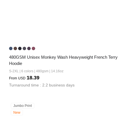
480GSM Unisex Monkey Wash Heavyweight French Terry 
Hoodie
S-2XL | 6 colors | 480gsm | 14.16oz
18.39
From
USD
Turnaround time : 2.2 business days
Jumbo Print
New