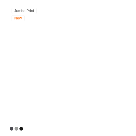
Jumbo Print
New