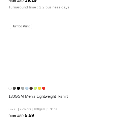
19.19
From
USD
Turnaround time : 2.2 business days
Jumbo Print
180GSM Men's Lightweight T-shirt
S-2XL | 9 colors | 180gsm | 5.31oz
5.59
From
USD