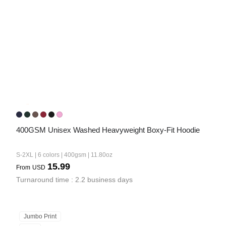
400GSM Unisex Washed Heavyweight Boxy-Fit Hoodie
S-2XL | 6 colors | 400gsm | 11.80oz
15.99
From
USD
Turnaround time : 2.2 business days
Jumbo Print