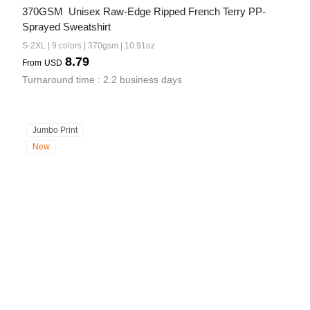
370GSM  Unisex Raw-Edge Ripped French Terry PP-
Sprayed Sweatshirt
S-2XL | 9 colors | 370gsm | 10.91oz
8.79
From
USD
Turnaround time : 2.2 business days
Jumbo Print
New