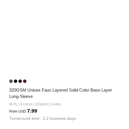
320GSM Unisex Faux Layered Solid Color Base Layer 
Long-Sleeve
M-XL | 4 colors | 320gsm | 9.44oz
7.99
From
USD
Turnaround time : 2.2 business days