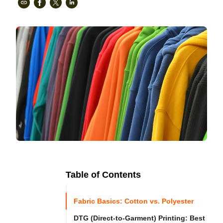
Table of Contents
Ready to
Let's

Try
Fabric Basics: Cotton vs. Polyester
Go
Cloprod?
DTG (Direct-to-Garment) Printing: Best