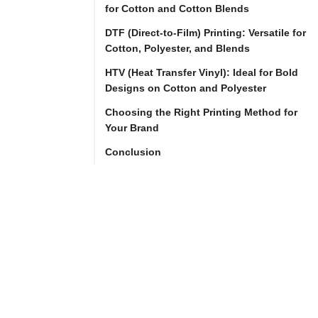
for Cotton and Cotton Blends
DTF (Direct-to-Film) Printing: Versatile for
As 
Cotton, Polyester, and Blends
a 
HTV (Heat Transfer Vinyl): Ideal for Bold
clothing 
Designs on Cotton and Polyester
brand 
Choosing the Right Printing Method for
owner, 
Your Brand
selecting 
Conclusion
the 
right 
printing 
method 
is 
crucial 
to 
the 
quality 