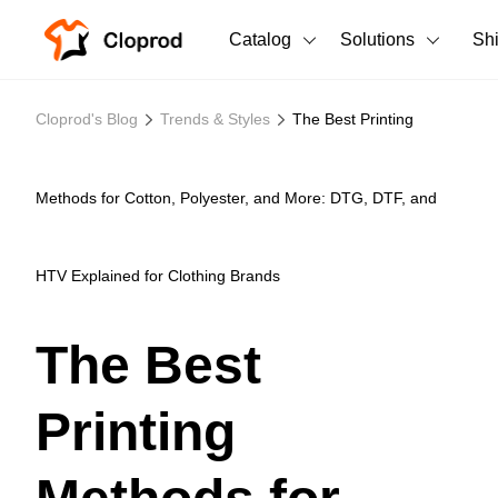
Catalog
Solutions
Sh
All Products
Cloprod's Blog
Trends & Styles
The Best Printing
T-Shirts
All Products
Tank Tops
Men's Clothing
Methods for Cotton, Polyester, and More: DTG, DTF, and
Long Sleeves
Women's Clothing
HTV Explained for Clothing Brands
Hoodies
Unisex
Sweatshirts
The Best
New arrivals
New
Pants
Printing
Shorts