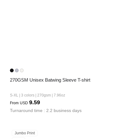
Bestsellers
270GSM Unisex Batwing Sleeve T-shirt
240GSM Men’s Boxy-Fit 
Mesh Layering V-Neck T-
S-XL | 3 colors | 270gsm | 7.96oz
Shirt
S-2XL | 4 colors | 240gsm | 7.08
9.59
From
USD
7.99
From
USD
Turnaround time : 2.2 business days
Jumbo Print