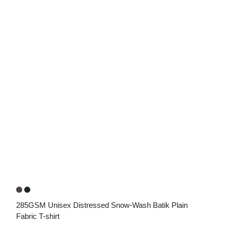
285GSM Unisex Distressed Snow-Wash Batik Plain 
Fabric T-shirt