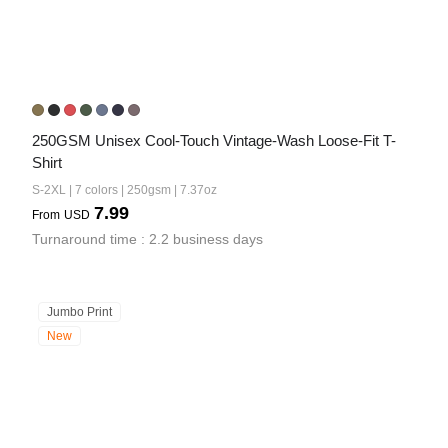
250GSM Unisex Cool-Touch Vintage-Wash Loose-Fit T-
Shirt
S-2XL | 7 colors | 250gsm | 7.37oz
7.99
From
USD
Turnaround time : 2.2 business days
Jumbo Print
New