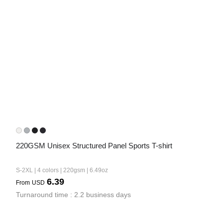
220GSM Unisex Structured Panel Sports T-shirt
S-2XL | 4 colors | 220gsm | 6.49oz
6.39
From
USD
Turnaround time : 2.2 business days