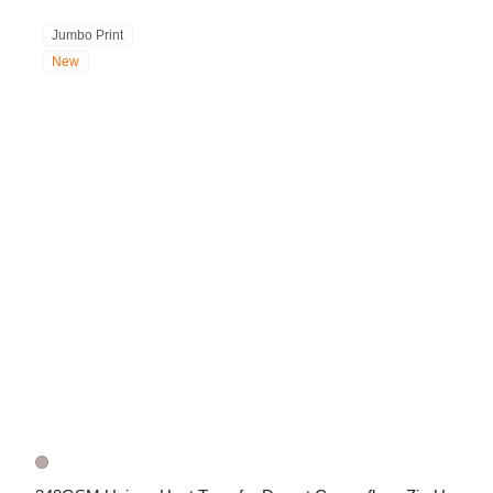
Jumbo Print
New