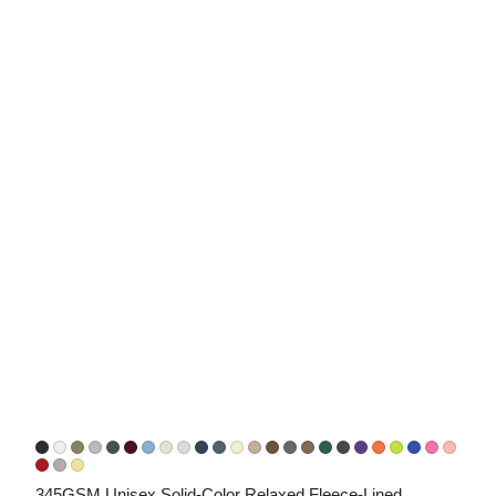
345GSM Unisex Solid-Color Relaxed Fleece-Lined 