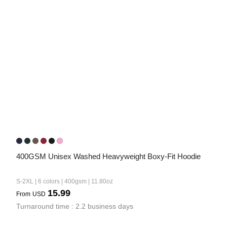
400GSM Unisex Washed Heavyweight Boxy-Fit Hoodie
S-2XL | 6 colors | 400gsm | 11.80oz
15.99
From
USD
Turnaround time : 2.2 business days