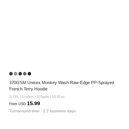
370GSM Unisex Monkey Wash Raw-Edge PP-Sprayed 
French Terry Hoodie
S-2XL | 5 colors | 370gsm | 10.91oz
15.99
From
USD
Turnaround time : 2.2 business days