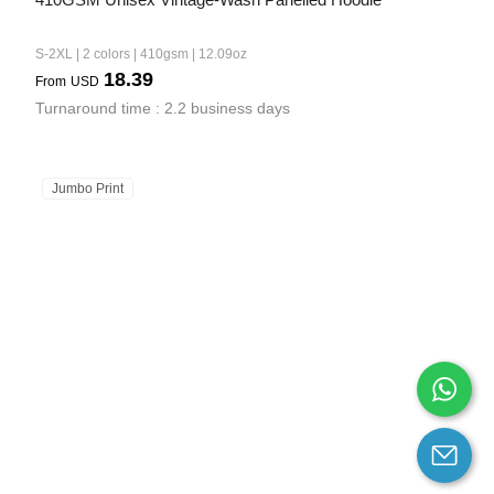
S-2XL | 2 colors | 410gsm | 12.09oz
18.39
From
USD
Turnaround time : 2.2 business days
Jumbo Print