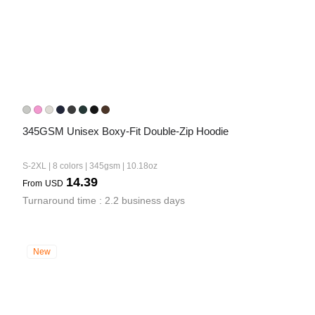
345GSM Unisex Boxy-Fit Double-Zip Hoodie
S-2XL | 8 colors | 345gsm | 10.18oz
14.39
From
USD
Turnaround time : 2.2 business days
New