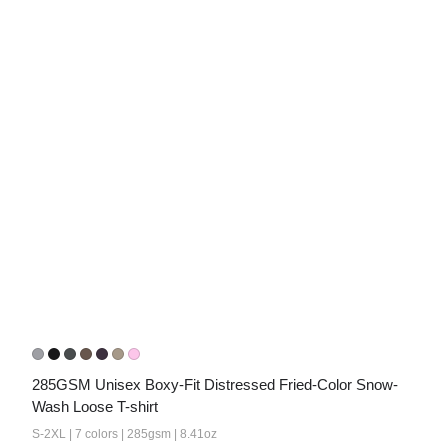
285GSM Unisex Boxy-Fit Distressed Fried-Color Snow-
Wash Loose T-shirt
S-2XL | 7 colors | 285gsm | 8.41oz