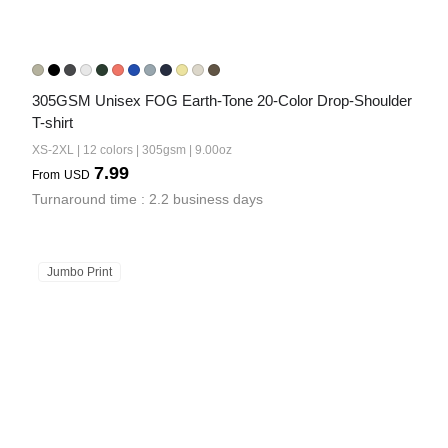
305GSM Unisex FOG Earth-Tone 20-Color Drop-Shoulder 
T-shirt
XS-2XL | 12 colors | 305gsm | 9.00oz
7.99
From
USD
Turnaround time : 2.2 business days
Jumbo Print