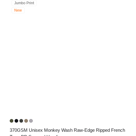
Jumbo Print
New
370GSM Unisex Monkey Wash Raw-Edge Ripped French 