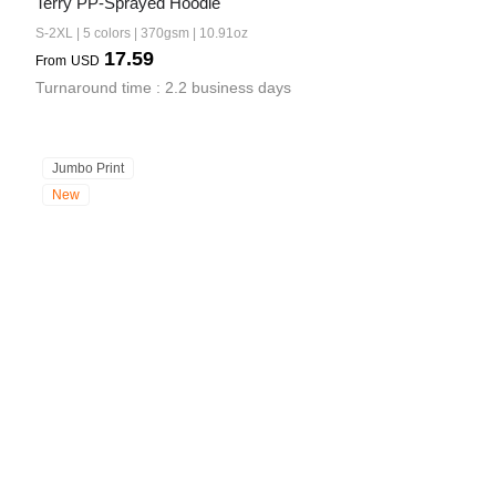
Terry PP-Sprayed Hoodie
S-2XL | 5 colors | 370gsm | 10.91oz
17.59
From
USD
Turnaround time : 2.2 business days
Jumbo Print
New