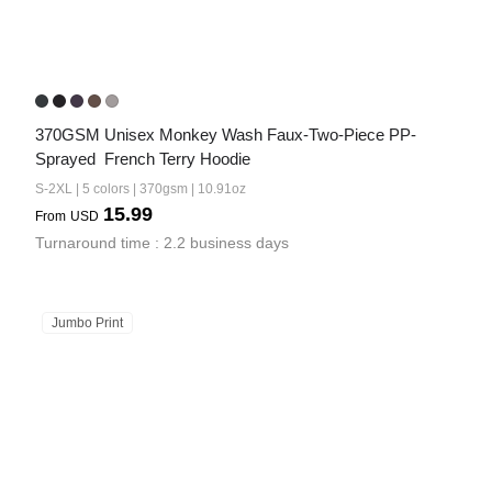
370GSM Unisex Monkey Wash Faux-Two-Piece PP-
Sprayed  French Terry Hoodie
S-2XL | 5 colors | 370gsm | 10.91oz
15.99
From
USD
Turnaround time : 2.2 business days
Jumbo Print