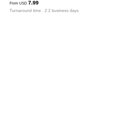
7.99
From
USD
Turnaround time : 2.2 business days