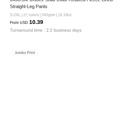
Straight-Leg Pants
S-2XL | 27 colors | 345gsm | 10.18oz
10.39
From
USD
Turnaround time : 2.2 business days
Jumbo Print