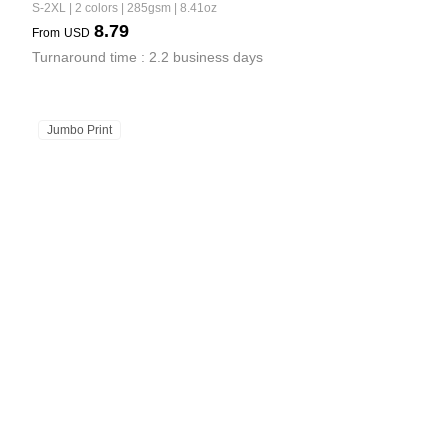
S-2XL | 2 colors | 285gsm | 8.41oz
8.79
From
USD
Turnaround time : 2.2 business days
Jumbo Print