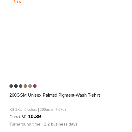
New
260GSM Unisex Painted Pigment-Wash T-shirt
XS-2XL | 6 colors | 260gsm | 7.67oz
10.39
From
USD
Turnaround time : 2.2 business days