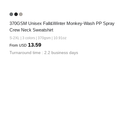
370GSM Unisex Fall&Winter Monkey-Wash PP Spray 
Crew Neck Sweatshirt
S-2XL | 3 colors | 370gsm | 10.91oz
13.59
From
USD
Turnaround time : 2.2 business days