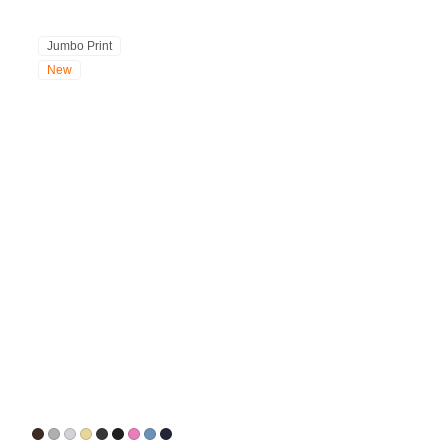
Jumbo Print
New