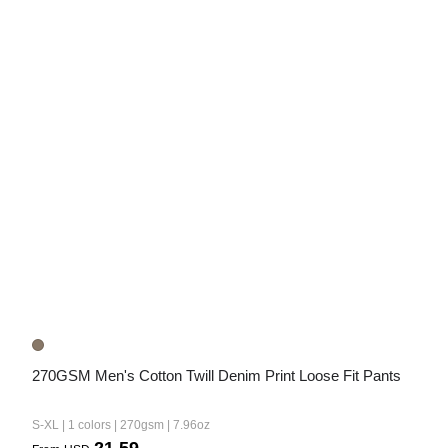
270GSM Men's Cotton Twill Denim Print Loose Fit Pants
S-XL | 1 colors | 270gsm | 7.96oz