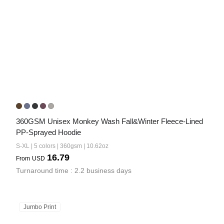
360GSM Unisex Monkey Wash Fall&Winter Fleece-Lined 
PP-Sprayed Hoodie
S-XL | 5 colors | 360gsm | 10.62oz
16.79
From
USD
Turnaround time : 2.2 business days
Jumbo Print