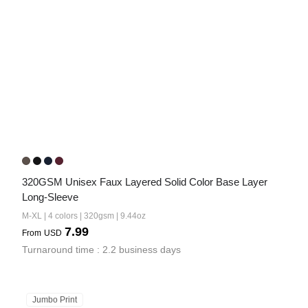
320GSM Unisex Faux Layered Solid Color Base Layer 
Long-Sleeve
M-XL | 4 colors | 320gsm | 9.44oz
7.99
From
USD
Turnaround time : 2.2 business days
Jumbo Print