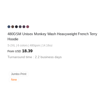
480GSM Unisex Monkey Wash Heavyweight French Terry 
Hoodie
S-2XL | 6 colors | 480gsm | 14.16oz
18.39
From
USD
Turnaround time : 2.2 business days
Jumbo Print
New