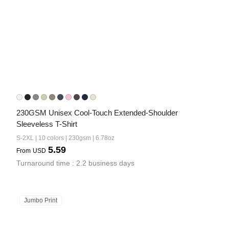
230GSM Unisex Cool-Touch Extended-Shoulder 
Sleeveless T-Shirt
S-2XL | 10 colors | 230gsm | 6.78oz
5.59
From
USD
Turnaround time : 2.2 business days
Jumbo Print