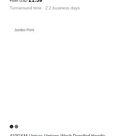
21.59
From
USD
Turnaround time : 2.2 business days
Jumbo Print
410GSM Unisex Vintage-Wash Panelled Hoodie