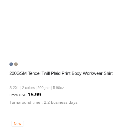
200GSM Tencel Twill Plaid Print Boxy Workwear Shirt
S-2XL | 2 colors | 200gsm | 5.90oz
15.99
From
USD
Turnaround time : 2.2 business days
New