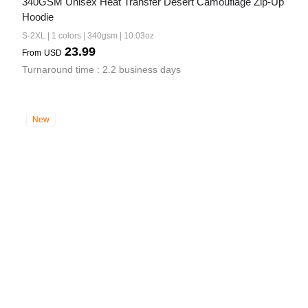
340GSM Unisex Heat Transfer Desert Camouflage Zip-Up 
Hoodie
S-2XL | 1 colors | 340gsm | 10.03oz
23.99
From
USD
Turnaround time : 2.2 business days
New