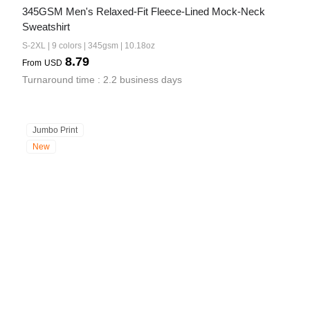
345GSM Men's Relaxed-Fit Fleece-Lined Mock-Neck 
Sweatshirt
S-2XL | 9 colors | 345gsm | 10.18oz
8.79
From
USD
Turnaround time : 2.2 business days
Jumbo Print
New