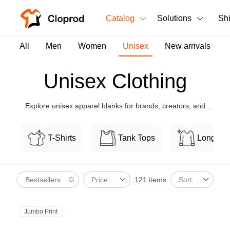
Catalog
Solutions
Sh
All Products
All
Men
Women
Unisex
New arrivals
T-Shirts
All Products
Unisex Clothing
Tank Tops
Men's Clothing
Explore unisex apparel blanks for brands, creators, and
Long Sleeves
Women's Clothing
teams, with flexible customization and bulk-friendly pricing.
Hoodies
T-Shirts
Tank Tops
Long Sl
Unisex
Sweatshirts
New arrivals
New
121 items
Price
Sort By
Pants
Shorts
Jumbo Print