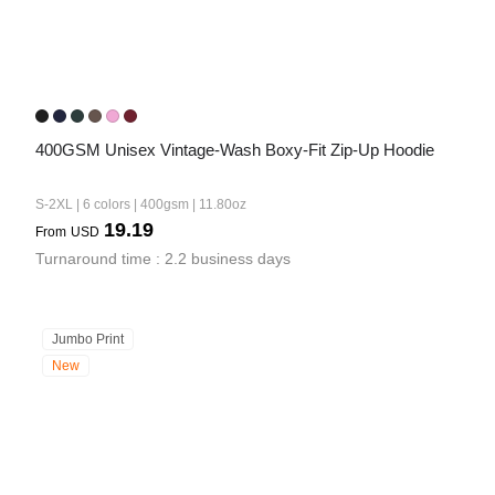
400GSM Unisex Vintage-Wash Boxy-Fit Zip-Up Hoodie
S-2XL | 6 colors | 400gsm | 11.80oz
19.19
From
USD
Turnaround time : 2.2 business days
Jumbo Print
New